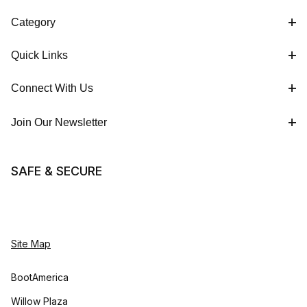
Category
Quick Links
Connect With Us
Join Our Newsletter
SAFE & SECURE
Site Map
BootAmerica
Willow Plaza