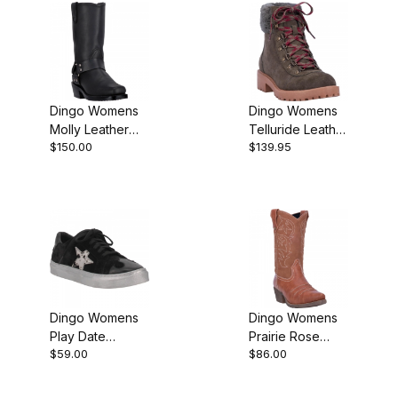
Dingo Womens
Dingo Womens
Molly Leather
Telluride Leather
$150.00
$139.95
Harness Black
Hiking Bootie
DI07370 Boot
Dingo Womens
Dingo Womens
Play Date
Prairie Rose
$59.00
$86.00
Leather Black
Cowgirl Boot
DI797 Boot