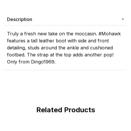
Description
Truly a fresh new take on the moccasin. #Mohawk
features a tall leather boot with side and front
detailing, studs around the ankle and cushioned
footbed. The strap at the top adds another pop!
Only from Dingo1969.
Related Products