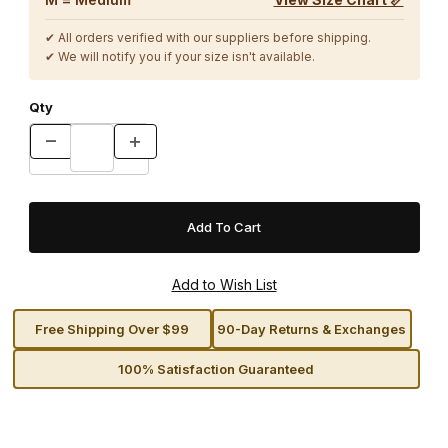
✔ All orders verified with our suppliers before shipping.
✔ We will notify you if your size isn't available.
Qty
Free Shipping Over $99
90-Day Returns & Exchanges
100% Satisfaction Guaranteed