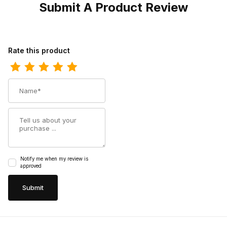
Submit A Product Review
Review Dingo Womens Mohawk Suede Natural DI159 Moccasin
Rate this product
Name
Summary
Notify me when my review is
approved