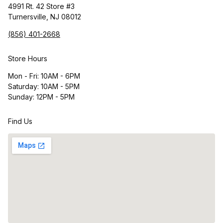
4991 Rt. 42 Store #3
Turnersville, NJ 08012
(856) 401-2668
Store Hours
Mon - Fri: 10AM - 6PM
Saturday: 10AM - 5PM
Sunday: 12PM - 5PM
Find Us