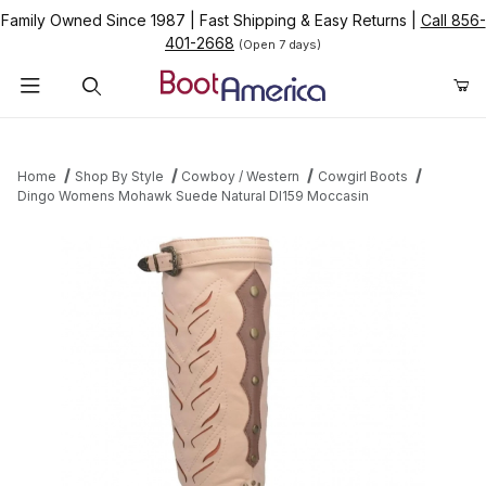
Family Owned Since 1987
|
Fast Shipping & Easy Returns
|
Call 856-
401-2668
(Open 7 days)
Product Search
Home
Shop By Style
Cowboy / Western
Cowgirl Boots
Dingo Womens Mohawk Suede Natural DI159 Moccasin