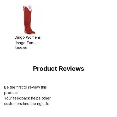
Dingo Womens
Jango Tan
$169.95
Cowgirl Boot
Product Reviews
Be the first to review this
product!
Your feedback helps other
customers find the right fit.