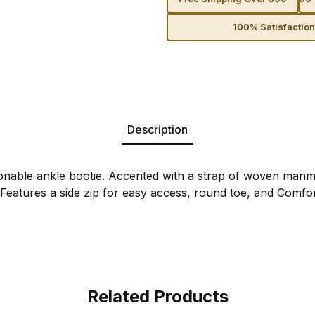
100% Satisfactio
Description
onable ankle bootie. Accented with a strap of woven manm
 Features a side zip for easy access, round toe, and Comfor
Related Products