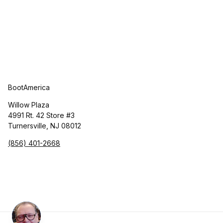
BootAmerica
Willow Plaza
4991 Rt. 42 Store #3
Turnersville, NJ 08012
(856) 401-2668