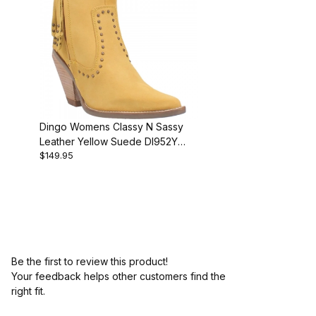
Dingo Womens Classy N Sassy
Leather Yellow Suede DI952Y
$149.95
Bootie
Be the first to review this product!
Your feedback helps other customers find the
right fit.