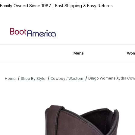
Family Owned Since 1987
|
Fast Shipping & Easy Returns
Mens
Wo
Dingo Womens Aydra Cowg
Home
Shop By Style
Cowboy / Western
Thumbnail Filmstrip of Dingo Womens Aydra Cowgirl Boot Images