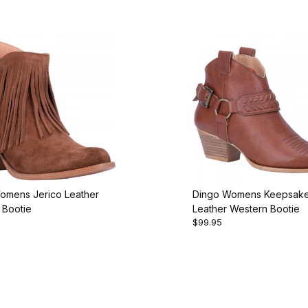
omens Jerico Leather
Dingo Womens Keepsak
 Bootie
Leather Western Bootie
$99.95