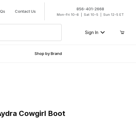
856-401-2668
AQs
Contact Us
Mon-Fri 10-6 | Sat 10-5 | Sun 12-5 ET
Sign In
Shop by Brand
a Cowgirl Boot
ydra Cowgirl Boot