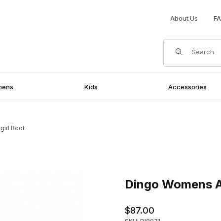
About Us
F
Product Search
mens
Kids
Accessories
irl Boot
Purchase Dingo Womens Aydr
Dingo Womens A
$87.00