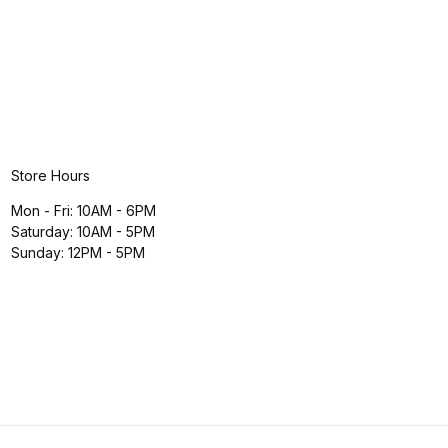
Store Hours
Mon - Fri: 10AM - 6PM
Saturday: 10AM - 5PM
Sunday: 12PM - 5PM