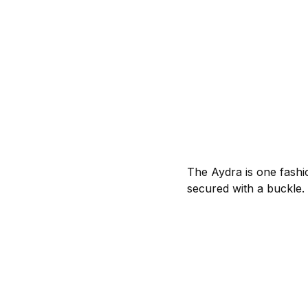
The Aydra is one fashi
secured with a buckle.