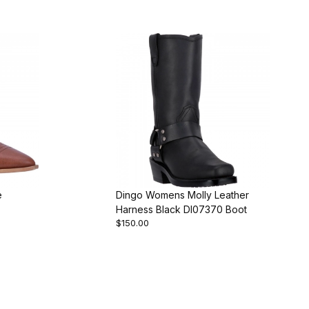
e
Dingo Womens Molly Leather
Harness Black DI07370 Boot
$150.00