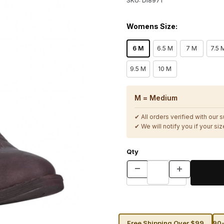
SKU: DI8971
Womens Size:
6 M
6.5 M
7 M
7.5 
9.5 M
10 M
M = Medium
✔ All orders verified with our 
✔ We will notify you if your size
Qty
Free Shipping Over $99
90-