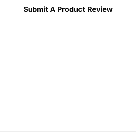
Submit A Product Review