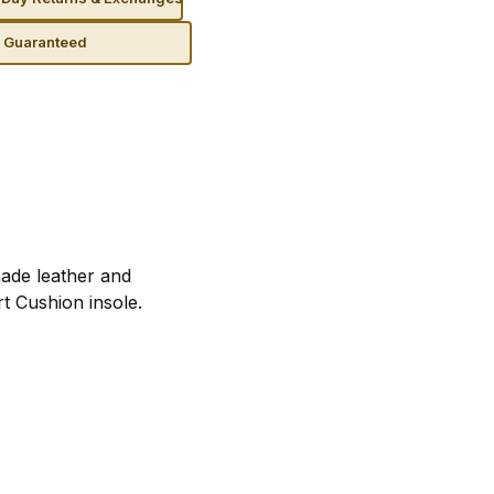
n Guaranteed
ade leather and
t Cushion insole.