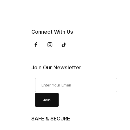
Connect With Us
Join Our Newsletter
Join Our Newsletter
Join
SAFE & SECURE