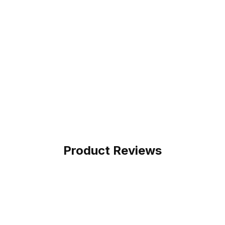
Product Reviews