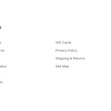
s
s
Gift Cards
 Us
Privacy Policy
Shipping & Returns
tatus
Site Map
t
ts