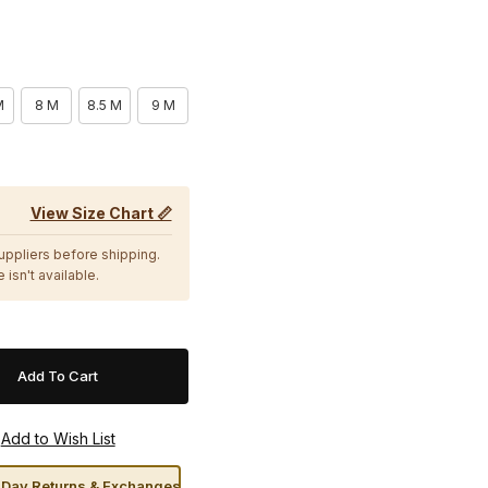
M
8 M
8.5 M
9 M
View Size Chart 📏
suppliers before shipping.
 isn't available.
Day Returns & Exchanges