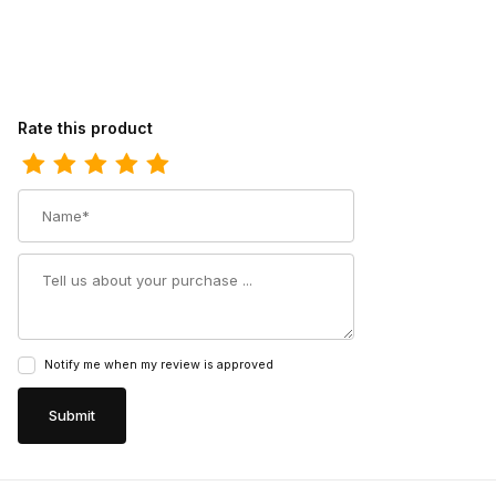
Review Dingo Womens Aydra Cowgirl Boot
Rate this product
Name
Summary
Notify me when my review is approved