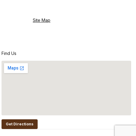
Site Map
Find Us
Get Directions