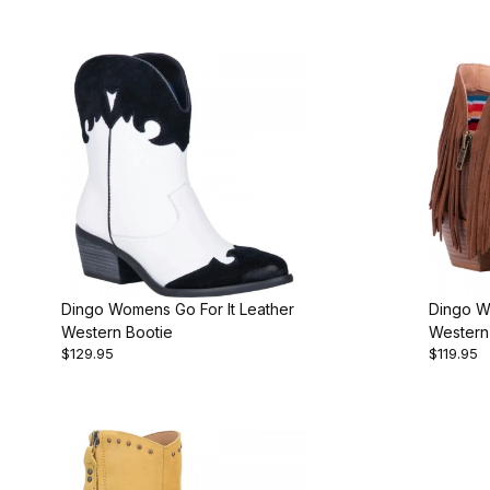
Dingo Womens Go For It Leather
Dingo W
Western Bootie
Western
$129.95
$119.95