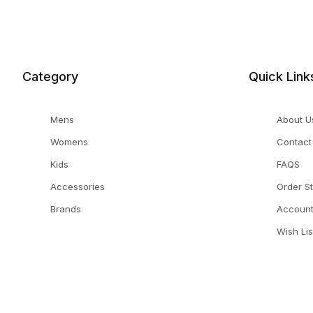
Category
Quick Link
Mens
About U
Womens
Contact
Kids
FAQS
Accessories
Order S
Brands
Accoun
Wish Lis