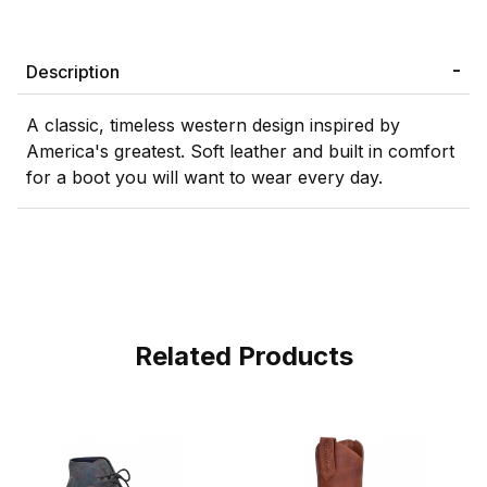
Description
A classic, timeless western design inspired by
America's greatest. Soft leather and built in comfort
for a boot you will want to wear every day.
Related Products