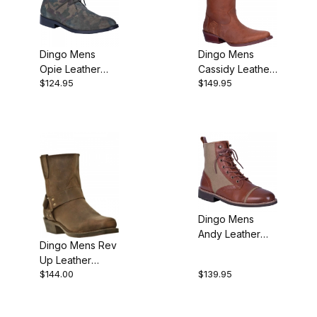
Dingo Mens
Dingo Mens
Opie Leather
Cassidy Leather
$124.95
$149.95
Casual Shoe
Cowboy Boot
Dingo Mens
Andy Leather
Dingo Mens Rev
Casual Shoe
Up Leather
$144.00
$139.95
Harness
Motorcycle Boot
Brown