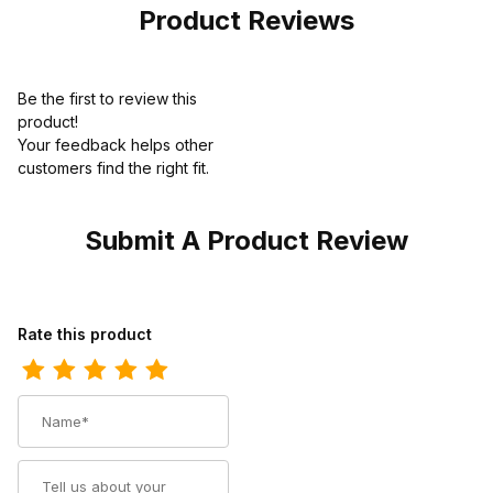
Product Reviews
Be the first to review this
product!
Your feedback helps other
customers find the right fit.
Submit A Product Review
Review Dingo Mens Poncho Leather Western Boot
Rate this product
Name
Summary