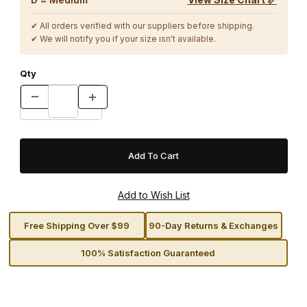
✔ All orders verified with our suppliers before shipping.
✔ We will notify you if your size isn't available.
Qty
Free Shipping Over $99
90-Day Returns & Exchanges
100% Satisfaction Guaranteed