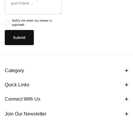
Notify me when my review is
approved
Category
Quick Links
Connect With Us
Join Our Newsletter