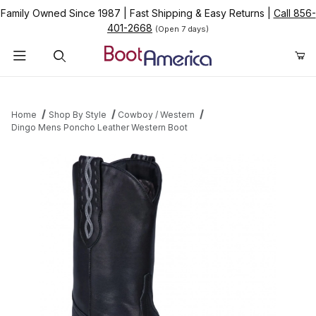
Family Owned Since 1987
|
Fast Shipping & Easy Returns
|
Call 856-
401-2668
(Open 7 days)
Product Search
Home
Shop By Style
Cowboy / Western
Dingo Mens Poncho Leather Western Boot