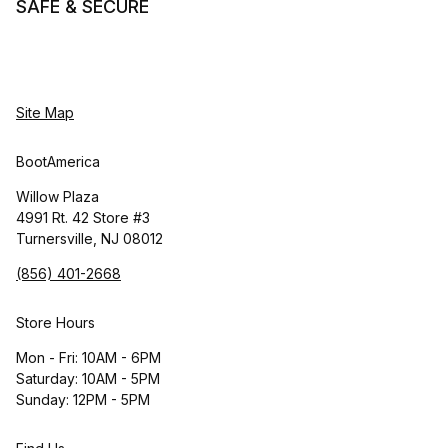
SAFE & SECURE
Site Map
BootAmerica
Willow Plaza
4991 Rt. 42 Store #3
Turnersville, NJ 08012
(856) 401-2668
Store Hours
Mon - Fri: 10AM - 6PM
Saturday: 10AM - 5PM
Sunday: 12PM - 5PM