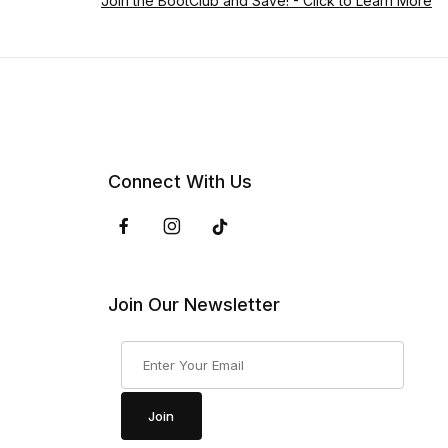
Join the BootClub and Save!
- Click to Learn More
Connect With Us
Join Our Newsletter
Join Our Newsletter
Join