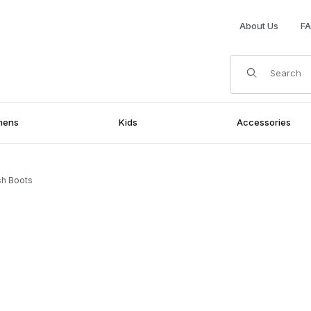
About Us
F
Product Search
mens
Kids
Accessories
ish Boots