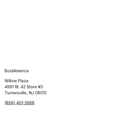
BootAmerica
Willow Plaza
4991 Rt. 42 Store #3
Turnersville, NJ 08012
(856) 401-2668