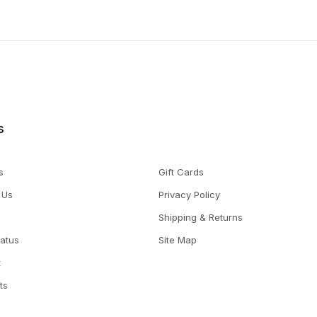
s
s
Gift Cards
 Us
Privacy Policy
Shipping & Returns
tatus
Site Map
t
ts