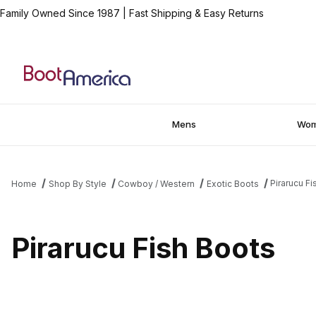
Family Owned Since 1987
|
Fast Shipping & Easy Returns
Mens
Wo
Pirarucu F
Home
Shop By Style
Cowboy / Western
Exotic Boots
Pirarucu Fish Boots