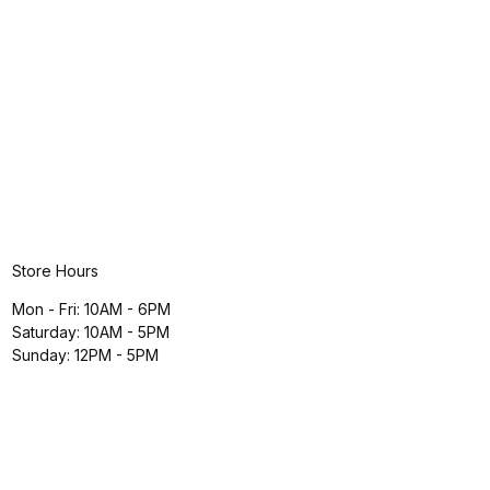
Store Hours
Mon - Fri: 10AM - 6PM
Saturday: 10AM - 5PM
Sunday: 12PM - 5PM