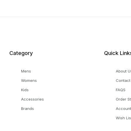
Category
Quick Link
Mens
About U
Womens
Contact
Kids
FAQS
Accessories
Order S
Brands
Accoun
Wish Lis