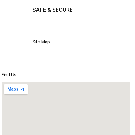
SAFE & SECURE
Site Map
Find Us