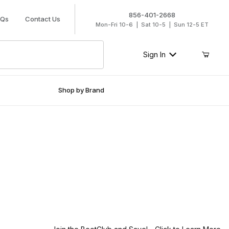
856-401-2668
AQs
Contact Us
Mon-Fri 10-6 | Sat 10-5 | Sun 12-5 ET
Sign In
Shop by Brand