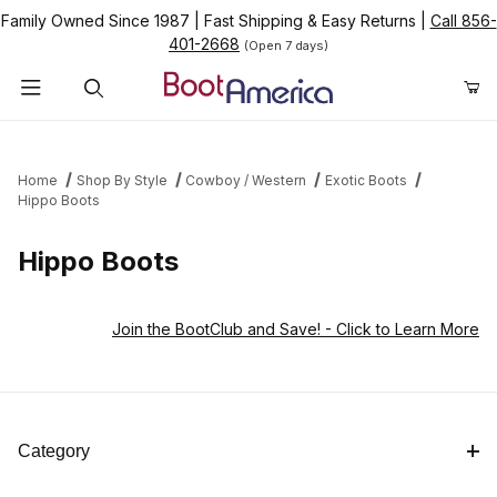
Family Owned Since 1987
|
Fast Shipping & Easy Returns
|
Call 856-
401-2668
(Open 7 days)
Product Search
Home
Shop By Style
Cowboy / Western
Exotic Boots
Hippo Boots
Hippo Boots
Join the BootClub and Save!
- Click to Learn More
Category