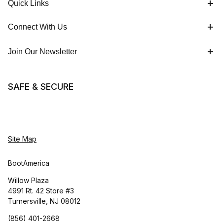
Quick Links
Connect With Us
Join Our Newsletter
SAFE & SECURE
Site Map
BootAmerica
Willow Plaza
4991 Rt. 42 Store #3
Turnersville, NJ 08012
(856) 401-2668