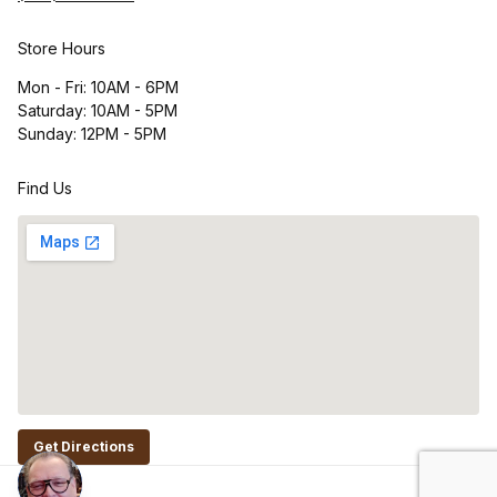
Store Hours
Mon - Fri: 10AM - 6PM
Saturday: 10AM - 5PM
Sunday: 12PM - 5PM
Find Us
Get Directions