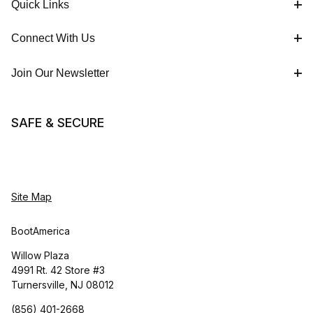
Quick Links
Connect With Us
Join Our Newsletter
SAFE & SECURE
Site Map
BootAmerica
Willow Plaza
4991 Rt. 42 Store #3
Turnersville, NJ 08012
(856) 401-2668