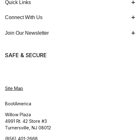
Quick Links
Connect With Us
Join Our Newsletter
SAFE & SECURE
Site Map
BootAmerica
Willow Plaza
4991 Rt. 42 Store #3
Turnersville, NJ 08012
(856) 401-2668