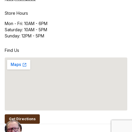
Store Hours
Mon - Fri: 10AM - 6PM
Saturday: 10AM - 5PM
Sunday: 12PM - 5PM
Find Us
Get Directions