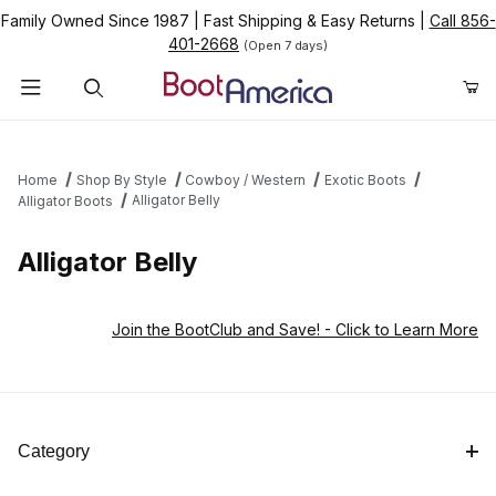
Family Owned Since 1987
|
Fast Shipping & Easy Returns
|
Call 856-
401-2668
(Open 7 days)
Product Search
Home
Shop By Style
Cowboy / Western
Exotic Boots
Alligator Belly
Alligator Boots
Alligator Belly
Join the BootClub and Save!
- Click to Learn More
Category