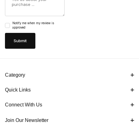
Notify me when my review is
approved
Category
Quick Links
Connect With Us
Join Our Newsletter