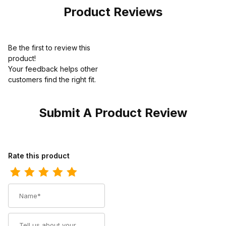
Product Reviews
Be the first to review this
product!
Your feedback helps other
customers find the right fit.
Submit A Product Review
Review Ariat Mens Cowboy Boot 13 Inch Black Deertan
Rate this product
Name
Summary