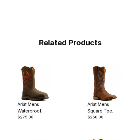
Related Products
Ariat Mens
Ariat Mens
Waterproof
Square Toe
$275.00
$250.00
Carbon Toe
Cowboy Boot 13
Western Work
Inch Weathered
Boot 10050835
Chestnut