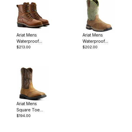
Ariat Mens
Ariat Mens
Waterproof
Waterproof
$213.00
$202.00
Round Toe
Composite Toe
Western Work
Western Work
Boot 8 Inch
Rye Brown
Ariat Mens
Square Toe
$194.00
Western Work
Boot 10 Inch
Aged Bark