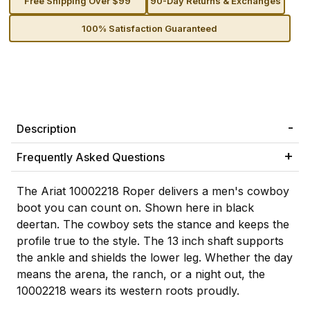
Free Shipping Over $99
90-Day Returns & Exchanges
100% Satisfaction Guaranteed
Description
Frequently Asked Questions
The Ariat 10002218 Roper delivers a men's cowboy
boot you can count on. Shown here in black
deertan. The cowboy sets the stance and keeps the
profile true to the style. The 13 inch shaft supports
the ankle and shields the lower leg. Whether the day
means the arena, the ranch, or a night out, the
10002218 wears its western roots proudly.