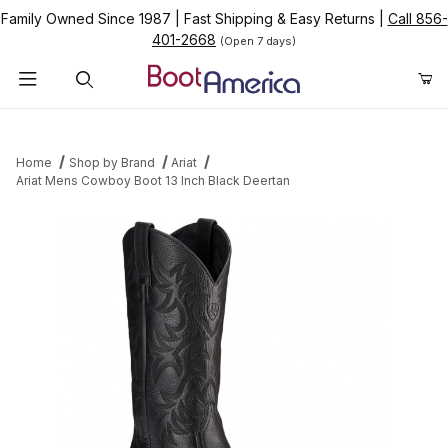
Family Owned Since 1987
|
Fast Shipping & Easy Returns
|
Call 856-
401-2668
(Open 7 days)
Product Search
Home
Shop by Brand
Ariat
Ariat Mens Cowboy Boot 13 Inch Black Deertan