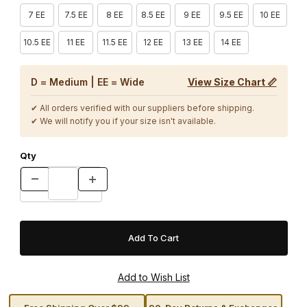
7 EE
7.5 EE
8 EE
8.5 EE
9 EE
9.5 EE
10 EE
10.5 EE
11 EE
11.5 EE
12 EE
13 EE
14 EE
D = Medium | EE = Wide
View Size Chart 📏
✔ All orders verified with our suppliers before shipping.
✔ We will notify you if your size isn't available.
Qty