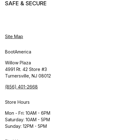
SAFE & SECURE
Site Map
BootAmerica
Willow Plaza
4991 Rt. 42 Store #3
Turnersville, NJ 08012
(856) 401-2668
Store Hours
Mon - Fri: 10AM - 6PM
Saturday: 10AM - 5PM
Sunday: 12PM - 5PM