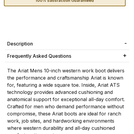
100% Satisfaction Guaranteed
Description
Frequently Asked Questions
The Ariat Mens 10-inch western work boot delivers
the performance and craftsmanship Ariat is known
for, featuring a wide square toe. Inside, Ariat ATS
technology provides advanced cushioning and
anatomical support for exceptional all-day comfort.
Crafted for men who demand performance without
compromise, these Ariat boots are ideal for ranch
work, job sites, and hardworking environments
where western durability and all-day cushioned