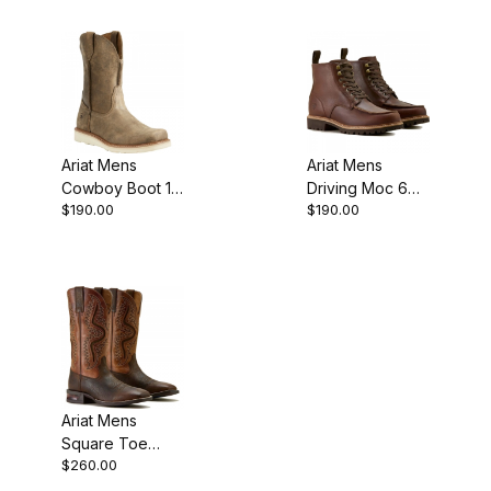
Boot 10 Inch
Inch
Ariat Mens
Ariat Mens
Cowboy Boot 10
Driving Moc 6
$190.00
$190.00
Inch Brown
Inch Havana
Bomber
Brown
Ariat Mens
Square Toe
$260.00
Cowboy Boot 13
Inch Dark Brown