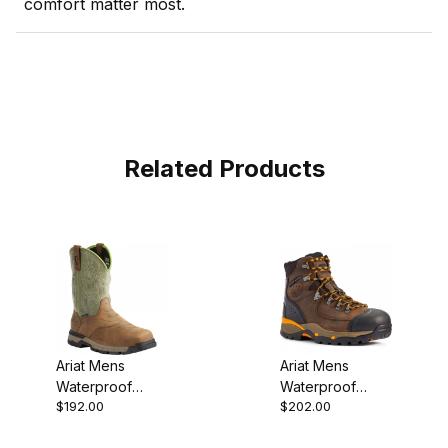
comfort matter most.
Related Products
Ariat Mens
Ariat Mens
Waterproof
Waterproof
$192.00
$202.00
Square Toe
Carbon Toe
Western Work
Work Boot 6