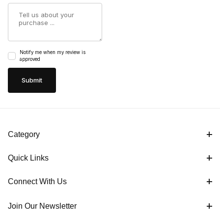
Summary
Notify me when my review is
approved
Category
Quick Links
Connect With Us
Join Our Newsletter