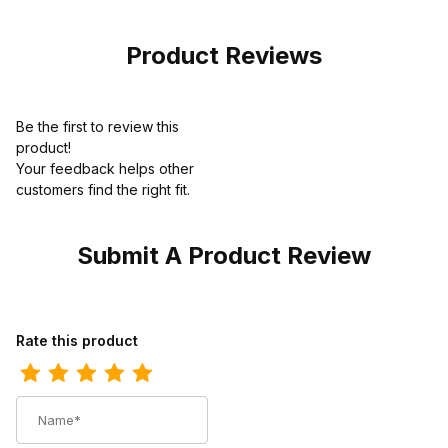
Product Reviews
Be the first to review this
product!
Your feedback helps other
customers find the right fit.
Submit A Product Review
Review Ariat Mens Square Toe Western Work Boot 10 Inch Aged 
Rate this product
Name