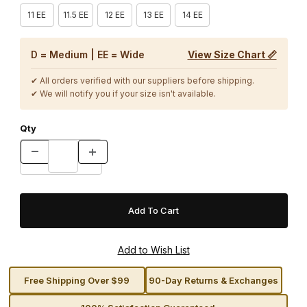
11 EE
11.5 EE
12 EE
13 EE
14 EE
D = Medium | EE = Wide
View Size Chart 📏
✔ All orders verified with our suppliers before shipping.
✔ We will notify you if your size isn't available.
Qty
Free Shipping Over $99
90-Day Returns & Exchanges