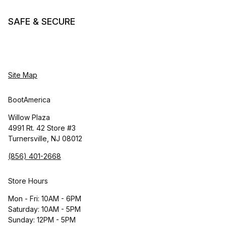
SAFE & SECURE
Site Map
BootAmerica
Willow Plaza
4991 Rt. 42 Store #3
Turnersville, NJ 08012
(856) 401-2668
Store Hours
Mon - Fri: 10AM - 6PM
Saturday: 10AM - 5PM
Sunday: 12PM - 5PM