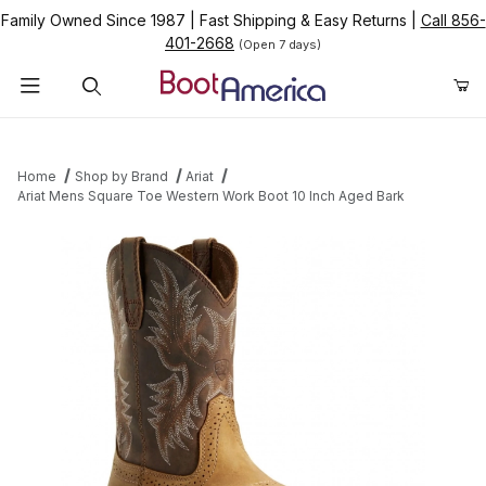
Family Owned Since 1987
|
Fast Shipping & Easy Returns
|
Call 856-
401-2668
(Open 7 days)
Product Search
Home
Shop by Brand
Ariat
Ariat Mens Square Toe Western Work Boot 10 Inch Aged Bark