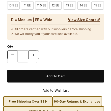
10.5 EE
11 EE
11.5 EE
12 EE
13 EE
14 EE
15 EE
D = Medium | EE = Wide
View Size Chart 📏
✔ All orders verified with our suppliers before shipping.
✔ We will notify you if your size isn't available.
Qty
Free Shipping Over $99
90-Day Returns & Exchanges