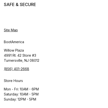
SAFE & SECURE
Site Map
BootAmerica
Willow Plaza
4991 Rt. 42 Store #3
Turnersville, NJ 08012
(856) 401-2668
Store Hours
Mon - Fri: 10AM - 6PM
Saturday: 10AM - 5PM
Sunday: 12PM - 5PM