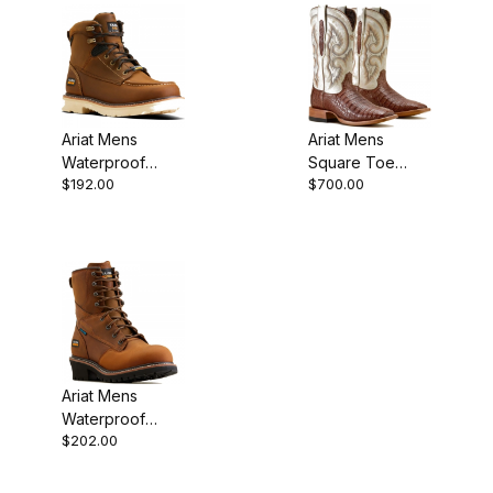
Ariat Mens
Ariat Mens
Waterproof
Square Toe
$192.00
$700.00
Work Boot 6
Cowboy Boot 12
Inch Distressed
Inch Whiskey
Brown
Caiman
Ariat Mens
Waterproof
$202.00
Round Toe
Work Boot 8
Inch