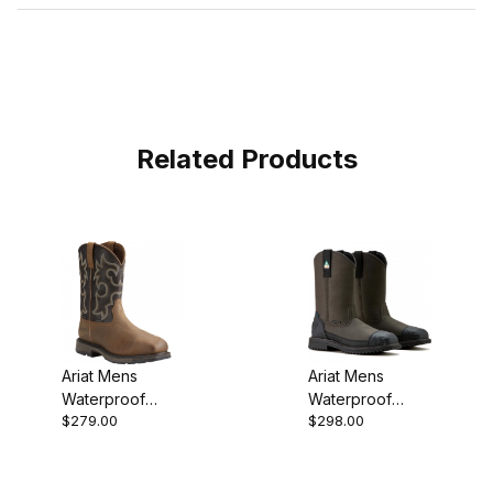
Related Products
Ariat Mens
Ariat Mens
Waterproof
Waterproof
$279.00
$298.00
Composite Toe
Composite Toe
Western Work
Western Work
10018555
10035929