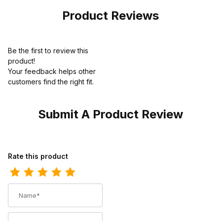
Product Reviews
Be the first to review this
product!
Your feedback helps other
customers find the right fit.
Submit A Product Review
Review Ariat Mens Waterproof Carbon Toe Work Boot 6 Inch
Rate this product
Name
Summary