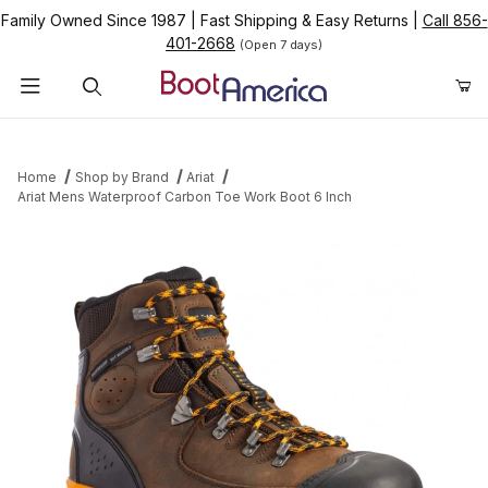
Family Owned Since 1987
|
Fast Shipping & Easy Returns
|
Call 856-
401-2668
(Open 7 days)
Product Search
Home
Shop by Brand
Ariat
Ariat Mens Waterproof Carbon Toe Work Boot 6 Inch