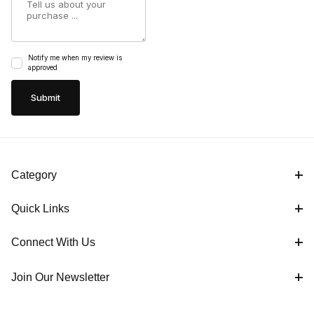
Notify me when my review is
approved
Category
Quick Links
Connect With Us
Join Our Newsletter