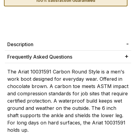
100% Satisfaction Guaranteed
Description
Frequently Asked Questions
The Ariat 10031591 Carbon Round Style is a men's
work boot designed for everyday wear. Offered in
chocolate brown. A carbon toe meets ASTM impact
and compression standards for job sites that require
certified protection. A waterproof build keeps wet
ground and weather on the outside. The 6 inch
shaft supports the ankle and shields the lower leg.
For long days on hard surfaces, the Ariat 10031591
holds up.