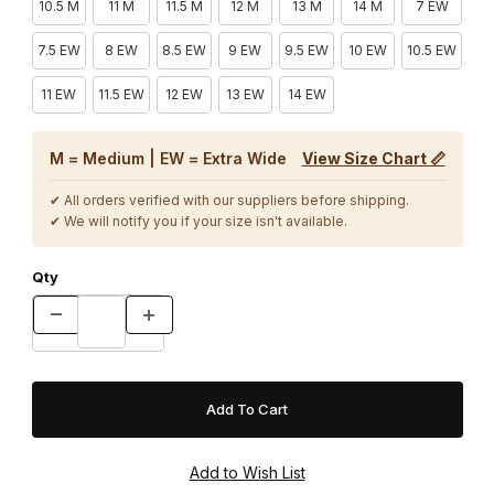
10.5 M
11 M
11.5 M
12 M
13 M
14 M
7 EW
7.5 EW
8 EW
8.5 EW
9 EW
9.5 EW
10 EW
10.5 EW
11 EW
11.5 EW
12 EW
13 EW
14 EW
M = Medium | EW = Extra Wide
View Size Chart 📏
✔ All orders verified with our suppliers before shipping.
✔ We will notify you if your size isn't available.
Qty