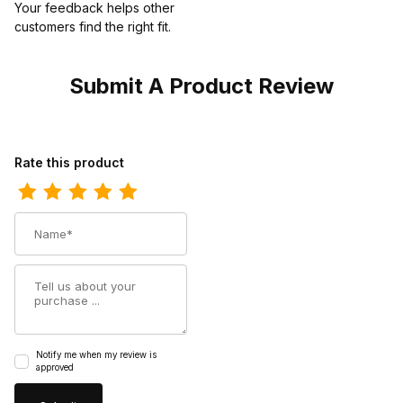
Your feedback helps other
customers find the right fit.
Submit A Product Review
Review Wolverine Mens Waterproof Carbon Toe I-90 Romeo
Rate this product
Name
Summary
Notify me when my review is
approved