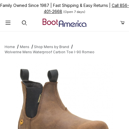
Family Owned Since 1987
|
Fast Shipping & Easy Returns
|
Call 856-
401-2668
(Open 7 days)
Product Search
Home
Mens
Shop Mens by Brand
Wolverine Mens Waterproof Carbon Toe I-90 Romeo