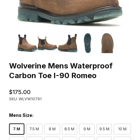
Thumbnail Filmstrip of Wolverine Mens Waterproof Carbon Toe 
Purchase Wolverine Mens Waterproof Carbon Toe I-90 Romeo
Wolverine Mens Waterproof
Carbon Toe I-90 Romeo
$175.00
SKU: WLVW10791
Mens Size:
7 M
7.5 M
8 M
8.5 M
9 M
9.5 M
10 M