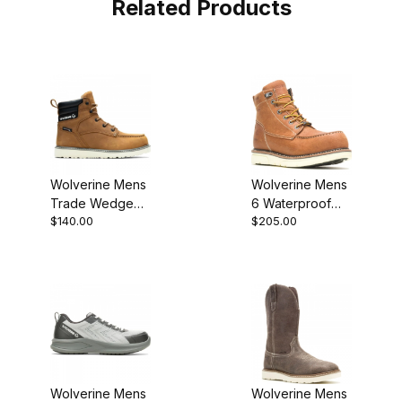
Related Products
Wolverine Mens
Wolverine Mens
Trade Wedge
6 Waterproof
$140.00
$205.00
Wheat Casual
Composite Toe
W231116 Boot
I-90 Wedge
Work Boot
Wolverine Mens
Wolverine Mens