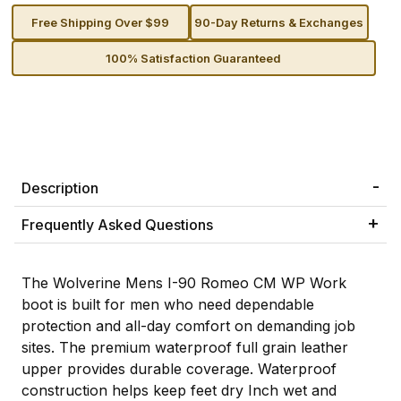
Free Shipping Over $99
90-Day Returns & Exchanges
100% Satisfaction Guaranteed
Description
Frequently Asked Questions
The Wolverine Mens I-90 Romeo CM WP Work
boot is built for men who need dependable
protection and all-day comfort on demanding job
sites. The premium waterproof full grain leather
upper provides durable coverage. Waterproof
construction helps keep feet dry Inch wet and