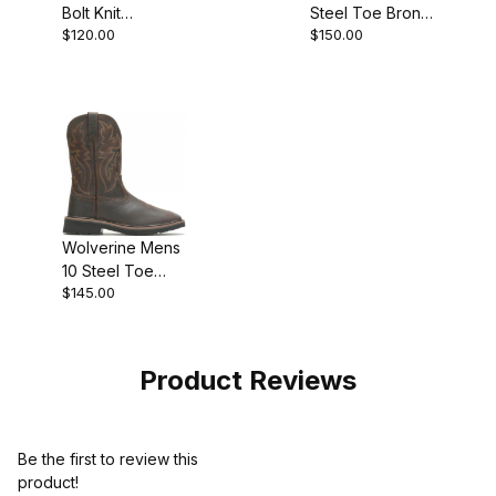
Bolt Knit
Steel Toe Bronc
$120.00
$150.00
DuraSpring
Wedge Boot
Athletic
Grey
W231078 Shoe
Wolverine Mens
10 Steel Toe
$145.00
Rancher Work
Boot
Product Reviews
Be the first to review this
product!