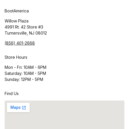
BootAmerica
Willow Plaza
4991 Rt. 42 Store #3
Turnersville, NJ 08012
(856) 401-2668
Store Hours
Mon - Fri: 10AM - 6PM
Saturday: 10AM - 5PM
Sunday: 12PM - 5PM
Find Us