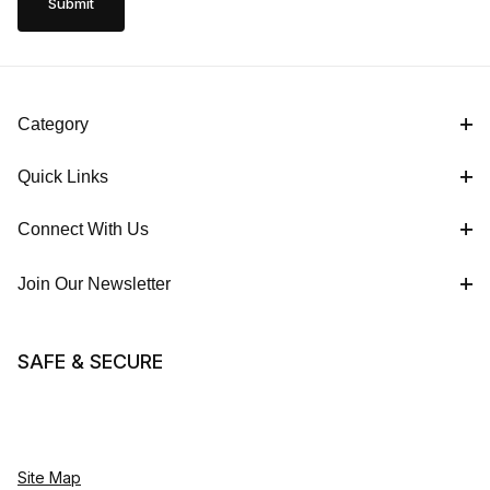
Category
Quick Links
Connect With Us
Join Our Newsletter
SAFE & SECURE
Site Map