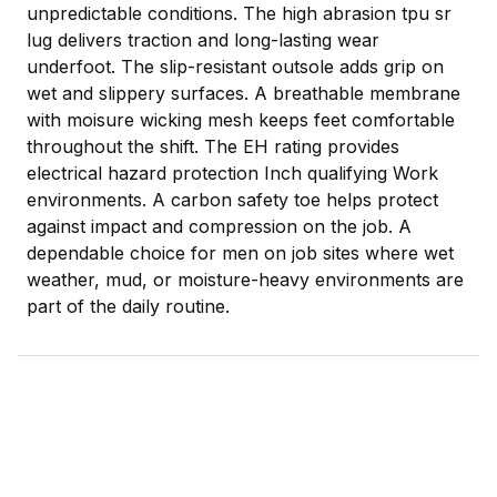
unpredictable conditions. The high abrasion tpu sr
lug delivers traction and long-lasting wear
underfoot. The slip-resistant outsole adds grip on
wet and slippery surfaces. A breathable membrane
with moisure wicking mesh keeps feet comfortable
throughout the shift. The EH rating provides
electrical hazard protection Inch qualifying Work
environments. A carbon safety toe helps protect
against impact and compression on the job. A
dependable choice for men on job sites where wet
weather, mud, or moisture-heavy environments are
part of the daily routine.