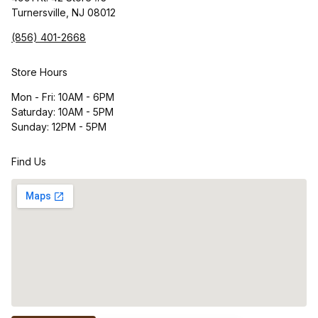
Turnersville, NJ 08012
(856) 401-2668
Store Hours
Mon - Fri: 10AM - 6PM
Saturday: 10AM - 5PM
Sunday: 12PM - 5PM
Find Us