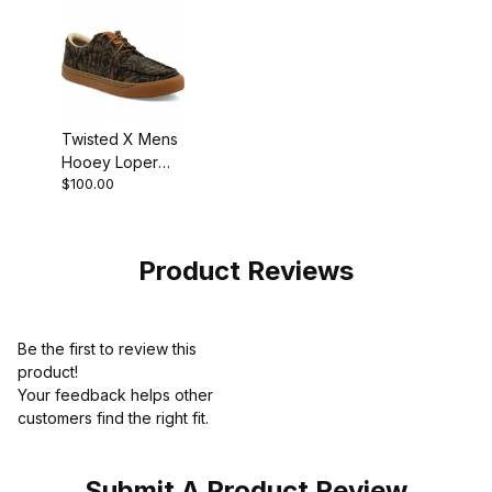
Twisted X Mens
Hooey Loper
$100.00
Shoe Olive -
Black
Product Reviews
Be the first to review this
product!
Your feedback helps other
customers find the right fit.
Submit A Product Review