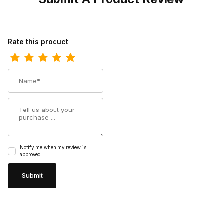
Review Twisted X Mens Lite Cowboy Boot Taupe - Bomber
Rate this product
Name
Summary
Notify me when my review is
approved