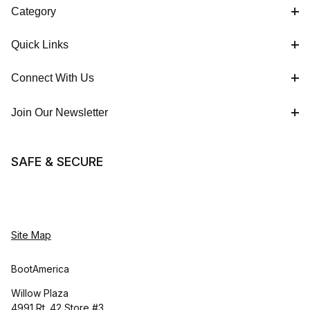
Category
Quick Links
Connect With Us
Join Our Newsletter
SAFE & SECURE
Site Map
BootAmerica
Willow Plaza
4991 Rt. 42 Store #3