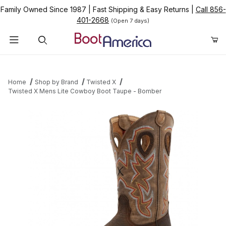
Family Owned Since 1987
|
Fast Shipping & Easy Returns
|
Call 856-
401-2668
(Open 7 days)
Product Search
Home
Shop by Brand
Twisted X
Twisted X Mens Lite Cowboy Boot Taupe - Bomber