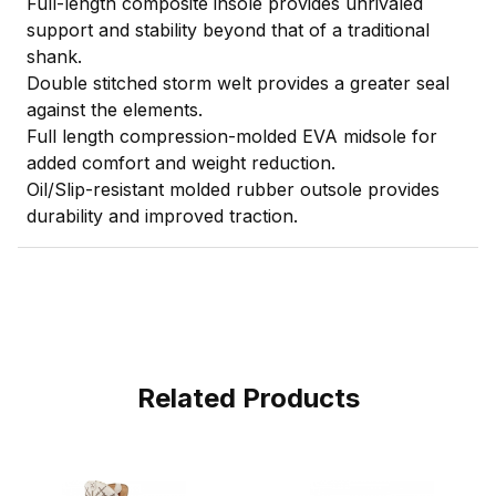
Full-length composite insole provides unrivaled
support and stability beyond that of a traditional
shank.
Double stitched storm welt provides a greater seal
against the elements.
Full length compression-molded EVA midsole for
added comfort and weight reduction.
Oil/Slip-resistant molded rubber outsole provides
durability and improved traction.
Related Products