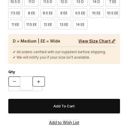
10.5 D
11 D
11.5 D
12 D
13 D
14 D
7 EE
7.5 EE
8 EE
8.5 EE
9 EE
9.5 EE
10 EE
10.5 EE
11 EE
11.5 EE
12 EE
13 EE
14 EE
D = Medium | EE = Wide
View Size Chart 📏
✔ All orders verified with our suppliers before shipping.
✔ We will notify you if your size isn't available.
Qty