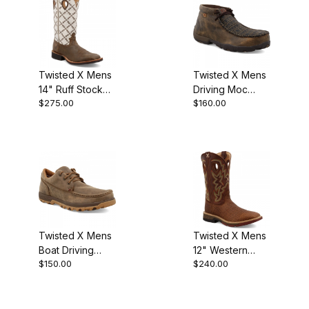
Twisted X Mens
Twisted X Mens
14" Ruff Stock
Driving Moc
$275.00
$160.00
Cowboy Boot
Work Boot
Bomber/White
Caiman Print -
Brown
Twisted X Mens
Twisted X Mens
Boat Driving
12" Western
$150.00
$240.00
Moc Boot
Work Boot Tan -
Bomber
Tan MXB0004