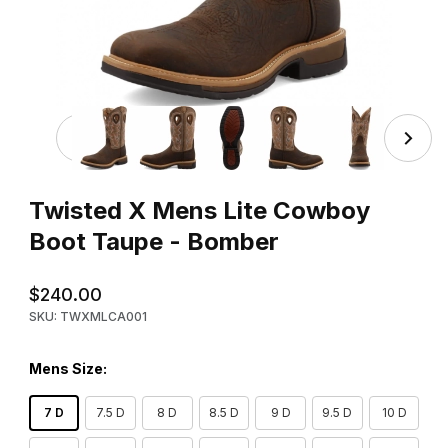
Thumbnail Filmstrip of Twisted X Mens Lite Cowboy Boot
Purchase Twisted X Mens Lite Cowboy Boot Taupe - Bomber
Twisted X Mens Lite Cowboy
Boot Taupe - Bomber
$240.00
SKU: TWXMLCA001
Mens Size:
7 D
7.5 D
8 D
8.5 D
9 D
9.5 D
10 D