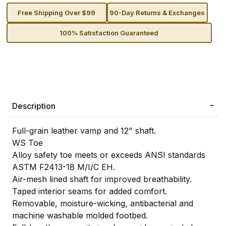
Free Shipping Over $99
90-Day Returns & Exchanges
100% Satisfaction Guaranteed
Description
Full-grain leather vamp and 12" shaft.
WS Toe
Alloy safety toe meets or exceeds ANSI standards
ASTM F2413-18 M/I/C EH.
Air-mesh lined shaft for improved breathability.
Taped interior seams for added comfort.
Removable, moisture-wicking, antibacterial and
machine washable molded footbed.