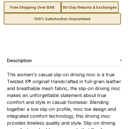
Free Shipping Over $99
90-Day Returns & Exchanges
100% Satisfaction Guaranteed
Description
The women's casual slip-on driving moc is a true
Twisted X® original! Handcrafted in full-grain leather
and breathable mesh fabric, the slip-on driving moc
makes an unforgettable statement about true
comfort and style in casual footwear. Blending
together a low slip-on profile, moc toe design and
integrated comfort technology, this driving moc
provides timeless quality and style. Slip-on driving