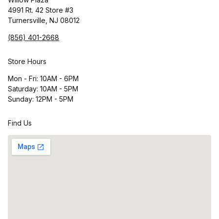
4991 Rt. 42 Store #3
Turnersville, NJ 08012
(856) 401-2668
Store Hours
Mon - Fri: 10AM - 6PM
Saturday: 10AM - 5PM
Sunday: 12PM - 5PM
Find Us