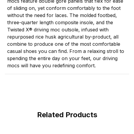
mocs feature double gore panels that flex for ease
of sliding on, yet conform comfortably to the foot
without the need for laces. The molded footbed,
three-quarter length composite insole, and the
Twisted X® driving moc outsole, infused with
repurposed rice husk agricultural by-product, all
combine to produce one of the most comfortable
casual shoes you can find. From a relaxing stroll to
spending the entire day on your feet, our driving
mocs will have you redefining comfort.
Related Products