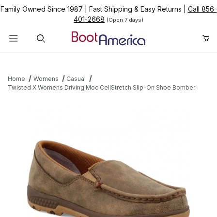
Family Owned Since 1987
|
Fast Shipping & Easy Returns
|
Call 856-
401-2668
(Open 7 days)
Product Search
Home
Womens
Casual
Twisted X Womens Driving Moc CellStretch Slip-On Shoe Bomber