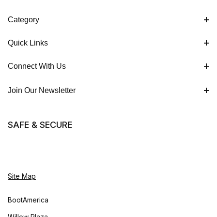
Category
Quick Links
Connect With Us
Join Our Newsletter
SAFE & SECURE
Site Map
BootAmerica
Willow Plaza