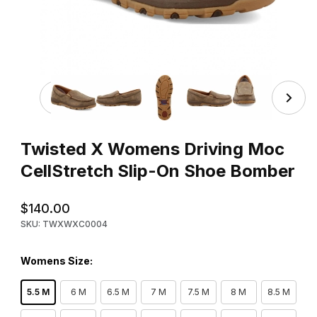
Thumbnail Filmstrip of Twisted X Womens Driving Moc Ce
Purchase Twisted X Womens Driving Moc CellStretch Slip-On
Twisted X Womens Driving Moc
CellStretch Slip-On Shoe Bomber
$140.00
SKU: TWXWXC0004
Womens Size:
5.5 M
6 M
6.5 M
7 M
7.5 M
8 M
8.5 M