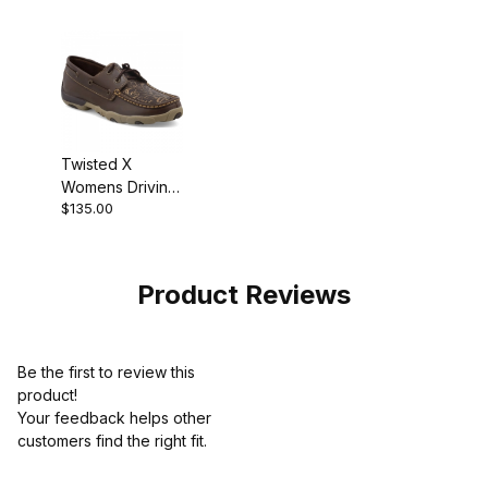
Twisted X
Womens Driving
$135.00
Moc Shoe
Brown -
Embossed
Flower
Product Reviews
Be the first to review this
product!
Your feedback helps other
customers find the right fit.