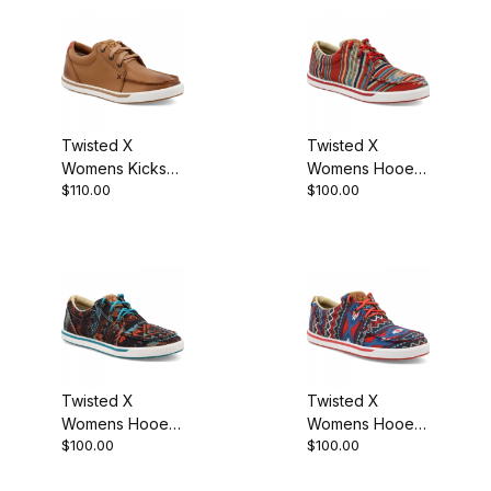
Twisted X
Twisted X
Womens Kicks
Womens Hooey
$110.00
$100.00
Boot Tan
Loper Boot
Fiesta Aztec
Twisted X
Twisted X
Womens Hooey
Womens Hooey
$100.00
$100.00
Loper Boot
Loper Boot Red
Midnight Aztec
Aztec Multi