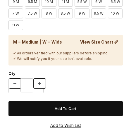
9 M
9.5 M
10 M
11 M
5.5 W
6 W
6.5 W
7 W
7.5 W
8 W
8.5 W
9 W
9.5 W
10 W
11 W
M = Medium | W = Wide
View Size Chart 📏
✔ All orders verified with our suppliers before shipping.
✔ We will notify you if your size isn't available.
Qty