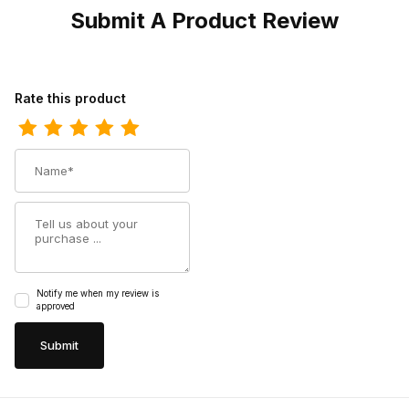
Submit A Product Review
Review Twisted X Womens Driving Moc CellStretch Slip-On Sho
Rate this product
Name
Summary
Notify me when my review is
approved