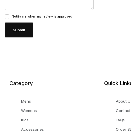
Notify me when my review is approved
Category
Quick Link
Mens
About U
Womens
Contact
Kids
FAQS
Accessories
Order S