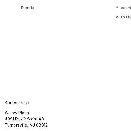
Brands
Accoun
Wish Lis
BootAmerica
Willow Plaza
4991 Rt. 42 Store #3
Turnersville, NJ 08012