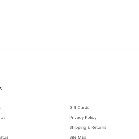
s
s
Gift Cards
 Us
Privacy Policy
Shipping & Returns
tatus
Site Map