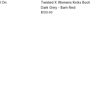
l On
Twisted X Womens Kicks Boot
Dark Grey - Barn Red
$120.00