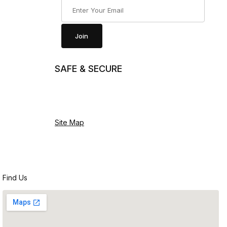
Join Our Newsletter
Join
SAFE & SECURE
Site Map
Find Us