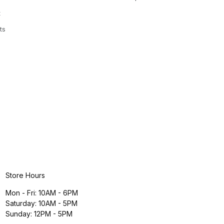
t
ts
Store Hours
Mon - Fri: 10AM - 6PM
Saturday: 10AM - 5PM
Sunday: 12PM - 5PM