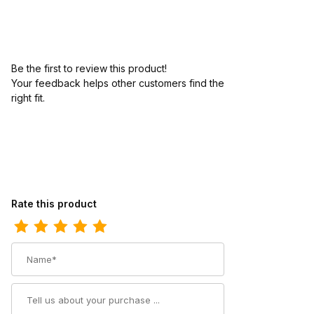
Be the first to review this product!
Your feedback helps other customers find the
right fit.
Review Twisted X Womens Driving Moc Chukka Boot Bomber - S
Rate this product
Name
Summary