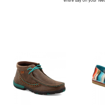
entire day on your feet