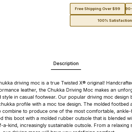
Free Shipping Over $99
90-
100% Satisfactio
Description
kka driving moc is a true Twisted X® original! Handcrafte
rmance leather, the Chukka Driving Moc makes an unforg
 style in casual footwear. Our popular driving moc design 
 chukka profile with a moc toe design. The molded footbed 
e combine to produce one of the most comfortable, ankle-
ed this boot with a molded rubber outsole that is blended wi
a-kind, increasingly sustainable outsole. From a relaxing s