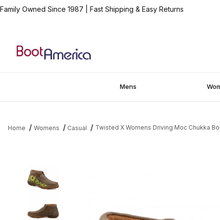
Family Owned Since 1987
|
Fast Shipping & Easy Returns
Mens
Wo
Twisted X Womens Driving Moc Chukka Bo
Home
Womens
Casual
Thumbnail Filmstrip of Twisted X Womens Driving Moc Chukka B