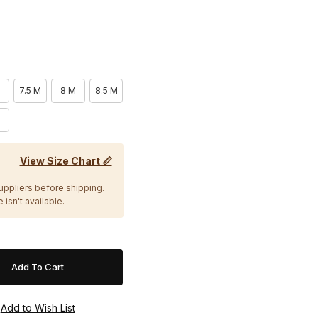
7.5 M
8 M
8.5 M
M
View Size Chart 📏
suppliers before shipping.
 isn't available.