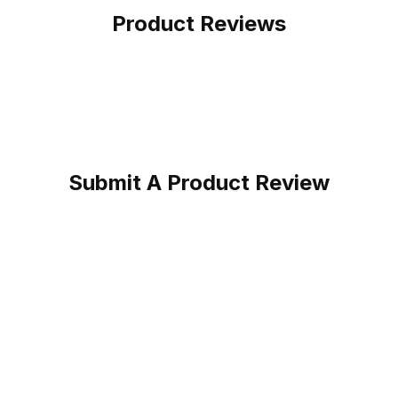
Product Reviews
Submit A Product Review
unflower