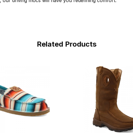
, our driving mocs will have you redefining comfort.
Related Products