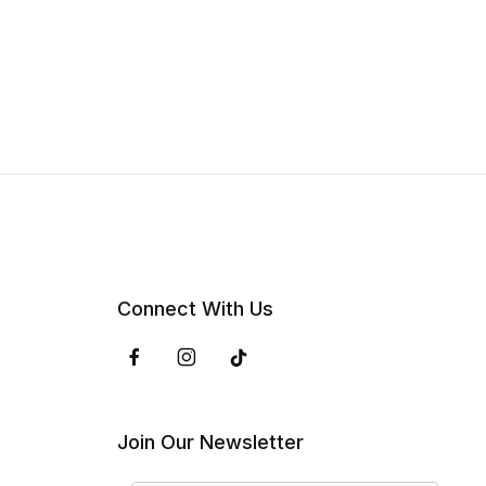
Connect With Us
Join Our Newsletter