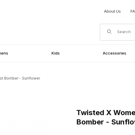
About Us
F
Product Search
mens
Kids
Accessories
ot Bomber - Sunflower
oot Bomber - Sunflower Images
Purchase Twisted X Womens 
Twisted X Wome
Bomber - Sunfl