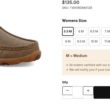
$135.00
SKU: TWXWDM0128
Womens Size:
5.5 M
6 M
6.5 M
7 M
9 M
9.5 M
10 M
11 
M = Medium
✔ All orders verified with our 
✔ We will notify you if your size
Qty