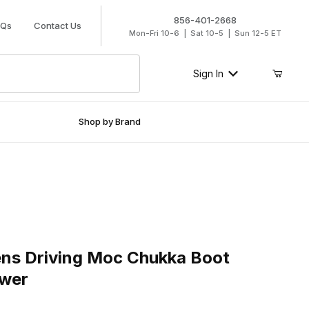
856-401-2668
AQs
Contact Us
Mon-Fri 10-6 | Sat 10-5 | Sun 12-5 ET
Sign In
Shop by Brand
Driving Moc Chukka Boot Bomber - Sunflower
ns Driving Moc Chukka Boot
ower