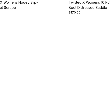
 X Womens Hooey Slip-
Twisted X Womens 10 Pul
et Serape
Boot Distressed Saddle
$170.00