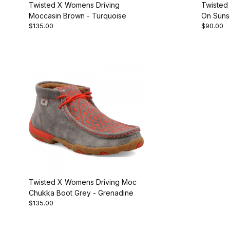
Twisted X Womens Driving
Twisted
Moccasin Brown - Turquoise
On Suns
$135.00
$90.00
Twisted X Womens Driving Moc
Chukka Boot Grey - Grenadine
$135.00