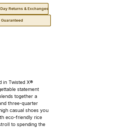
Day Returns & Exchanges
n Guaranteed
d in Twisted X®
ettable statement
blends together a
and three-quarter
high casual shoes you
th eco-friendly rice
troll to spending the