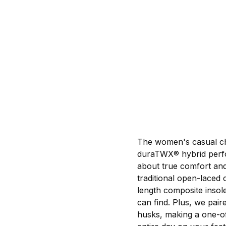
The women's casual chu
duraTWX® hybrid perfo
about true comfort and
traditional open-laced
length composite insol
can find. Plus, we pair
husks, making a one-of-