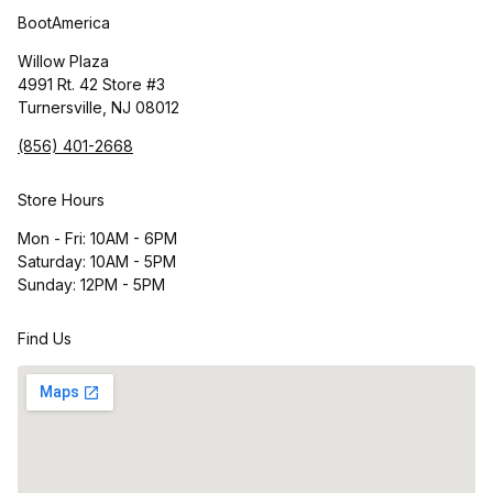
BootAmerica
Willow Plaza
4991 Rt. 42 Store #3
Turnersville, NJ 08012
(856) 401-2668
Store Hours
Mon - Fri: 10AM - 6PM
Saturday: 10AM - 5PM
Sunday: 12PM - 5PM
Find Us