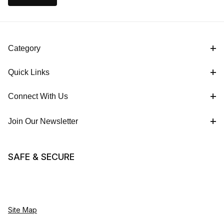
Category
Quick Links
Connect With Us
Join Our Newsletter
SAFE & SECURE
Site Map