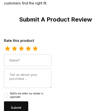
customers find the right fit.
Submit A Product Review
Review Twisted X Mens Hooey Loper Shoe Graphic Pattern Can
Rate this product
Name
Summary
Notify me when my review is
approved