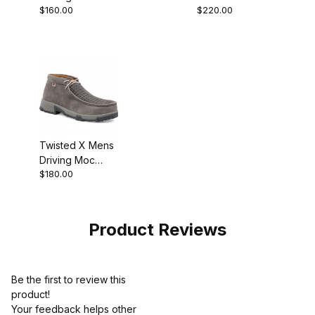
$160.00
$220.00
Chukka Boot
Boot Distressed
Distressed
Saddle/Peacock
Saddle
Twisted X Mens
Driving Moc
$180.00
Chukka Boot
Grey - Grey
MXCN001
Product Reviews
Be the first to review this
product!
Your feedback helps other