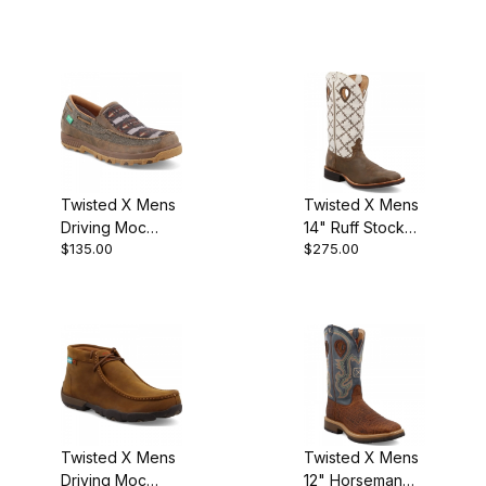
Twisted X Mens
Twisted X Mens
Driving Moc
14" Ruff Stock
$135.00
$275.00
Slip-On Dust -
Cowboy Boot
Multi
Bomber/White
Twisted X Mens
Twisted X Mens
Driving Moc
12" Horseman