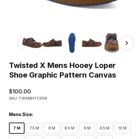
Thumbnail Filmstrip of Twisted X Mens Hooey Loper Shoe
Purchase Twisted X Mens Hooey Loper Shoe Graphic Pattern 
Twisted X Mens Hooey Loper
Shoe Graphic Pattern Canvas
$100.00
SKU: TWXMHYC006
Mens Size:
7 M
7.5 M
8 M
8.5 M
9 M
9.5 M
10 M