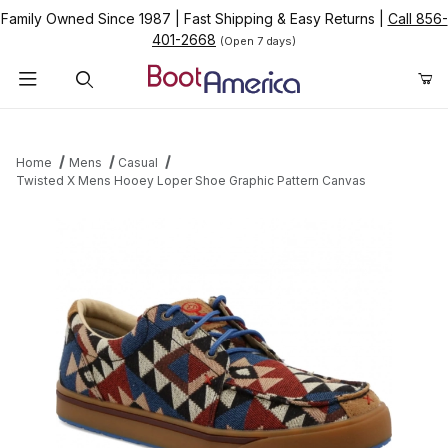
Family Owned Since 1987
|
Fast Shipping & Easy Returns
|
Call 856-
401-2668
(Open 7 days)
Product Search
Home
Mens
Casual
Twisted X Mens Hooey Loper Shoe Graphic Pattern Canvas