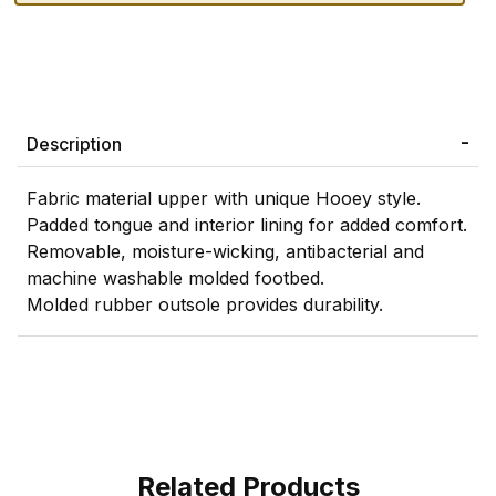
Description
Fabric material upper with unique Hooey style.
Padded tongue and interior lining for added comfort.
Removable, moisture-wicking, antibacterial and
machine washable molded footbed.
Molded rubber outsole provides durability.
Related Products