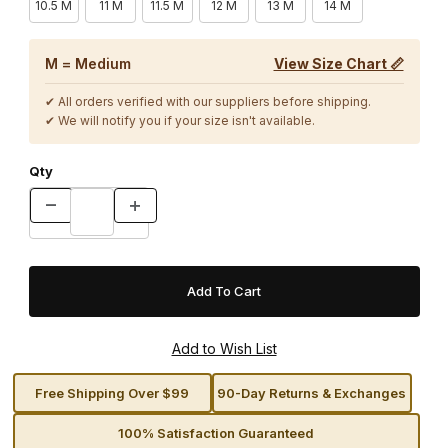
10.5 M
11 M
11.5 M
12 M
13 M
14 M
M = Medium
View Size Chart 📏
✔ All orders verified with our suppliers before shipping.
✔ We will notify you if your size isn't available.
Qty
Free Shipping Over $99
90-Day Returns & Exchanges
100% Satisfaction Guaranteed