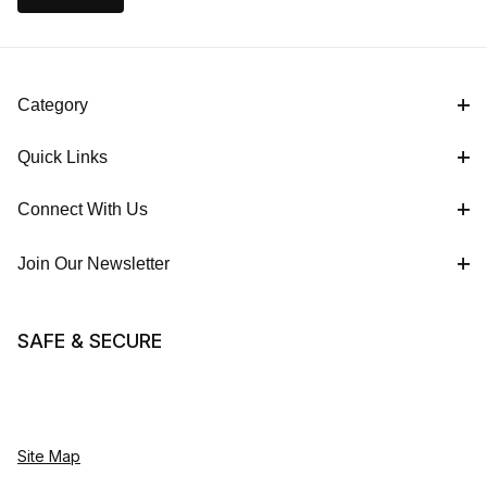
Category
Quick Links
Connect With Us
Join Our Newsletter
SAFE & SECURE
Site Map