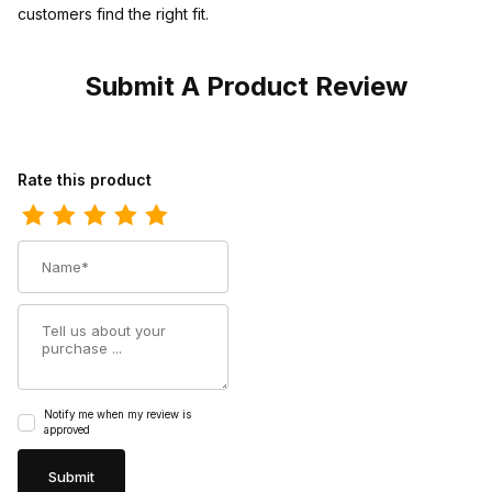
customers find the right fit.
Submit A Product Review
Review Twisted X Mens Hooey Loper Shoe Brown - Multi
Rate this product
Name
Summary
Notify me when my review is
approved