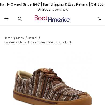
Family Owned Since 1987
|
Fast Shipping & Easy Returns
|
Call 856-
401-2668
(Open 7 days)
Product Search
Home
Mens
Casual
Twisted X Mens Hooey Loper Shoe Brown - Multi