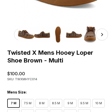
Thumbnail Filmstrip of Twisted X Mens Hooey Loper Shoe
Purchase Twisted X Mens Hooey Loper Shoe Brown - Multi
Twisted X Mens Hooey Loper
Shoe Brown - Multi
$100.00
SKU: TWXMHYC014
Mens Size:
7 M
7.5 M
8 M
8.5 M
9 M
9.5 M
10 M