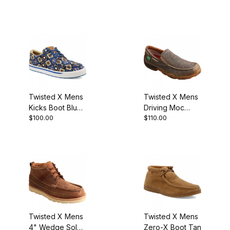
Twisted X Mens
Twisted X Mens
Kicks Boot Blue
Driving Moc
$100.00
$110.00
Multi Aztec
Slip-On Dust
Twisted X Mens
Twisted X Mens
4" Wedge Sole
Zero-X Boot Tan