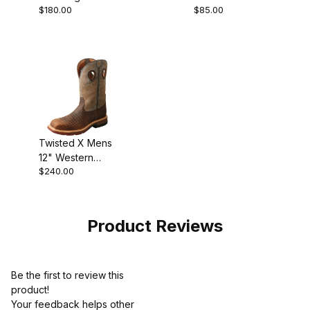
$180.00
$85.00
Shoe Oiled
Saddle
Twisted X Mens
12" Western
$240.00
Work Boot
Brown - Grey
Product Reviews
Be the first to review this
product!
Your feedback helps other