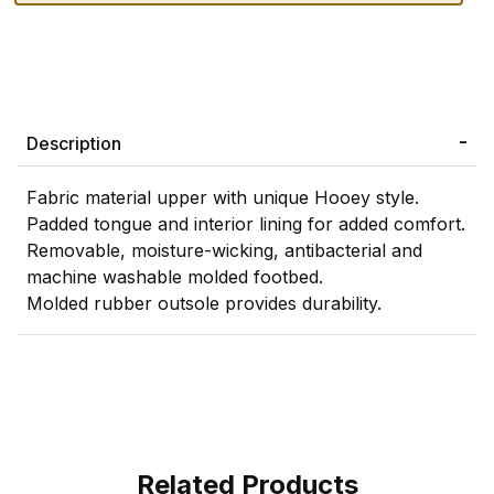
Description
Fabric material upper with unique Hooey style.
Padded tongue and interior lining for added comfort.
Removable, moisture-wicking, antibacterial and
machine washable molded footbed.
Molded rubber outsole provides durability.
Related Products