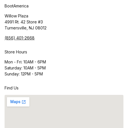
BootAmerica
Willow Plaza
4991 Rt. 42 Store #3
Turnersville, NJ 08012
(856) 401-2668
Store Hours
Mon - Fri: 10AM - 6PM
Saturday: 10AM - 5PM
Sunday: 12PM - 5PM
Find Us