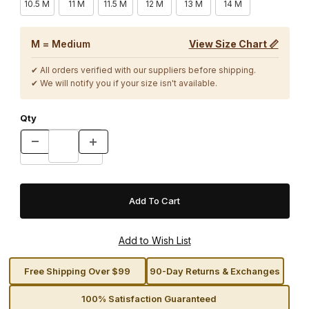
10.5 M
11 M
11.5 M
12 M
13 M
14 M
M = Medium
View Size Chart 📏
✔ All orders verified with our suppliers before shipping.
✔ We will notify you if your size isn't available.
Qty
Free Shipping Over $99
90-Day Returns & Exchanges
100% Satisfaction Guaranteed