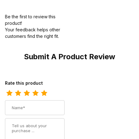
Be the first to review this
product!
Your feedback helps other
customers find the right fit.
Submit A Product Review
Review Twisted X Mens Driving Moccasin Bomber MDM0076
Rate this product
Name
Summary