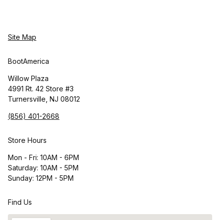
Site Map
BootAmerica
Willow Plaza
4991 Rt. 42 Store #3
Turnersville, NJ 08012
(856) 401-2668
Store Hours
Mon - Fri: 10AM - 6PM
Saturday: 10AM - 5PM
Sunday: 12PM - 5PM
Find Us