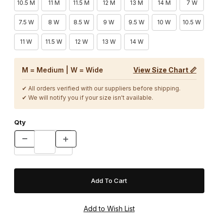
10.5 M
11 M
11.5 M
12 M
13 M
14 M
7 W
7.5 W
8 W
8.5 W
9 W
9.5 W
10 W
10.5 W
11 W
11.5 W
12 W
13 W
14 W
M = Medium | W = Wide
View Size Chart 📏
✔ All orders verified with our suppliers before shipping.
✔ We will notify you if your size isn't available.
Qty