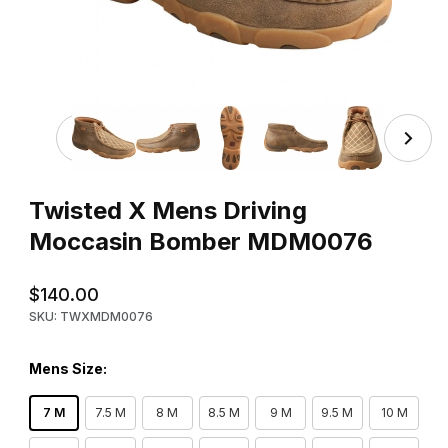
Thumbnail Filmstrip of Twisted X Mens Driving Moccasi
Purchase Twisted X Mens Driving Moccasin Bomber MDM0076
Twisted X Mens Driving
Moccasin Bomber MDM0076
$140.00
SKU: TWXMDM0076
Mens Size:
7 M
7.5 M
8 M
8.5 M
9 M
9.5 M
10 M