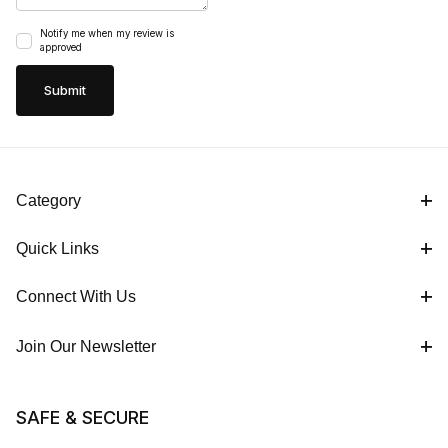
Notify me when my review is
approved
Category
Quick Links
Connect With Us
Join Our Newsletter
SAFE & SECURE