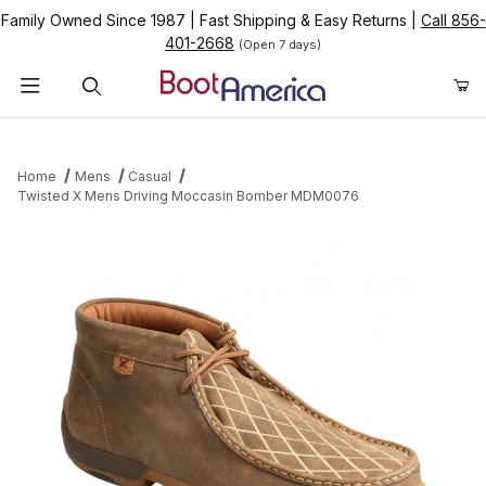
Family Owned Since 1987
|
Fast Shipping & Easy Returns
|
Call 856-
401-2668
(Open 7 days)
Product Search
Home
Mens
Casual
Twisted X Mens Driving Moccasin Bomber MDM0076