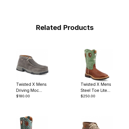
Related Products
Twisted X Mens
Twisted X Mens
Driving Moc
Steel Toe Lite
$180.00
$250.00
Chukka Boot
Metguard Work
Grey - Grey
Boot Cognac
MXCN001
Glazed
Pebble/Lime