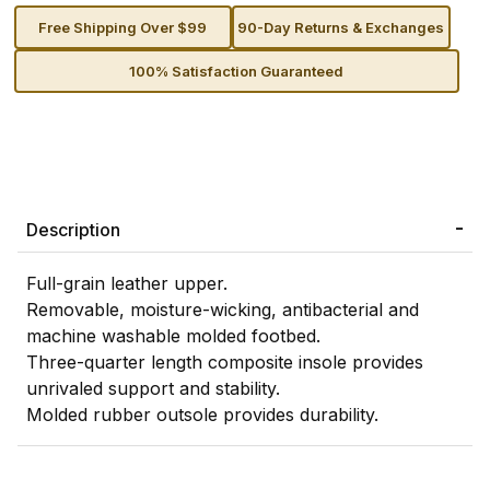
Free Shipping Over $99
90-Day Returns & Exchanges
100% Satisfaction Guaranteed
Description
Full-grain leather upper.
Removable, moisture-wicking, antibacterial and
machine washable molded footbed.
Three-quarter length composite insole provides
unrivaled support and stability.
Molded rubber outsole provides durability.