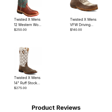
Twisted X Mens
Twisted X Mens
12 Western Work
VFW Driving
$250.00
$140.00
Boot Cognac -
Moc Moccasin
Dark Green
Brown - Ivory
Twisted X Mens
14" Ruff Stock
$275.00
Cowboy Boot
Bomber/White
Product Reviews