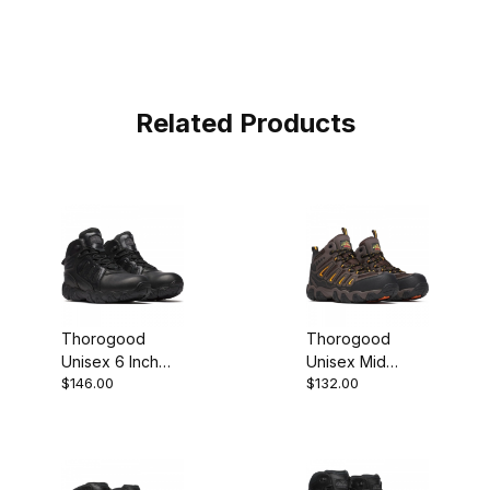
Related Products
Thorogood
Thorogood
Unisex 6 Inch
Unisex Mid
$146.00
$132.00
Polishable
Waterproof
Waterproof BBP
Composite Toe
Side Zip Work
Putty Orange
Boot
Work Boot