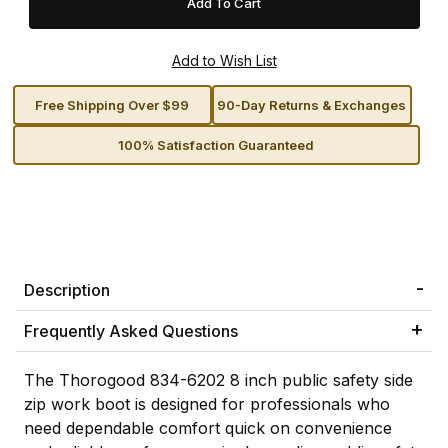
Free Shipping Over $99
90-Day Returns & Exchanges
100% Satisfaction Guaranteed
Description
Frequently Asked Questions
The Thorogood 834-6202 8 inch public safety side
zip work boot is designed for professionals who
need dependable comfort quick on convenience