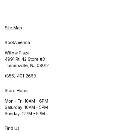
Site Map
BootAmerica
Willow Plaza
4991 Rt. 42 Store #3
Turnersville, NJ 08012
(856) 401-2668
Store Hours
Mon - Fri: 10AM - 6PM
Saturday: 10AM - 5PM
Sunday: 12PM - 5PM
Find Us