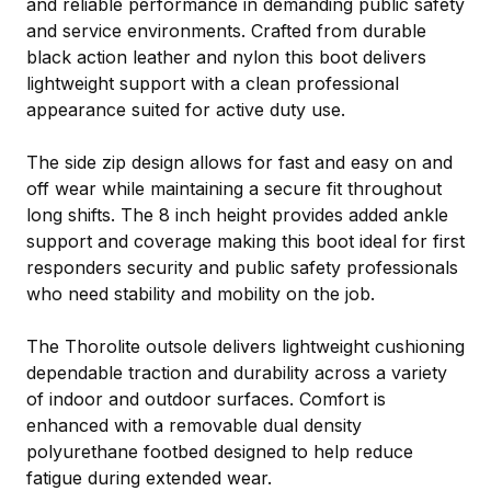
and reliable performance in demanding public safety
and service environments. Crafted from durable
black action leather and nylon this boot delivers
lightweight support with a clean professional
appearance suited for active duty use.
The side zip design allows for fast and easy on and
off wear while maintaining a secure fit throughout
long shifts. The 8 inch height provides added ankle
support and coverage making this boot ideal for first
responders security and public safety professionals
who need stability and mobility on the job.
The Thorolite outsole delivers lightweight cushioning
dependable traction and durability across a variety
of indoor and outdoor surfaces. Comfort is
enhanced with a removable dual density
polyurethane footbed designed to help reduce
fatigue during extended wear.