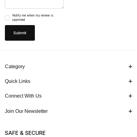
Notify me when my review is
approved
Category
Quick Links
Connect With Us
Join Our Newsletter
SAFE & SECURE