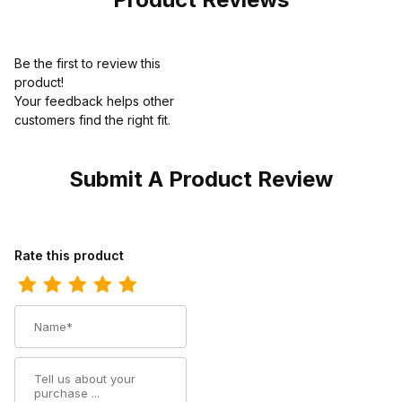
Be the first to review this
product!
Your feedback helps other
customers find the right fit.
Submit A Product Review
Review Thorogood Unisex 8 Inch Public Safety Side Zip Black W
Rate this product
Name
Summary