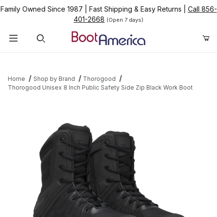
Family Owned Since 1987
|
Fast Shipping & Easy Returns
|
Call 856-
401-2668
(Open 7 days)
Product Search
Home
Shop by Brand
Thorogood
Thorogood Unisex 8 Inch Public Safety Side Zip Black Work Boot