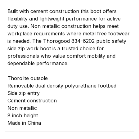
Built with cement construction this boot offers
flexibility and lightweight performance for active
duty use. Non metallic construction helps meet
workplace requirements where metal free footwear
is needed. The Thorogood 834-6202 public safety
side zip work boot is a trusted choice for
professionals who value comfort mobility and
dependable performance.
Thorolite outsole
Removable dual density polyurethane footbed
Side zip entry
Cement construction
Non metallic
8 inch height
Made in China