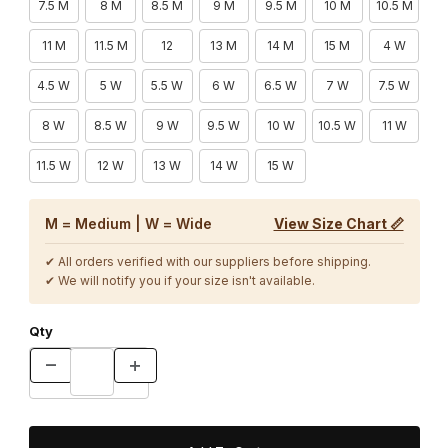
7.5 M
8 M
8.5 M
9 M
9.5 M
10 M
10.5 M
11 M
11.5 M
12
13 M
14 M
15 M
4 W
4.5 W
5 W
5.5 W
6 W
6.5 W
7 W
7.5 W
8 W
8.5 W
9 W
9.5 W
10 W
10.5 W
11 W
11.5 W
12 W
13 W
14 W
15 W
M = Medium | W = Wide
View Size Chart 📏
✔ All orders verified with our suppliers before shipping.
✔ We will notify you if your size isn't available.
Qty