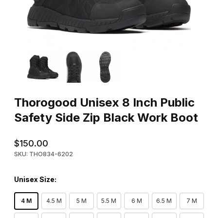
Thumbnail Filmstrip of Thorogood Unisex 8 Inch Public Safety Si
Purchase Thorogood Unisex 8 Inch Public Safety Side Zip Bla
Thorogood Unisex 8 Inch Public
Safety Side Zip Black Work Boot
$150.00
SKU: THO834-6202
Unisex Size:
4 M
4.5 M
5 M
5.5 M
6 M
6.5 M
7 M