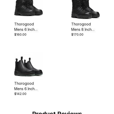
Thorogood
Thorogood
Mens 6 Inch
Mens 8 Inch
$160.00
$170.00
Waterproof BBP
Waterproof BBP
Composite Toe
Composite Toe
Side Zip Work
Side Zip Work
Boot
Boot
Thorogood
Mens 6 Inch
$142.00
Puncture
Resistant
Composite Toe
Black Work Boot
Product Reviews