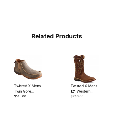
Related Products
Twisted X Mens
Twisted X Mens
Twin Gore
12" Western
$145.00
$240.00
Driving
Work Boot Tan -
Moccasin
Tan MXB0004
Bomber