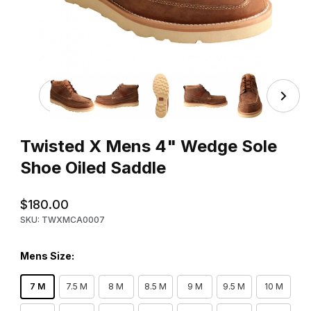
Thumbnail Filmstrip of Twisted X Mens 4" Wedge Sole Sh
Purchase Twisted X Mens 4" Wedge Sole Shoe Oiled Saddle
Twisted X Mens 4" Wedge Sole
Shoe Oiled Saddle
$180.00
SKU: TWXMCA0007
Mens Size:
7 M
7.5 M
8 M
8.5 M
9 M
9.5 M
10 M