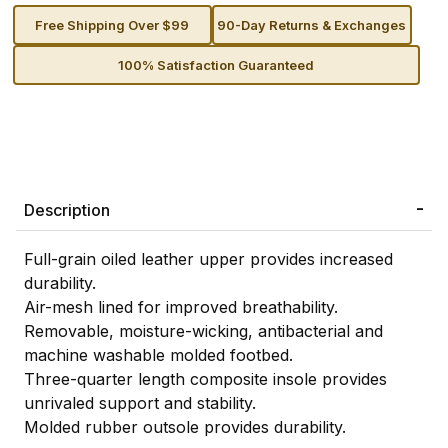
Free Shipping Over $99
90-Day Returns & Exchanges
100% Satisfaction Guaranteed
Description
Full-grain oiled leather upper provides increased
durability.
Air-mesh lined for improved breathability.
Removable, moisture-wicking, antibacterial and
machine washable molded footbed.
Three-quarter length composite insole provides
unrivaled support and stability.
Molded rubber outsole provides durability.