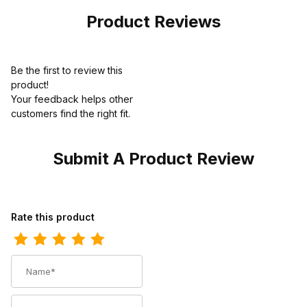
Product Reviews
Be the first to review this
product!
Your feedback helps other
customers find the right fit.
Submit A Product Review
Review Twisted X Mens 4" Wedge Sole Shoe Oiled Saddle
Rate this product
Name
Summary