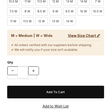
10.5 M
11 M
11.5 M
12 M
13 M
14 M
7 W
7.5 W
8 W
8.5 W
9 W
9.5 W
10 W
10.5 W
11 W
11.5 W
12 W
13 W
14 W
M = Medium | W = Wide
View Size Chart 📏
✔ All orders verified with our suppliers before shipping.
✔ We will notify you if your size isn't available.
Qty