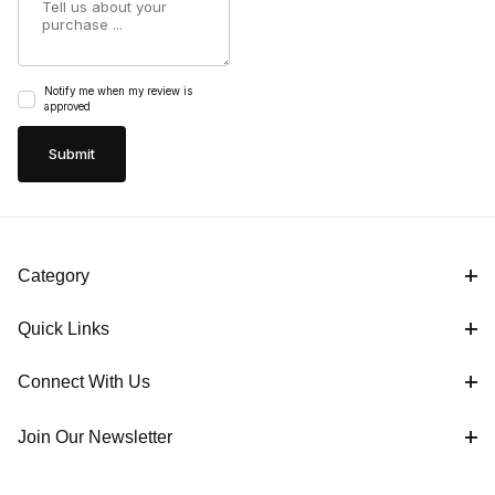
Notify me when my review is
approved
Category
Quick Links
Connect With Us
Join Our Newsletter