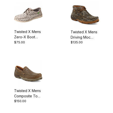
Twisted X Mens
Twisted X Mens
Zero-X Boot
Driving Moc
White - Grey
$75.00
$135.00
Chukka Boot
Mossy Oak&Reg;
Bottomland&Reg;
Camo
Twisted X Mens
Composite Toe
$150.00
On Driving Moc
Work Boot
Bomber