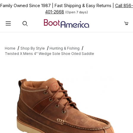
Family Owned Since 1987
|
Fast Shipping & Easy Returns
|
Call 856-
401-2668
(Open 7 days)
Product Search
Home
Shop By Style
Hunting & Fishing
Twisted X Mens 4" Wedge Sole Shoe Oiled Saddle