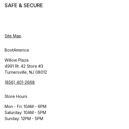
SAFE & SECURE
Site Map
BootAmerica
Willow Plaza
4991 Rt. 42 Store #3
Turnersville, NJ 08012
(856) 401-2668
Store Hours
Mon - Fri: 10AM - 6PM
Saturday: 10AM - 5PM
Sunday: 12PM - 5PM