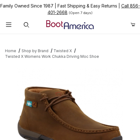
Family Owned Since 1987
|
Fast Shipping & Easy Returns
|
Call 856-
401-2668
(Open 7 days)
Product Search
Home
Shop by Brand
Twisted X
Twisted X Womens Work Chukka Driving Moc Shoe