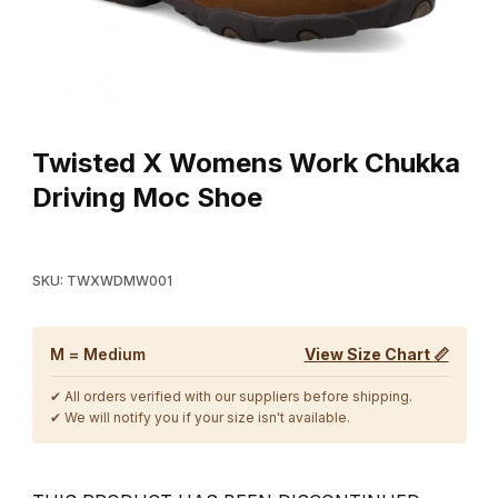
Thumbnail Filmstrip of Twisted X Womens Work Chukka Driving 
Purchase Twisted X Womens Work Chukka Driving Moc Shoe
Twisted X Womens Work Chukka
Driving Moc Shoe
SKU: TWXWDMW001
M = Medium
View Size Chart 📏
✔ All orders verified with our suppliers before shipping.
✔ We will notify you if your size isn't available.