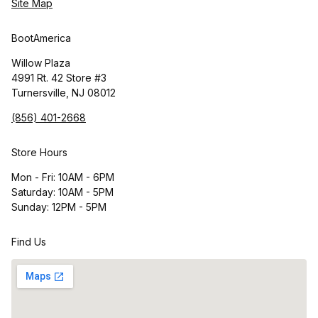
Site Map
BootAmerica
Willow Plaza
4991 Rt. 42 Store #3
Turnersville, NJ 08012
(856) 401-2668
Store Hours
Mon - Fri: 10AM - 6PM
Saturday: 10AM - 5PM
Sunday: 12PM - 5PM
Find Us