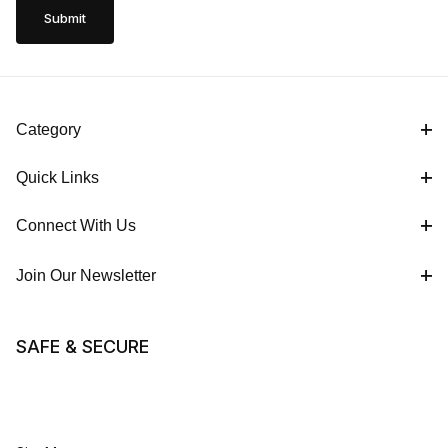
Category
Quick Links
Connect With Us
Join Our Newsletter
SAFE & SECURE