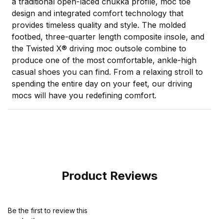
a traditional open-laced chukka profile, moc toe
design and integrated comfort technology that
provides timeless quality and style. The molded
footbed, three-quarter length composite insole, and
the Twisted X® driving moc outsole combine to
produce one of the most comfortable, ankle-high
casual shoes you can find. From a relaxing stroll to
spending the entire day on your feet, our driving
mocs will have you redefining comfort.
Product Reviews
Be the first to review this