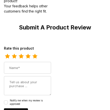
product!
Your feedback helps other
customers find the right fit.
Submit A Product Review
Review Twisted X Womens Work Chukka Driving Moc Shoe
Rate this product
Name
Summary
Notify me when my review is
approved