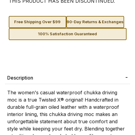
THIS PRODUCT HAS BEEN DISCONTINUED.
Free Shipping Over $99
90-Day Returns & Exchanges
100% Satisfaction Guaranteed
Description
The women's casual waterproof chukka driving
moc is a true Twisted X® original! Handcrafted in
durable full-grain oiled leather with a waterproof
interior lining, this chukka driving moc makes an
unforgettable statement about true comfort and
style while keeping your feet dry. Blending together