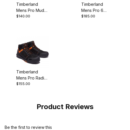
Timberland
Timberland
Mens Pro Mudsill
Mens Pro 6
$140.00
$185.00
Steel Toe Work
Hypercharge
Shoe
Composite
Safety Toe
Waterproof
Work
Timberland
Mens Pro Radius
$155.00
Composite Toe
Sneaker Top
Style
Product Reviews
Be the first to review this