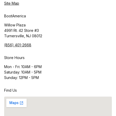
Site Map
BootAmerica
Willow Plaza
4991 Rt. 42 Store #3
Turnersville, NJ 08012
(856) 401-2668
Store Hours
Mon - Fri: 10AM - 6PM
Saturday: 10AM - 5PM
Sunday: 12PM - 5PM
Find Us