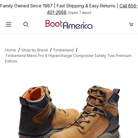
Family Owned Since 1987
|
Fast Shipping & Easy Returns
|
Call 856-
401-2668
(Open 7 days)
Product Search
Home
Shop by Brand
Timberland
Timberland Mens Pro 6 Hypercharge Composite Safety Toe Premium
Edition