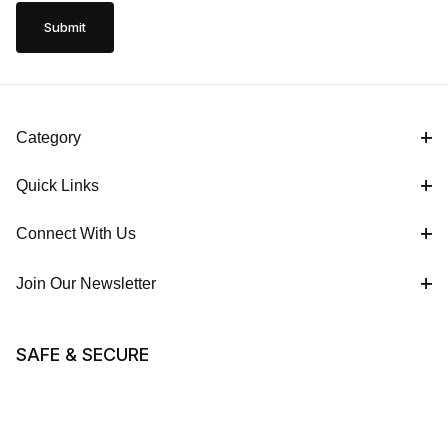
Category
Quick Links
Connect With Us
Join Our Newsletter
SAFE & SECURE