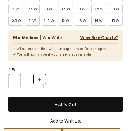
7 W
7.5 W
8 W
8.5 W
9 W
9.5 W
10 W
10.5 W
11 W
11.5 W
12 W
13 W
14 W
15 W
M = Medium | W = Wide
View Size Chart 📏
✔ All orders verified with our suppliers before shipping.
✔ We will notify you if your size isn't available.
Qty