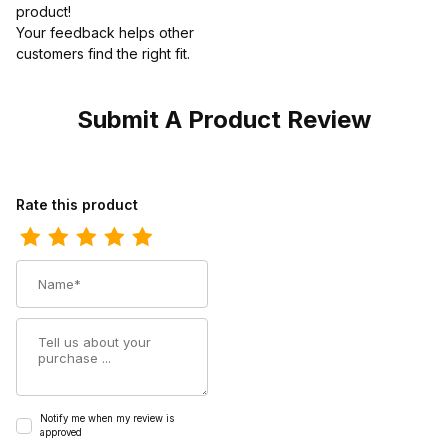
product!
Your feedback helps other
customers find the right fit.
Submit A Product Review
Review Timberland Mens Pro 6 Hypercharge Composite Safety T
Rate this product
Name
Summary
Notify me when my review is
approved