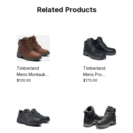
Related Products
Timberland
Timberland
Mens Montauk
Mens Pro
$130.00
$175.00
6-Inch Work
Workstead 6
Boot
SD+ Comp Toe
Work Boot