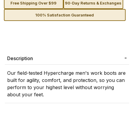
Free Shipping Over $99
90-Day Returns & Exchanges
100% Satisfaction Guaranteed
Description
Our field-tested Hypercharge men's work boots are
built for agility, comfort, and protection, so you can
perform to your highest level without worrying
about your feet.