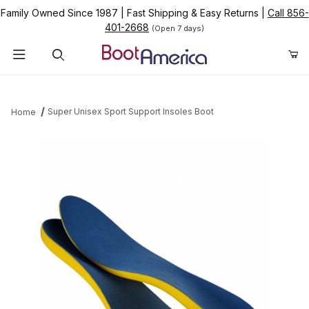
Family Owned Since 1987
|
Fast Shipping & Easy Returns
|
Call 856-
401-2668
(Open 7 days)
Product Search
Super Unisex Sport Support Insoles Boot
Home