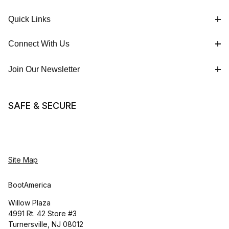
Quick Links
Connect With Us
Join Our Newsletter
SAFE & SECURE
Site Map
BootAmerica
Willow Plaza
4991 Rt. 42 Store #3
Turnersville, NJ 08012