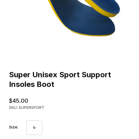
Thumbnail Filmstrip of Super Unisex Sport Support Insoles Boot 
Purchase Super Unisex Sport Support Insoles Boot
Super Unisex Sport Support
Insoles Boot
$45.00
SKU: SUPERSPORT
Size: