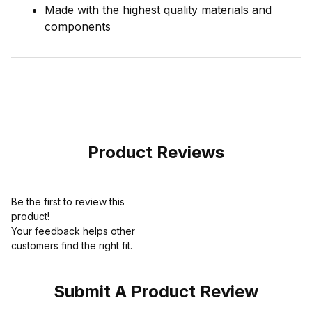
Made with the highest quality materials and
components
Product Reviews
Be the first to review this
product!
Your feedback helps other
customers find the right fit.
Submit A Product Review