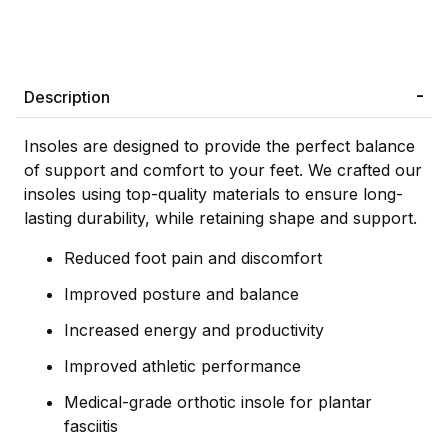
Description
Insoles are designed to provide the perfect balance
of support and comfort to your feet. We crafted our
insoles using top-quality materials to ensure long-
lasting durability, while retaining shape and support.
Reduced foot pain and discomfort
Improved posture and balance
Increased energy and productivity
Improved athletic performance
Medical-grade orthotic insole for plantar
fasciitis