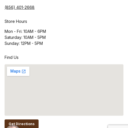
(856) 401-2668
Store Hours
Mon - Fri: 10AM - 6PM
Saturday: 10AM - 5PM
Sunday: 12PM - 5PM
Find Us
Get Directions