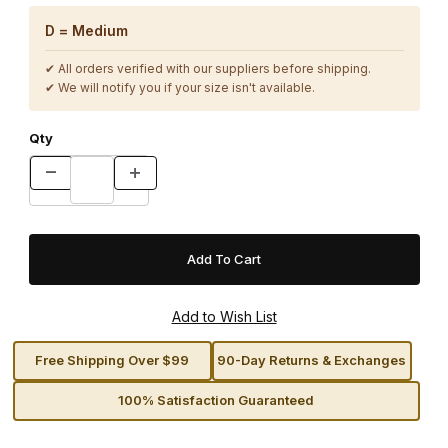
D = Medium
✔ All orders verified with our suppliers before shipping.
✔ We will notify you if your size isn't available.
Qty
Free Shipping Over $99
90-Day Returns & Exchanges
100% Satisfaction Guaranteed