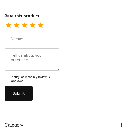
Review Super Unisex Sport Support Insoles Boot
Rate this product
Name
Summary
Notify me when my review is
approved
Category