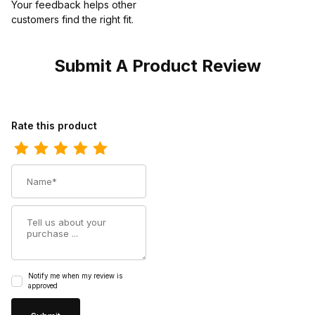
Your feedback helps other
customers find the right fit.
Submit A Product Review
Review Harley Womens Davidson Amherst Black Biker Motorcycl
Rate this product
Name
Summary
Notify me when my review is
approved