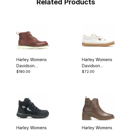
Related Products
Harley Womens
Harley Womens
Davidson
Davidson
$180.00
$72.00
Denway 4.5
Torland Sneaker
Smooth Casual
Shoe
Harley Womens
Harley Womens