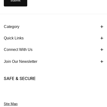
Category
Quick Links
Connect With Us
Join Our Newsletter
SAFE & SECURE
Site Map