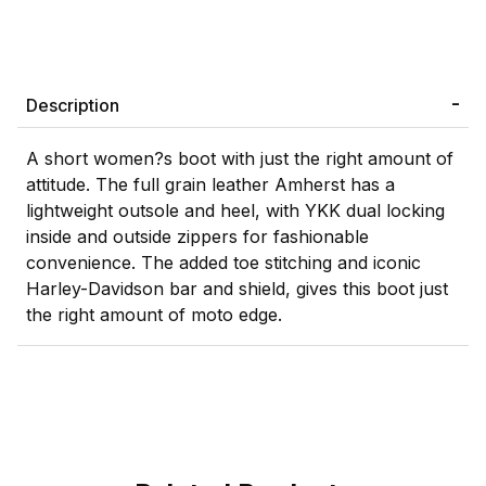
Description
A short women?s boot with just the right amount of
attitude. The full grain leather Amherst has a
lightweight outsole and heel, with YKK dual locking
inside and outside zippers for fashionable
convenience. The added toe stitching and iconic
Harley-Davidson bar and shield, gives this boot just
the right amount of moto edge.