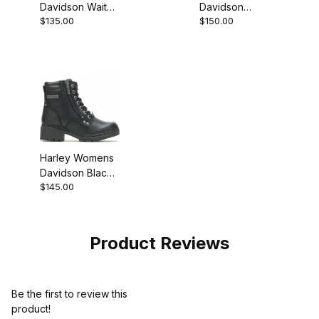
Davidson Waites
Davidson
$135.00
$150.00
Composite Toe
Jonetta Buckle
Black Sneaker
Ankle Boot
Harley Womens
Davidson Black
$145.00
Biker
Motorcycle Boot
Product Reviews
Be the first to review this
product!