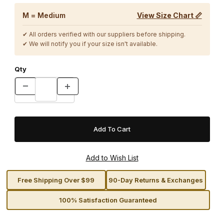
M = Medium
View Size Chart 📏
✔ All orders verified with our suppliers before shipping.
✔ We will notify you if your size isn't available.
Qty
Free Shipping Over $99
90-Day Returns & Exchanges
100% Satisfaction Guaranteed