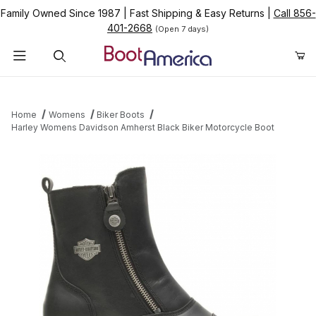
Family Owned Since 1987
|
Fast Shipping & Easy Returns
|
Call 856-
401-2668
(Open 7 days)
Product Search
Home
Womens
Biker Boots
Harley Womens Davidson Amherst Black Biker Motorcycle Boot