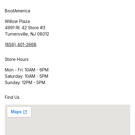
BootAmerica
Willow Plaza
4991 Rt. 42 Store #3
Turnersville, NJ 08012
(856) 401-2668
Store Hours
Mon - Fri: 10AM - 6PM
Saturday: 10AM - 5PM
Sunday: 12PM - 5PM
Find Us