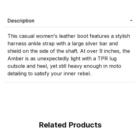
Description
This casual women's leather boot features a stylish
harness ankle strap with a large silver bar and
shield on the side of the shaft. At over 9 inches, the
Amber is as unexpectedly light with a TPR lug
outsole and heel, yet still heavy enough in moto
detailing to satisfy your inner rebel.
Related Products