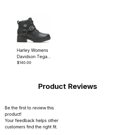
Harley Womens
Davidson Tegan
$140.00
Black Biker
Motorcycle Boot
Product Reviews
Be the first to review this
product!
Your feedback helps other
customers find the right fit.