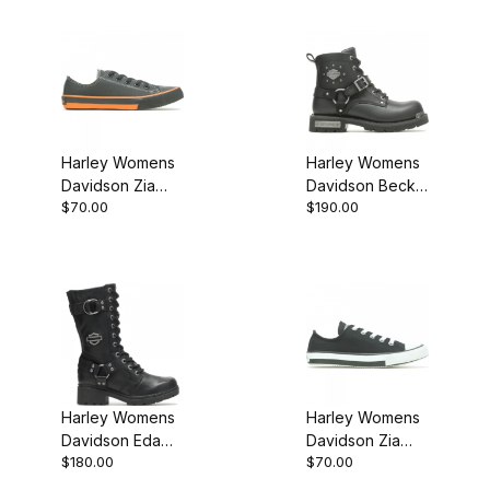
Harley Womens
Harley Womens
Davidson Zia
Davidson Becky
$70.00
$190.00
Sneaker Black
5.5 Black
Leather
Motorcycle .
Boot
Harley Womens
Harley Womens
Davidson Eda
Davidson Zia
$180.00
$70.00
Black Biker
Sneaker
Motorcycle Boot