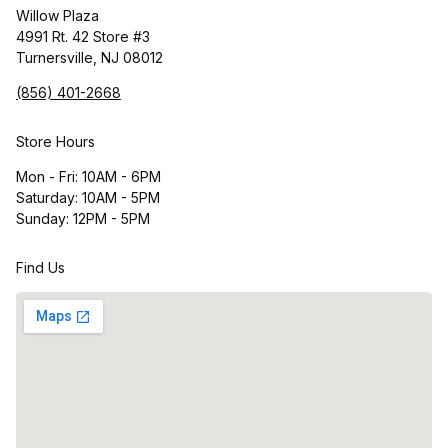
Willow Plaza
4991 Rt. 42 Store #3
Turnersville, NJ 08012
(856) 401-2668
Store Hours
Mon - Fri: 10AM - 6PM
Saturday: 10AM - 5PM
Sunday: 12PM - 5PM
Find Us