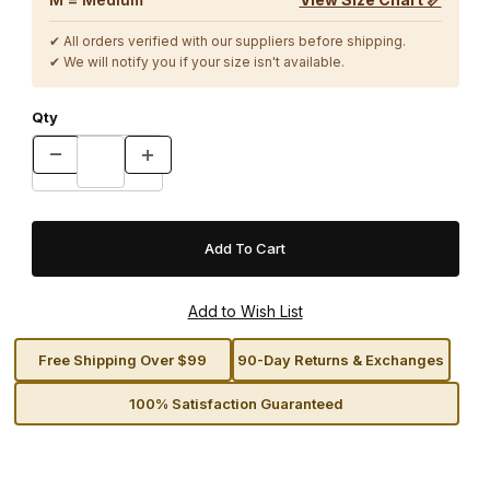
✔ All orders verified with our suppliers before shipping.
✔ We will notify you if your size isn't available.
Qty
Free Shipping Over $99
90-Day Returns & Exchanges
100% Satisfaction Guaranteed