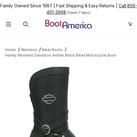
Family Owned Since 1987
|
Fast Shipping & Easy Returns
|
Call 856-
401-2668
(Open 7 days)
Product Search
Home
Womens
Biker Boots
Harley Womens Davidson Amber Black Biker Motorcycle Boot