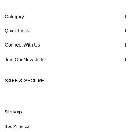
Category
Quick Links
Connect With Us
Join Our Newsletter
SAFE & SECURE
Site Map
BootAmerica