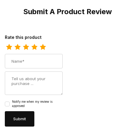
Submit A Product Review
Review Harley Womens Davidson Amber Black Biker Motorcycle 
Rate this product
Name
Summary
Notify me when my review is
approved