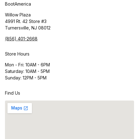
BootAmerica
Willow Plaza
4991 Rt. 42 Store #3
Turnersville, NJ 08012
(856) 401-2668
Store Hours
Mon - Fri: 10AM - 6PM
Saturday: 10AM - 5PM
Sunday: 12PM - 5PM
Find Us