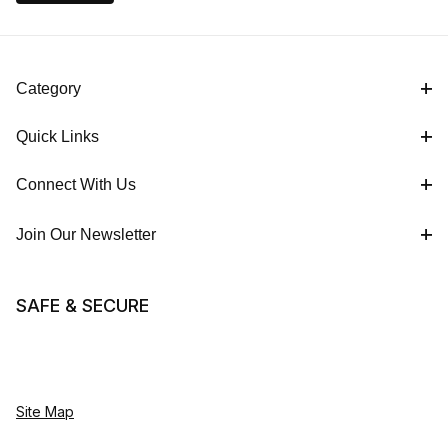
Category
Quick Links
Connect With Us
Join Our Newsletter
SAFE & SECURE
Site Map