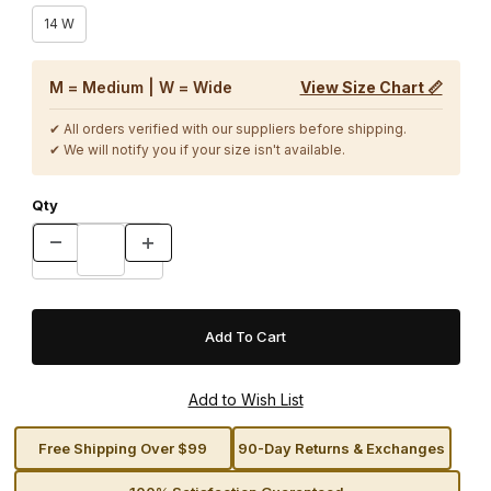
14 W
M = Medium | W = Wide
View Size Chart 📏
✔ All orders verified with our suppliers before shipping.
✔ We will notify you if your size isn't available.
Qty
Free Shipping Over $99
90-Day Returns & Exchanges