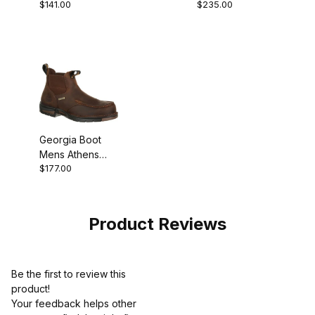
$141.00
$235.00
Revamp Romeo
Composite Toe
Waterproof Pull-
On
Georgia Boot
Mens Athens
$177.00
Waterproof
Chelsea
Product Reviews
Be the first to review this
product!
Your feedback helps other