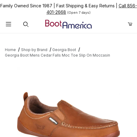
Family Owned Since 1987
|
Fast Shipping & Easy Returns
|
Call 856-
401-2668
(Open 7 days)
Product Search
Home
Shop by Brand
Georgia Boot
Georgia Boot Mens Cedar Falls Moc Toe Slip On Moccasin