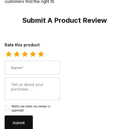
customers find the right fit.
Submit A Product Review
Review Georgia Boot Mens Cedar Falls Moc Toe Slip On Moccas
Rate this product
Name
Summary
Notify me when my review is
approved