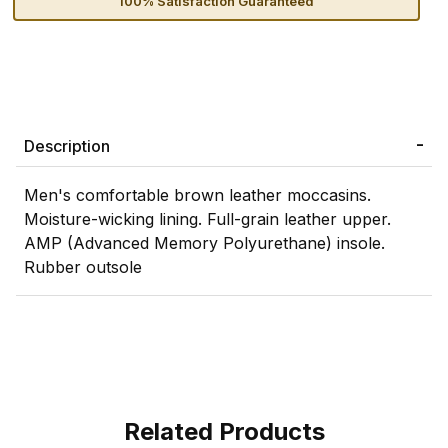
100% Satisfaction Guaranteed
Description
Men's comfortable brown leather moccasins.
Moisture-wicking lining. Full-grain leather upper.
AMP (Advanced Memory Polyurethane) insole.
Rubber outsole
Related Products