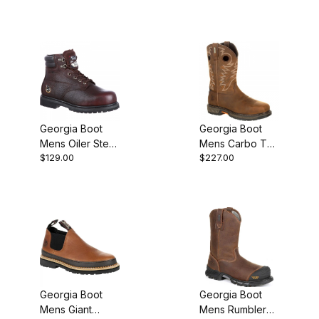
Georgia Boot
Georgia Boot
Mens Oiler Steel
Mens Carbo Tec
$129.00
$227.00
Toe Waterproof
Light Alloy Toe
Work
Waterproof Pull
On Pull-On
Georgia Boot
Georgia Boot
Mens Giant
Mens Rumbler