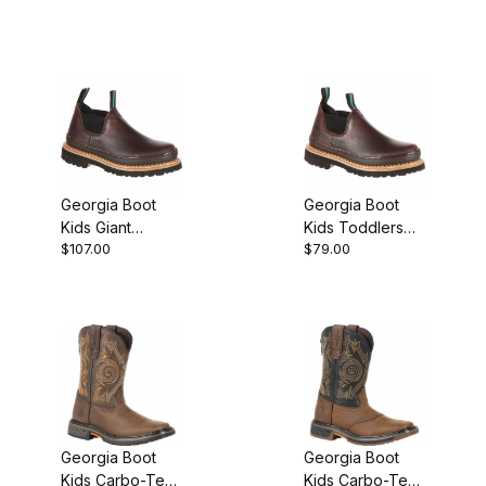
Georgia Boot
Georgia Boot
Kids Giant
Kids Toddlers
$107.00
$79.00
Romeo
Romeo
Georgia Boot
Georgia Boot
Kids Carbo-Tec
Kids Carbo-Tec