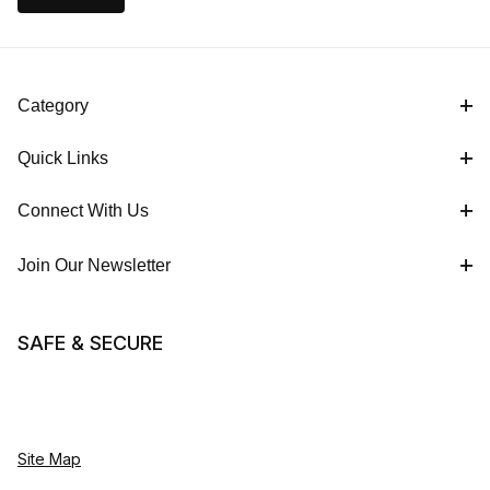
Category
Quick Links
Connect With Us
Join Our Newsletter
SAFE & SECURE
Site Map