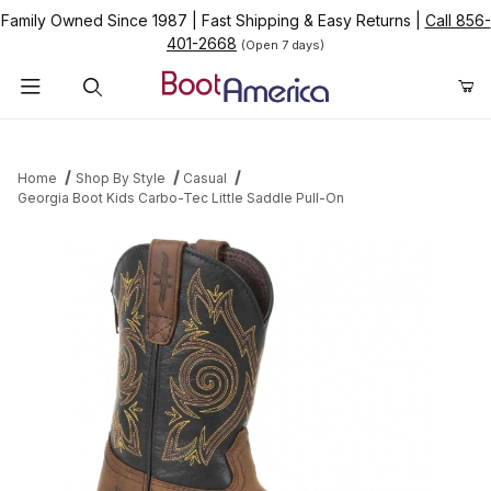
Family Owned Since 1987
|
Fast Shipping & Easy Returns
|
Call 856-
401-2668
(Open 7 days)
Product Search
Home
Shop By Style
Casual
Georgia Boot Kids Carbo-Tec Little Saddle Pull-On