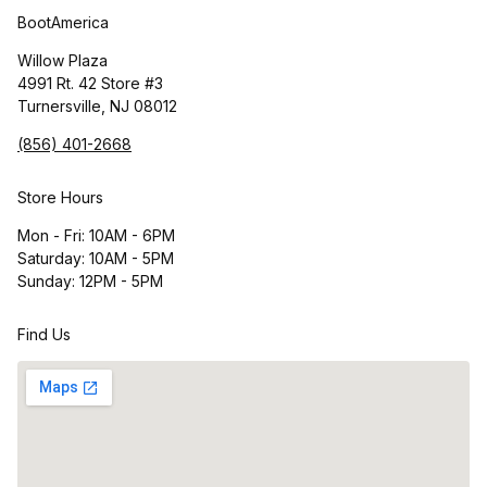
BootAmerica
Willow Plaza
4991 Rt. 42 Store #3
Turnersville, NJ 08012
(856) 401-2668
Store Hours
Mon - Fri: 10AM - 6PM
Saturday: 10AM - 5PM
Sunday: 12PM - 5PM
Find Us