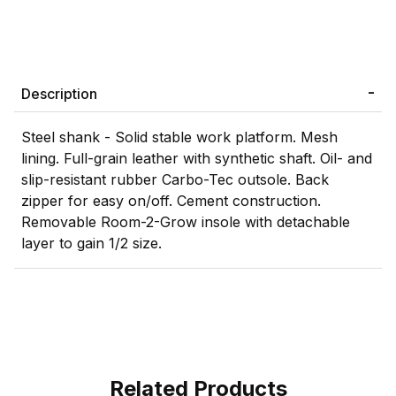
Description
Steel shank - Solid stable work platform. Mesh
lining. Full-grain leather with synthetic shaft. Oil- and
slip-resistant rubber Carbo-Tec outsole. Back
zipper for easy on/off. Cement construction.
Removable Room-2-Grow insole with detachable
layer to gain 1/2 size.
Related Products