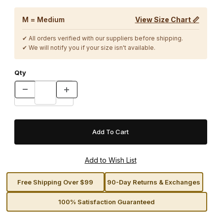
M = Medium
View Size Chart 📏
✔ All orders verified with our suppliers before shipping.
✔ We will notify you if your size isn't available.
Qty
Free Shipping Over $99
90-Day Returns & Exchanges
100% Satisfaction Guaranteed