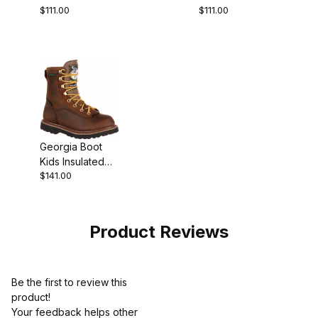
$111.00
$111.00
Big Brown Pull-
Big Saddle Pull-
On
On
Georgia Boot
Kids Insulated
$141.00
Waterproof
Outdoor Work
Product Reviews
Be the first to review this
product!
Your feedback helps other