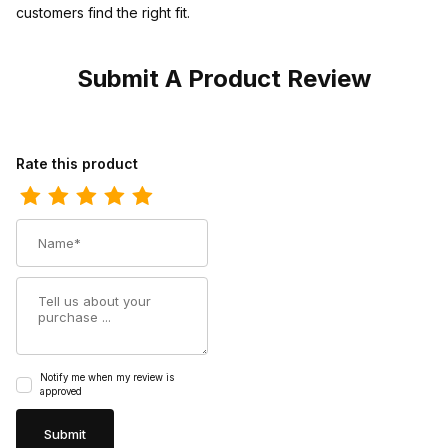
customers find the right fit.
Submit A Product Review
Review Georgia Boot Kids Carbo-Tec Little Saddle Pull-On
Rate this product
Name
Summary
Notify me when my review is
approved