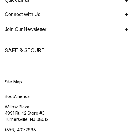
Quick Links
Connect With Us
Join Our Newsletter
SAFE & SECURE
Site Map
BootAmerica
Willow Plaza
4991 Rt. 42 Store #3
Turnersville, NJ 08012
(856) 401-2668