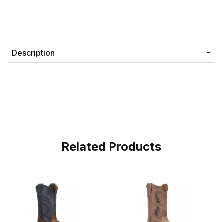
Description
Related Products