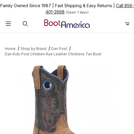
Family Owned Since 1987
|
Fast Shipping & Easy Returns
|
Call 856-
401-2668
(Open 7 days)
Product Search
Home
Shop by Brand
Dan Post
Dan Kids Post Children Rye Leather Childrens Tan Boot