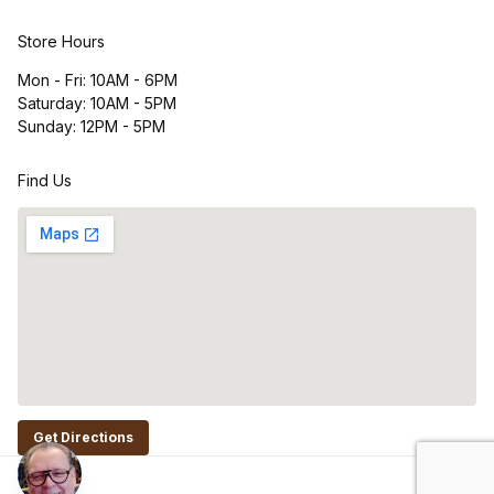
Store Hours
Mon - Fri: 10AM - 6PM
Saturday: 10AM - 5PM
Sunday: 12PM - 5PM
Find Us
Get Directions