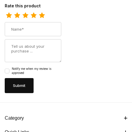
Review Dan Kids Post Children Rye Leather Childrens Tan Boot
Rate this product
Name
Summary
Notify me when my review is
approved
Category