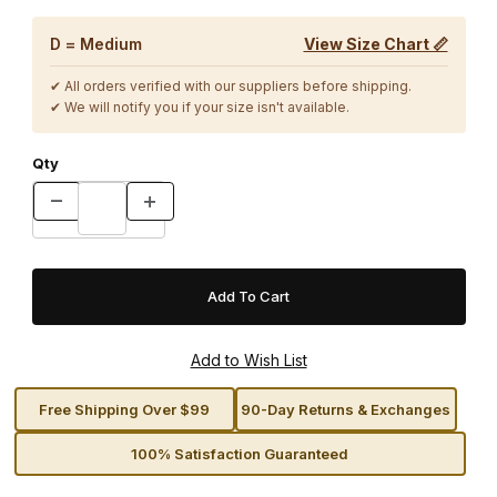
D = Medium
View Size Chart 📏
✔ All orders verified with our suppliers before shipping.
✔ We will notify you if your size isn't available.
Qty
Free Shipping Over $99
90-Day Returns & Exchanges
100% Satisfaction Guaranteed