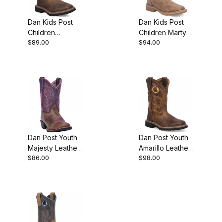
Dan Kids Post
Dan Kids Post
Children
Children Marty
$89.00
$94.00
Brantley Leather
Leather
Childrens Rust
Childrens Tan
Boot
Boot
Dan Post Youth
Dan Post Youth
Majesty Leather
Amarillo Leather
$86.00
$98.00
Brown/Purple
Brown Boot
Boot