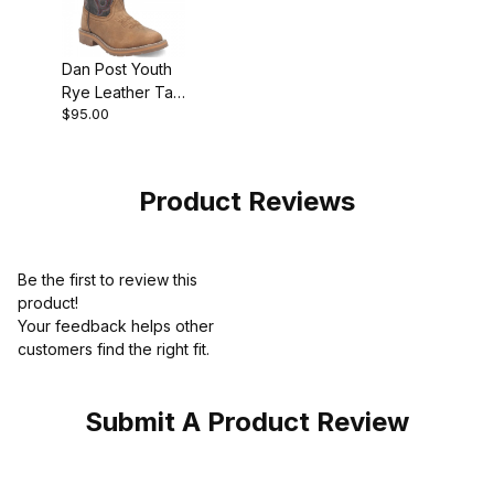
Dan Post Youth
Rye Leather Tan
$95.00
Boot
Product Reviews
Be the first to review this
product!
Your feedback helps other
customers find the right fit.
Submit A Product Review