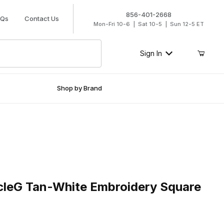
856-401-2668
AQs
Contact Us
Mon-Fri 10-6 | Sat 10-5 | Sun 12-5 ET
Sign In
Shop by Brand
eG Tan-White Embroidery Square Toe Boot
rcleG Tan-White Embroidery Square