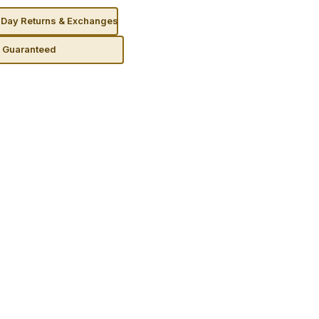
Day Returns & Exchanges
n Guaranteed