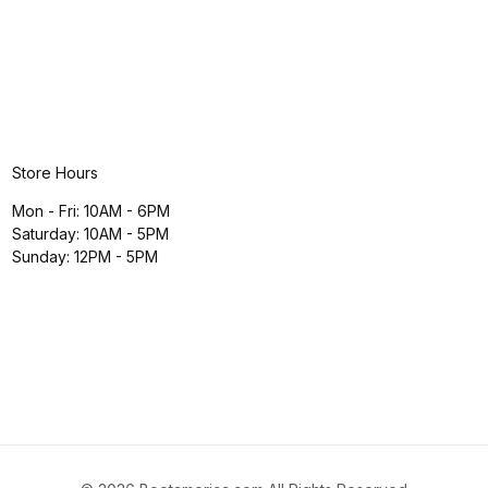
Store Hours
Mon - Fri: 10AM - 6PM
Saturday: 10AM - 5PM
Sunday: 12PM - 5PM