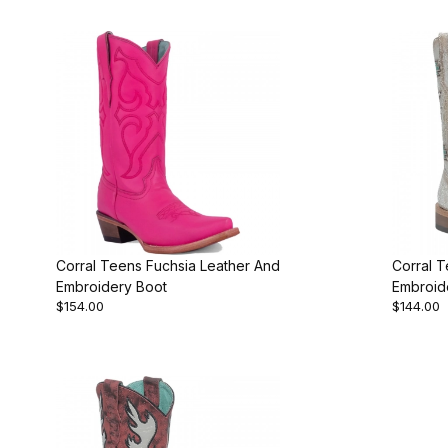
Corral Teens Fuchsia Leather And
Corral 
Embroidery Boot
Embroid
$154.00
$144.00