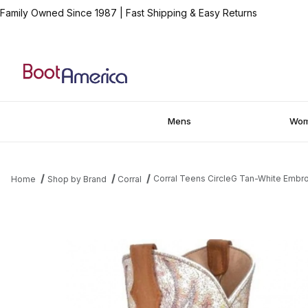
Family Owned Since 1987
|
Fast Shipping & Easy Returns
Mens
Wo
Corral Teens CircleG Tan-White Embr
Home
Shop by Brand
Corral
Thumbnail Filmstrip of Corral Teens CircleG Tan-White Embroide