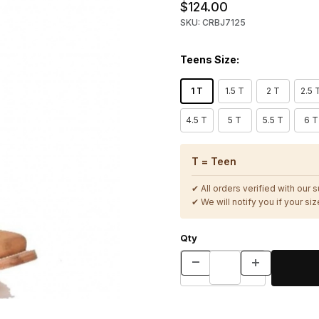
$124.00
SKU: CRBJ7125
Teens Size:
1 T
1.5 T
2 T
2.5 
4.5 T
5 T
5.5 T
6 T
T = Teen
✔ All orders verified with our 
✔ We will notify you if your size
Qty