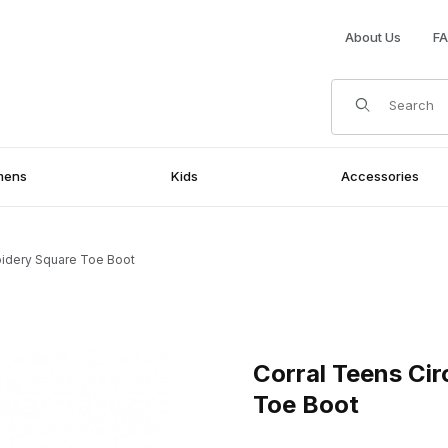
About Us
F
Product Search
mens
Kids
Accessories
oidery Square Toe Boot
ry Square Toe Boot Images
Purchase Corral Teens Circl
Corral Teens Ci
Toe Boot