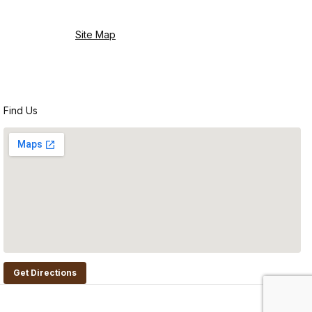
Site Map
Find Us
Get Directions