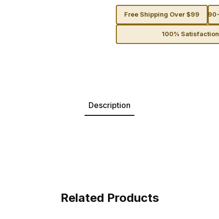
Free Shipping Over $99
90-
100% Satisfactio
Description
Related Products