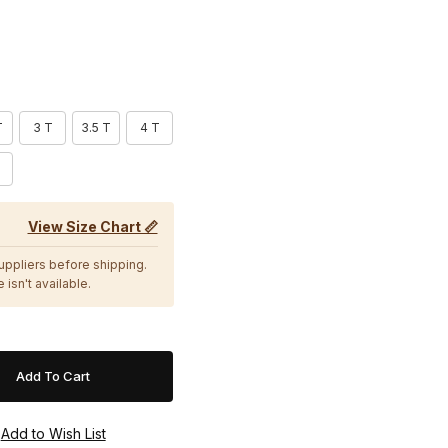
T
3 T
3.5 T
4 T
View Size Chart 📏
suppliers before shipping.
 isn't available.