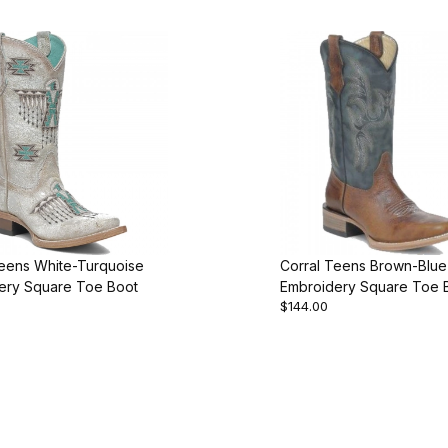
Teens White-Turquoise
Corral Teens Brown-Blue
ery Square Toe Boot
Embroidery Square Toe 
$144.00