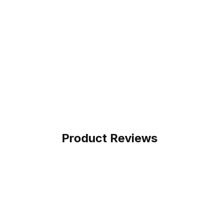
Product Reviews