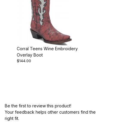
Corral Teens Wine Embroidery
Overlay Boot
$144.00
Be the first to review this product!
Your feedback helps other customers find the
right fit.