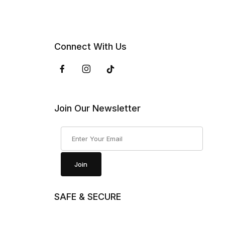
Connect With Us
Join Our Newsletter
Join Our Newsletter
Join
SAFE & SECURE