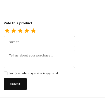
Review Corral Teens CircleG Tan-White Embroidery Square Toe 
Rate this product
Name
Summary
Notify me when my review is approved