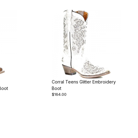
Corral Teens Glitter Embroidery
Boot
Boot
$164.00