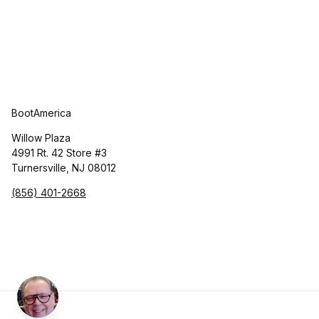
BootAmerica
Willow Plaza
4991 Rt. 42 Store #3
Turnersville, NJ 08012
(856) 401-2668