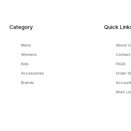
Category
Quick Link
Mens
About U
Womens
Contact
Kids
FAQS
Accessories
Order S
Brands
Accoun
Wish Lis