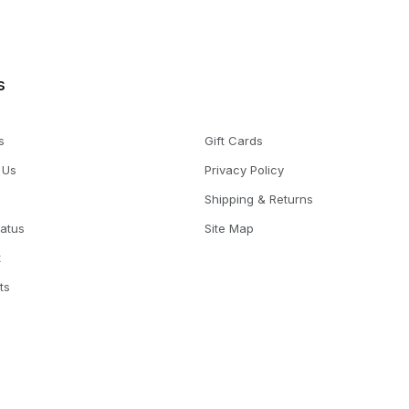
s
s
Gift Cards
 Us
Privacy Policy
Shipping & Returns
tatus
Site Map
t
ts