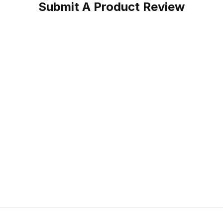
Submit A Product Review
Boot