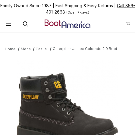
Family Owned Since 1987
|
Fast Shipping & Easy Returns
|
Call 856-
401-2668
(Open 7 days)
Product Search
Caterpillar Unisex Colorado 2.0 Boot
Home
Mens
Casual