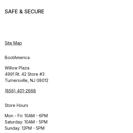
SAFE & SECURE
Site Map
BootAmerica
Willow Plaza
4991 Rt. 42 Store #3
Turnersville, NJ 08012
(856) 401-2668
Store Hours
Mon - Fri: 10AM - 6PM
Saturday: 10AM - 5PM
Sunday: 12PM - 5PM