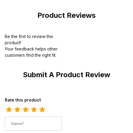
Product Reviews
Be the first to review this
product!
Your feedback helps other
customers find the right fit.
Submit A Product Review
Review Caterpillar Unisex Colorado 2.0 Boot
Rate this product
Name