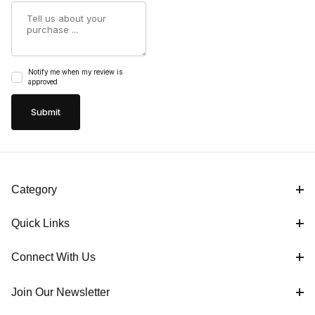
Summary
Notify me when my review is
approved
Category
Quick Links
Connect With Us
Join Our Newsletter