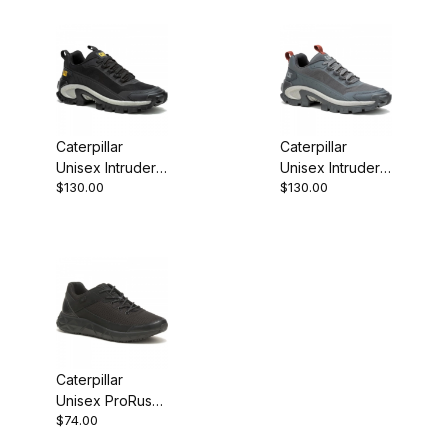
Caterpillar
Caterpillar
Unisex Intruder
Unisex Intruder
$130.00
$130.00
Lightning Mesh
Lightning Mesh
Blk/Blk Chunky
Unsx Drk Shd
Sneaker
Chunky Sneaker
Caterpillar
Unisex ProRush
$74.00
Speed FX Work
Shoe