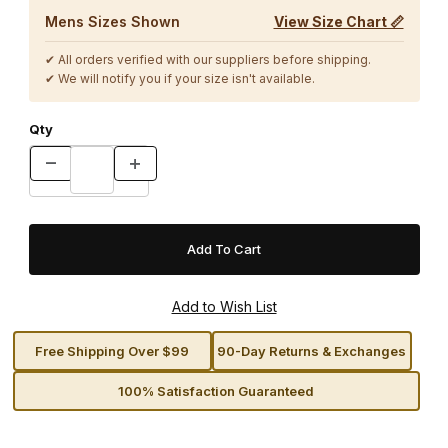
Mens Sizes Shown
View Size Chart 📏
✔ All orders verified with our suppliers before shipping.
✔ We will notify you if your size isn't available.
Qty
Free Shipping Over $99
90-Day Returns & Exchanges
100% Satisfaction Guaranteed