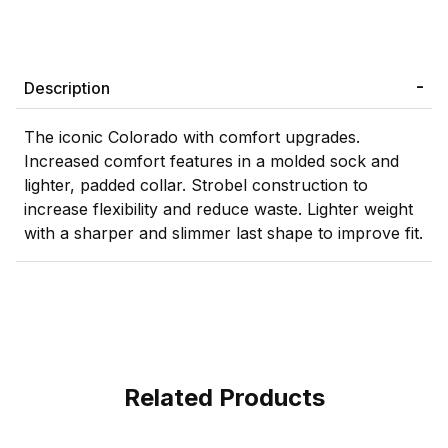
Description
The iconic Colorado with comfort upgrades.
Increased comfort features in a molded sock and
lighter, padded collar. Strobel construction to
increase flexibility and reduce waste. Lighter weight
with a sharper and slimmer last shape to improve fit.
Related Products