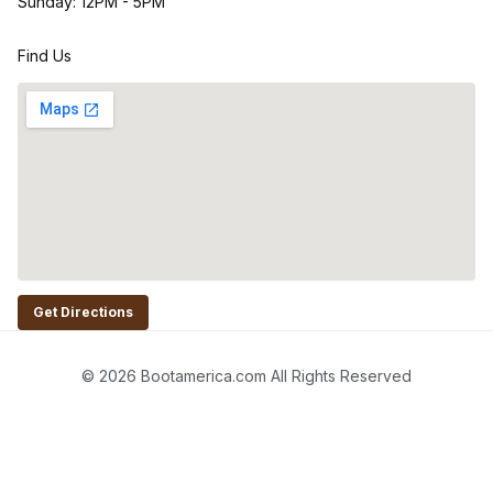
Sunday: 12PM - 5PM
Find Us
Get Directions
© 2026 Bootamerica.com All Rights Reserved