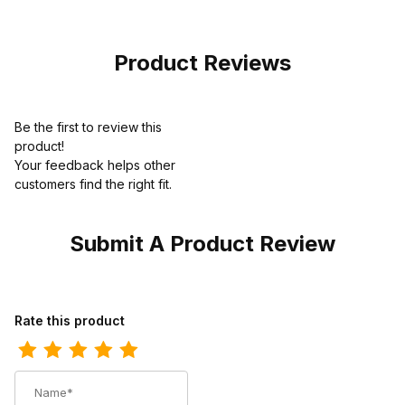
Premium Edition
Product Reviews
Be the first to review this
product!
Your feedback helps other
customers find the right fit.
Submit A Product Review
Review Carolina Mens 8 Inch Steel Toe Waterproof Logger Work
Rate this product
Name