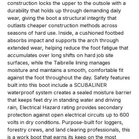
construction locks the upper to the outsole with a
durability that holds up through demanding daily
wear, giving the boot a structural integrity that
outlasts cheaper construction methods across
seasons of hard use. Inside, a cushioned footbed
absorbs impact and supports the arch through
extended wear, helping reduce the foot fatigue that
accumulates over long shifts on hard job site
surfaces, while the Taibrelle lining manages
moisture and maintains a smooth, comfortable fit
against the foot throughout the day. Safety features
built into this boot include a SCUBALINER
waterproof system creates a sealed moisture barrier
that keeps feet dry in standing water and driving
rain, Electrical Hazard rating provides secondary
protection against open electrical circuits up to 600
volts in dry conditions. Purpose-built for loggers,
forestry crews, and land clearing professionals, this
is a work boot that earns its keep on the most