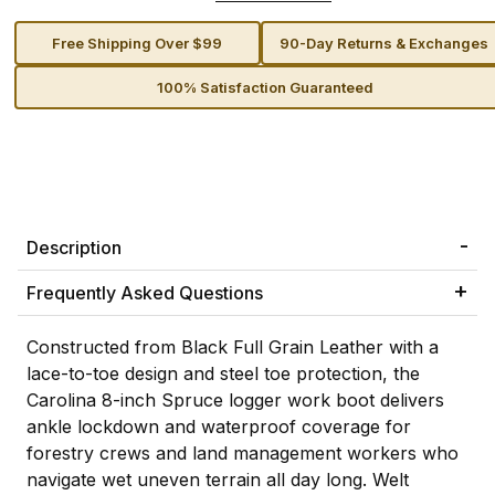
Free Shipping Over $99
90-Day Returns & Exchanges
100% Satisfaction Guaranteed
Description
Frequently Asked Questions
Constructed from Black Full Grain Leather with a
lace-to-toe design and steel toe protection, the
Carolina 8-inch Spruce logger work boot delivers
ankle lockdown and waterproof coverage for
forestry crews and land management workers who
navigate wet uneven terrain all day long. Welt