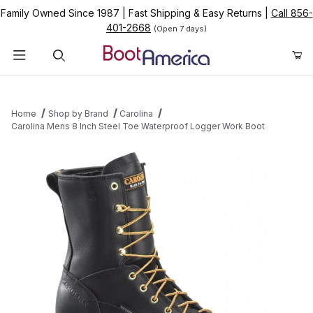
Family Owned Since 1987
|
Fast Shipping & Easy Returns
|
Call 856-
401-2668
(Open 7 days)
Product Search
Home
Shop by Brand
Carolina
Carolina Mens 8 Inch Steel Toe Waterproof Logger Work Boot