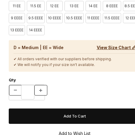
11 EE
11.5 EE
12 EE
13 EE
14 EE
8 EEEE
8.5 E
9 EEEE
9.5 EEEE
10 EEEE
10.5 EEEE
11 EEEE
11.5 EEEE
12 EE
13 EEEE
14 EEEE
D = Medium | EE = Wide
View Size Chart 
✔ All orders verified with our suppliers before shipping.
✔ We will notify you if your size isn't available.
Qty