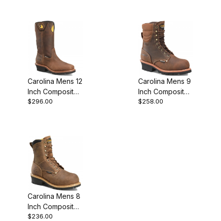
Logger Work
Boot
Carolina Mens 12
Carolina Mens 9
Inch Composite
Inch Composite
$296.00
$258.00
Toe Waterproof
Toe Waterproof
Logger Work
Insulated Logger
Boot Brown
Work
Carolina Mens 8
Inch Composite
$236.00
Toe Waterproof