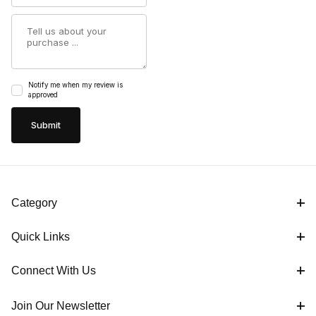
Summary
Notify me when my review is
approved
Category
Quick Links
Connect With Us
Join Our Newsletter