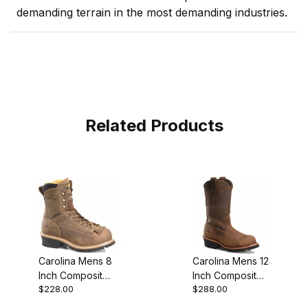
demanding terrain in the most demanding industries.
Related Products
Carolina Mens 8
Carolina Mens 12
Inch Composite
Inch Composite
$228.00
$288.00
Toe Waterproof
Toe Waterproof
Lace-To-Toe
Logger Work