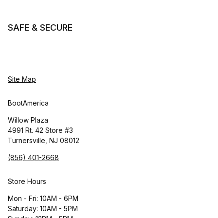
SAFE & SECURE
Site Map
BootAmerica
Willow Plaza
4991 Rt. 42 Store #3
Turnersville, NJ 08012
(856) 401-2668
Store Hours
Mon - Fri: 10AM - 6PM
Saturday: 10AM - 5PM