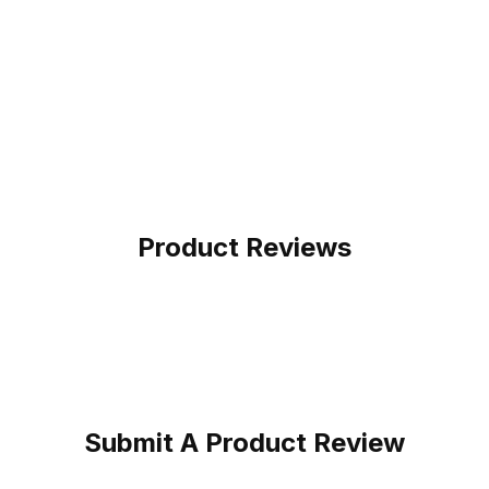
Product Reviews
Submit A Product Review