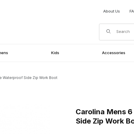
About Us
F
Product Search
mens
Kids
Accessories
e Waterproof Side Zip Work Boot
rproof Side Zip Work Boot Images
Purchase Carolina Mens 6 In
Carolina Mens 6
Side Zip Work B