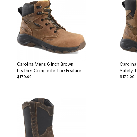
Carolina Mens 6 Inch Brown
Carolin
Leather Composite Toe Featured
Safety 
$170.00
$172.00
Style
Boot