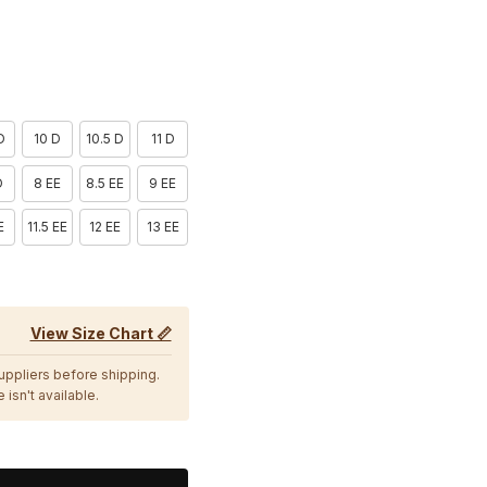
D
10 D
10.5 D
11 D
D
8 EE
8.5 EE
9 EE
E
11.5 EE
12 EE
13 EE
View Size Chart 📏
suppliers before shipping.
 isn't available.