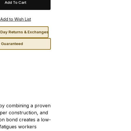
Day Returns & Exchanges
n Guaranteed
 by combining a proven
per construction, and
ion bond creates a low-
t fatigues workers