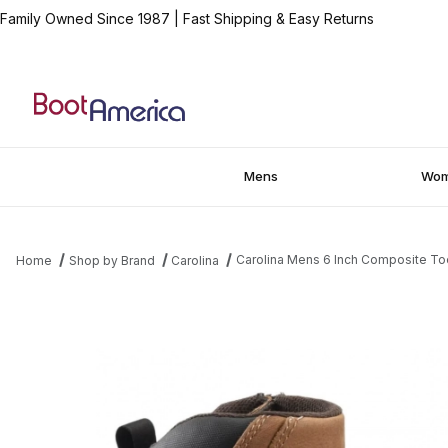
Family Owned Since 1987
|
Fast Shipping & Easy Returns
Mens
Wo
Carolina Mens 6 Inch Composite To
Home
Shop by Brand
Carolina
Thumbnail Filmstrip of Carolina Mens 6 Inch Composite Toe Wate