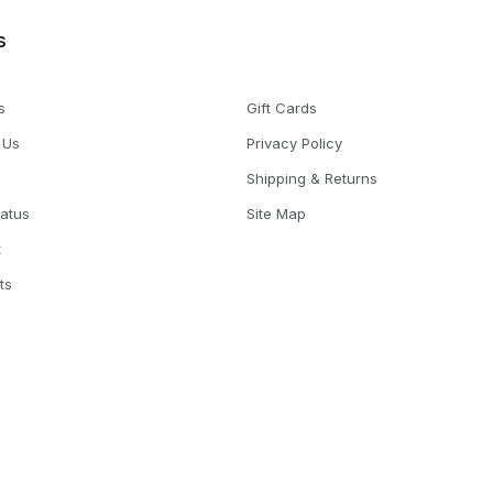
s
s
Gift Cards
 Us
Privacy Policy
Shipping & Returns
tatus
Site Map
t
ts