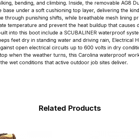
walking, bending, and climbing. Inside, the removable AG8 D
e base under a soft cushioning top layer, delivering the kin
ue through punishing shifts, while breathable mesh lining p
late temperature and prevent the heat buildup that causes d
built into this boot include a SCUBALINER waterproof syst
eeps feet dry in standing water and driving rain, Electrical 
ainst open electrical circuits up to 600 volts in dry conditi
top when the weather turns, this Carolina waterproof work
he wet conditions that active outdoor job sites deliver.
Related Products