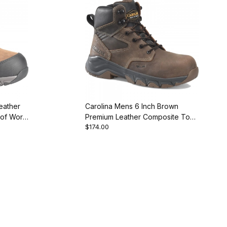
eather
Carolina Mens 6 Inch Brown
of Work
Premium Leather Composite Toe
$174.00
Work Boot