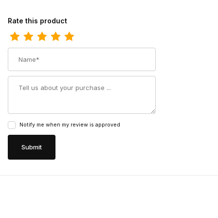
Review Carolina Mens 6 Inch Composite Toe Waterproof Side Zi
Rate this product
Name
Summary
Notify me when my review is approved