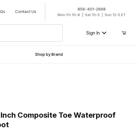
856-401-2668
AQs
Contact Us
Mon-Fri 10-6 | Sat 10-5 | Sun 12-5 ET
Sign In
Shop by Brand
ch Composite Toe Waterproof Side Zip Work Boot
 Inch Composite Toe Waterproof
oot