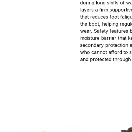
during long shifts of 
layers a firm supportiv
that reduces foot fatig
the boot, helping regu
wear. Safety features 
moisture barrier that k
secondary protection ag
who cannot afford to s
and protected through t