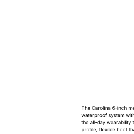
The Carolina 6-inch me
waterproof system with
the all-day wearabilit
profile, flexible boot t