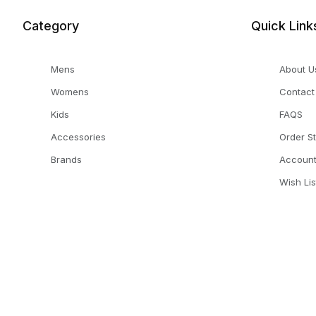
Category
Quick Link
Mens
About U
Womens
Contact
Kids
FAQS
Accessories
Order S
Brands
Accoun
Wish Lis