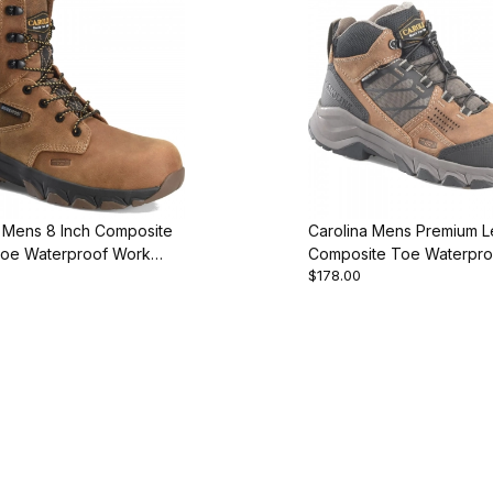
a Mens 8 Inch Composite
Carolina Mens Premium L
Toe Waterproof Work
Composite Toe Waterpro
$178.00
Boot