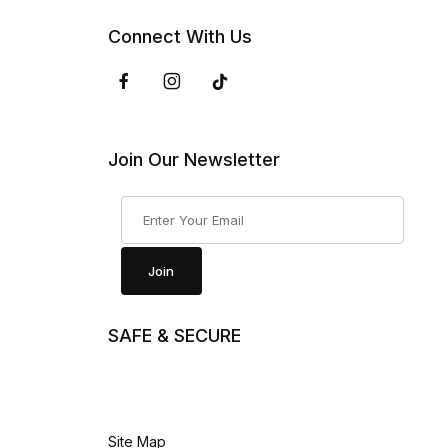
Connect With Us
Join Our Newsletter
Join Our Newsletter
Join
SAFE & SECURE
Site Map