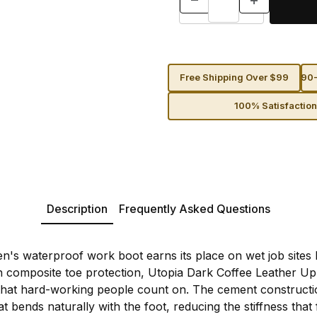
Free Shipping Over $99
90-
100% Satisfactio
Description
Frequently Asked Questions
n's waterproof work boot earns its place on wet job sites
 composite toe protection, Utopia Dark Coffee Leather Up
y that hard-working people count on. The cement construct
hat bends naturally with the foot, reducing the stiffness tha