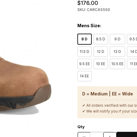
$176.00
SKU: CARCA5550
Mens Size:
8 D
8.5 D
9 D
9.5 
11.5 D
12 D
13 D
14 
9.5 EE
10 EE
10.5 EE
11 E
14 EE
D = Medium | EE = Wide
✔ All orders verified with our 
✔ We will notify you if your size
Qty