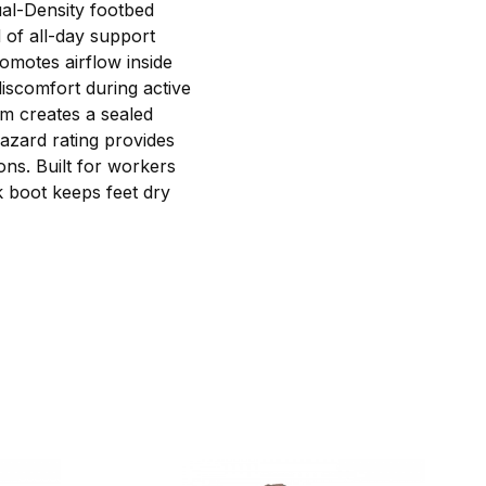
ual-Density footbed
d of all-day support
romotes airflow inside
iscomfort during active
em creates a sealed
Hazard rating provides
ons. Built for workers
 boot keeps feet dry