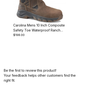
Carolina Mens 10 Inch Composite
Safety Toe Waterproof Ranch
$198.00
Wellington
Be the first to review this product!
Your feedback helps other customers find the
right fit.