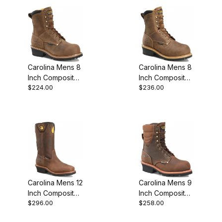
Boot
Boot
Carolina Mens 8
Carolina Mens 8
Inch Composite
Inch Composite
$224.00
$236.00
Toe Waterproof
Toe Waterproof
Insulated
Premium Edition
Featured Style
Carolina Mens 12
Carolina Mens 9
Inch Composite
Inch Composite
$296.00
$258.00
Toe Waterproof
Toe Waterproof
Logger Work
Insulated Logger