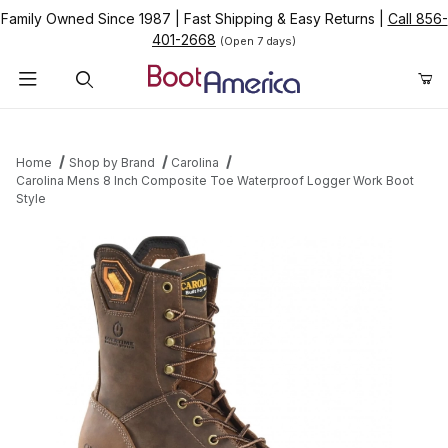
Family Owned Since 1987
|
Fast Shipping & Easy Returns
|
Call 856-
401-2668
(Open 7 days)
Product Search
Home
Shop by Brand
Carolina
Carolina Mens 8 Inch Composite Toe Waterproof Logger Work Boot
Style