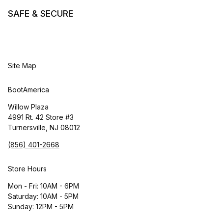
SAFE & SECURE
Site Map
BootAmerica
Willow Plaza
4991 Rt. 42 Store #3
Turnersville, NJ 08012
(856) 401-2668
Store Hours
Mon - Fri: 10AM - 6PM
Saturday: 10AM - 5PM
Sunday: 12PM - 5PM