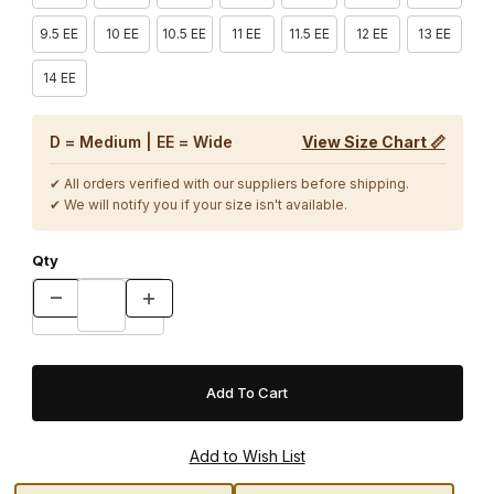
9.5 EE
10 EE
10.5 EE
11 EE
11.5 EE
12 EE
13 EE
14 EE
D = Medium | EE = Wide
View Size Chart 📏
✔ All orders verified with our suppliers before shipping.
✔ We will notify you if your size isn't available.
Qty