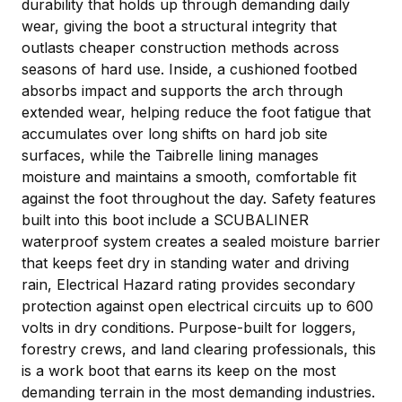
durability that holds up through demanding daily
wear, giving the boot a structural integrity that
outlasts cheaper construction methods across
seasons of hard use. Inside, a cushioned footbed
absorbs impact and supports the arch through
extended wear, helping reduce the foot fatigue that
accumulates over long shifts on hard job site
surfaces, while the Taibrelle lining manages
moisture and maintains a smooth, comfortable fit
against the foot throughout the day. Safety features
built into this boot include a SCUBALINER
waterproof system creates a sealed moisture barrier
that keeps feet dry in standing water and driving
rain, Electrical Hazard rating provides secondary
protection against open electrical circuits up to 600
volts in dry conditions. Purpose-built for loggers,
forestry crews, and land clearing professionals, this
is a work boot that earns its keep on the most
demanding terrain in the most demanding industries.