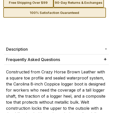
Free Shipping Over $99
90-Day Returns & Exchanges
100% Satisfaction Guaranteed
Description
Frequently Asked Questions
Constructed from Crazy Horse Brown Leather with
a square toe profile and sealed waterproof system,
the Carolina 8-inch Coppice logger boot is designed
for workers who need the coverage of a tall logger
shaft, the traction of a logger heel, and a composite
toe that protects without metallic bulk. Welt
construction locks the upper to the outsole with a