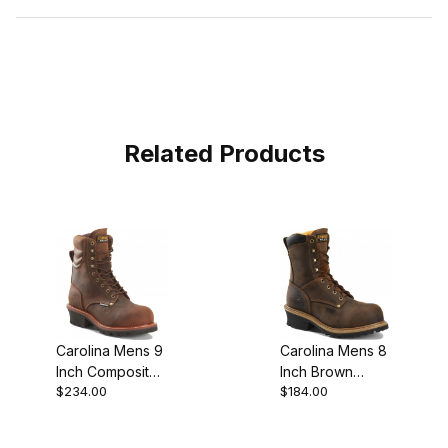
Related Products
Carolina Mens 9
Carolina Mens 8
Inch Composite
Inch Brown
$234.00
$184.00
Safety Toe
Leather
Waterproof
Composite Toe
Logger Work
Logger Work