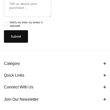
Summary
Notify me when my review is
approved
Category
Quick Links
Connect With Us
Join Our Newsletter