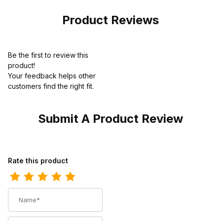
Boot Brown
Work
Product Reviews
Be the first to review this
product!
Your feedback helps other
customers find the right fit.
Submit A Product Review
Review Carolina Mens 8 Inch Composite Toe Waterproof Logger 
Rate this product
Name