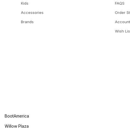
Kids
FAQS
Accessories
Order S
Brands
Accoun
Wish Lis
BootAmerica
Willow Plaza