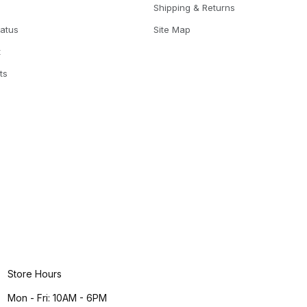
Shipping & Returns
tatus
Site Map
t
ts
Store Hours
Mon - Fri: 10AM - 6PM