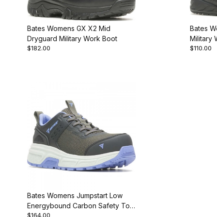
Bates Womens GX X2 Mid
Bates W
Dryguard Military Work Boot
Military
$182.00
$110.00
Bates Womens Jumpstart Low
Energybound Carbon Safety Toe
$164.00
Work Shoe New