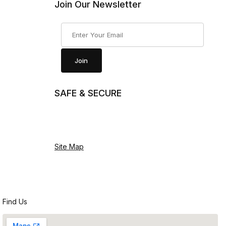
Join Our Newsletter
Join Our Newsletter
Join
SAFE & SECURE
Site Map
Find Us