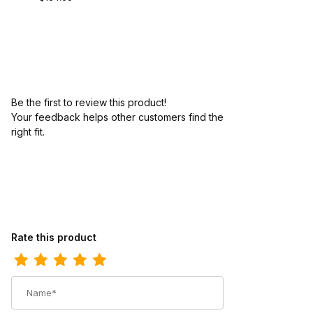
Be the first to review this product!
Your feedback helps other customers find the
right fit.
Review Bates Womens Sentry Oxford Black
Rate this product
Name