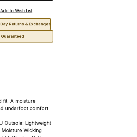
Day Returns & Exchanges
n Guaranteed
 fit. A moisture
and underfoot comfort
U Outsole: Lightweight
. Moisture Wicking