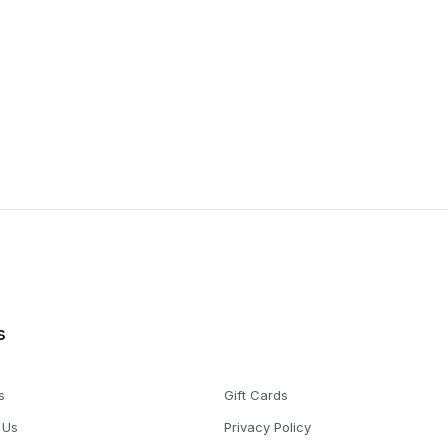
s
s
Gift Cards
 Us
Privacy Policy