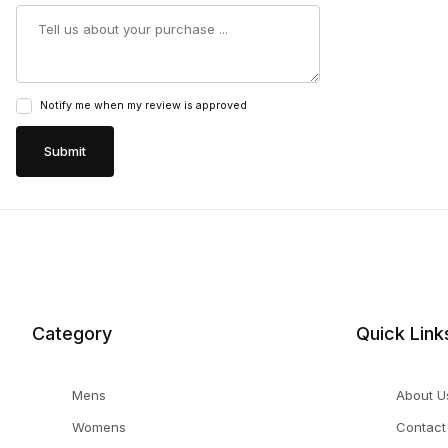
Summary
Notify me when my review is approved
Category
Quick Link
Mens
About U
Womens
Contact