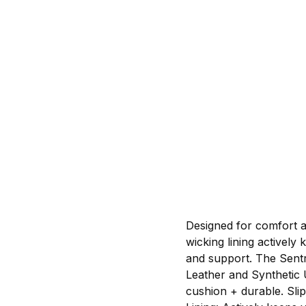
Designed for comfort a
wicking lining activel
and support. The Sentr
Leather and Synthetic 
cushion + durable. Slip