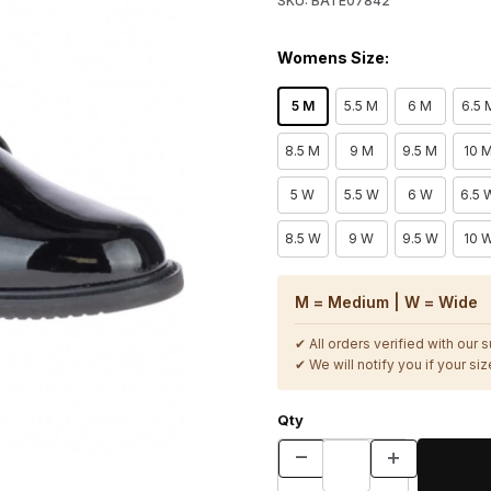
SKU: BATE07842
Womens Size:
5 M
5.5 M
6 M
6.5 
8.5 M
9 M
9.5 M
10 
5 W
5.5 W
6 W
6.5 
8.5 W
9 W
9.5 W
10 
M = Medium | W = Wide
✔ All orders verified with our 
✔ We will notify you if your size
Qty