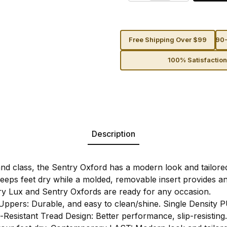
Free Shipping Over $99
90-
100% Satisfactio
Description
nd class, the Sentry Oxford has a modern look and tailored
y keeps feet dry while a molded, removable insert provides 
y Lux and Sentry Oxfords are ready for any occasion.
Uppers: Durable, and easy to clean/shine. Single Density P
-Resistant Tread Design: Better performance, slip-resisting