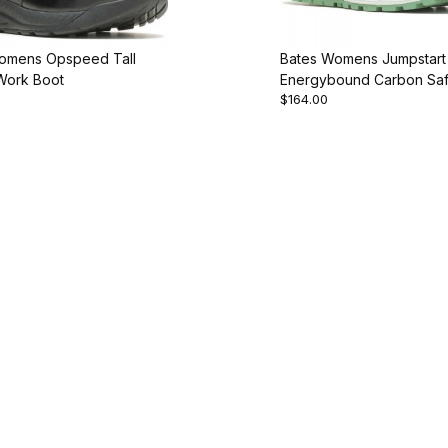
omens Opspeed Tall
Bates Womens Jumpstart
 Work Boot
Energybound Carbon Saf
$164.00
Work Shoe M