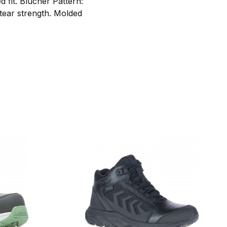
 fit. Blucher Pattern:
 tear strength. Molded