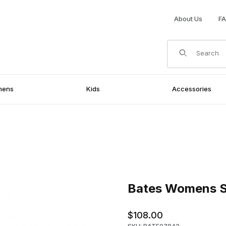
About Us
F
Product Search
mens
Kids
Accessories
s
Purchase Bates Womens Sent
Bates Womens S
$108.00