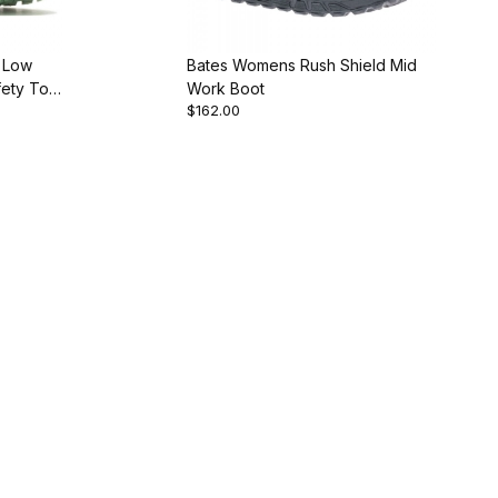
 Low
Bates Womens Rush Shield Mid
ety Toe
Work Boot
$162.00