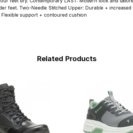
your feet dry. Contemporary LAST: Modern look and tailored
wider feet. Two-Needle Stitched Upper: Durable + increased
 Flexible support + contoured cushion
Related Products