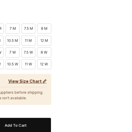
M
7 M
7.5 M
8 M
M
10.5 M
11 M
12 M
W
7 W
7.5 W
8 W
W
10.5 W
11 W
12 W
View Size Chart 📏
suppliers before shipping.
 isn't available.