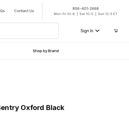
856-401-2668
AQs
Contact Us
Mon-Fri 10-6 | Sat 10-5 | Sun 12-5 ET
Sign In
Shop by Brand
ry Oxford Black
entry Oxford Black