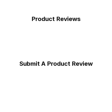
Product Reviews
Submit A Product Review