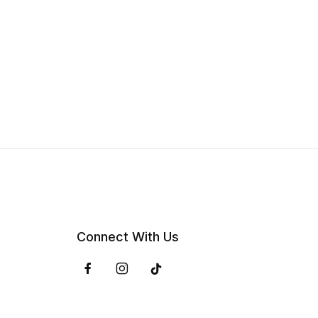
Connect With Us