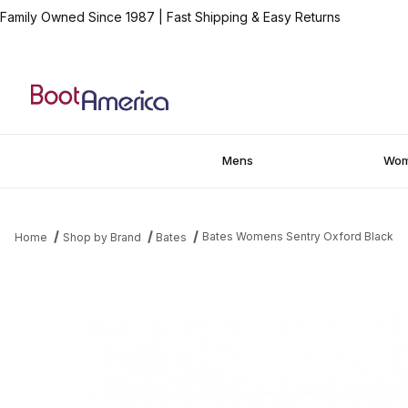
Family Owned Since 1987
|
Fast Shipping & Easy Returns
Mens
Wo
Bates Womens Sentry Oxford Black
Home
Shop by Brand
Bates
Thumbnail Filmstrip of Bates Womens Sentry Oxford Black Image