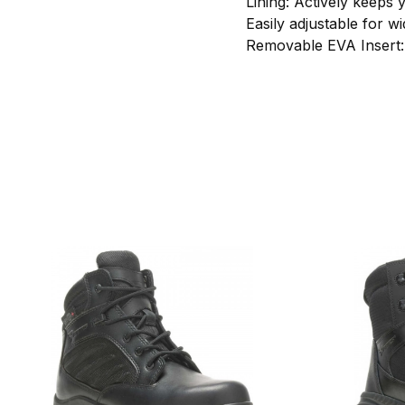
Lining: Actively keeps 
Easily adjustable for 
Removable EVA Insert: