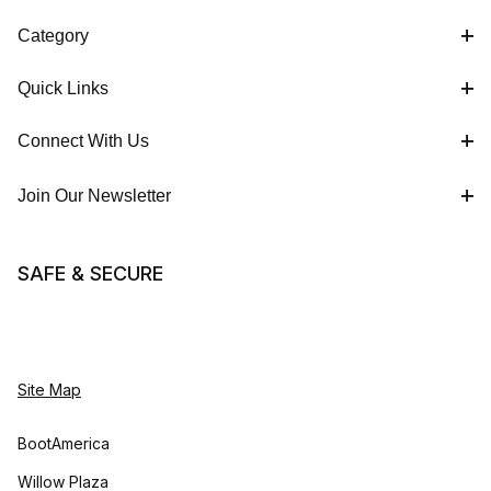
Category
Quick Links
Connect With Us
Join Our Newsletter
SAFE & SECURE
Site Map
BootAmerica
Willow Plaza