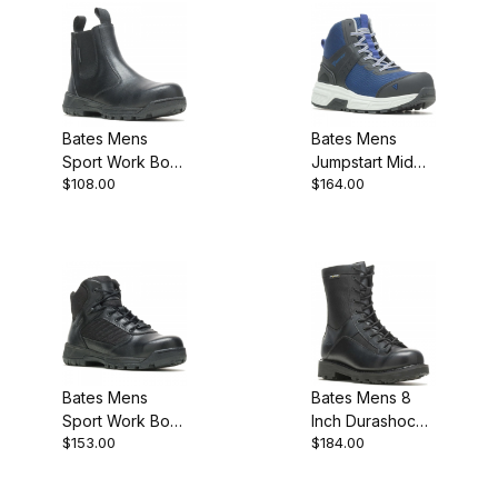
Bates Mens
Bates Mens
Sport Work Boot
Jumpstart Mid
$108.00
$164.00
Black
Energybound
Carbon Safety
Toe Work Boot
Black
Bates Mens
Bates Mens 8
Sport Work Boot
Inch Durashocks
$153.00
$184.00
MEW Width
Lace To Toe
Side Zip Work
Boot