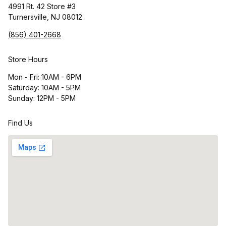
4991 Rt. 42 Store #3
Turnersville, NJ 08012
(856) 401-2668
Store Hours
Mon - Fri: 10AM - 6PM
Saturday: 10AM - 5PM
Sunday: 12PM - 5PM
Find Us