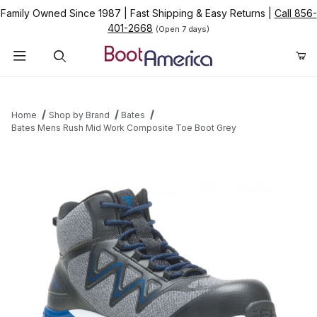
Family Owned Since 1987
|
Fast Shipping & Easy Returns
|
Call 856-
401-2668
(Open 7 days)
Product Search
Home
Shop by Brand
Bates
Bates Mens Rush Mid Work Composite Toe Boot Grey