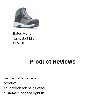
Bates Mens
Jumpstart Mid
$174.00
Energybound
Carbon Safety
Toe Work Boot
Style
Product Reviews
Be the first to review this
product!
Your feedback helps other
customers find the right fit.