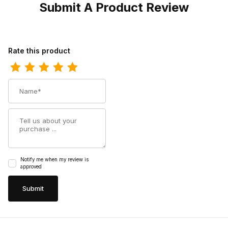
Submit A Product Review
Review Bates Mens Rush Mid Work Composite Toe Boot Grey
Rate this product
Name
Summary
Notify me when my review is
approved