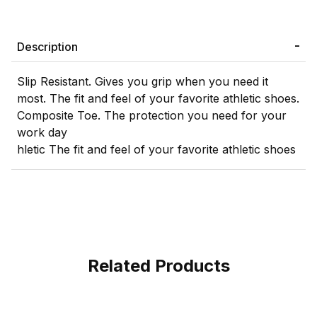
Description
Slip Resistant. Gives you grip when you need it
most. The fit and feel of your favorite athletic shoes.
Composite Toe. The protection you need for your
work day
hletic The fit and feel of your favorite athletic shoes
Related Products