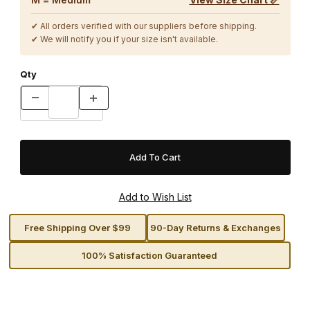
✔ All orders verified with our suppliers before shipping.
✔ We will notify you if your size isn't available.
Qty
Free Shipping Over $99
90-Day Returns & Exchanges
100% Satisfaction Guaranteed