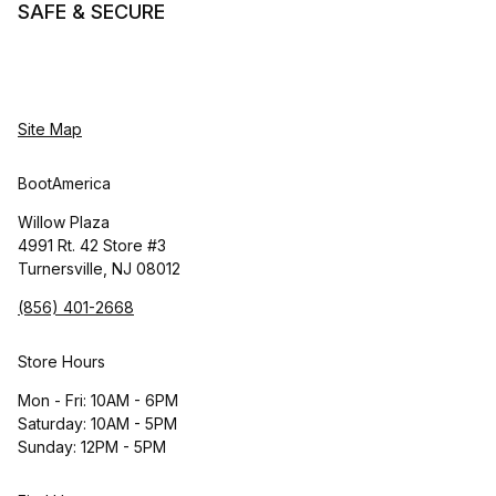
SAFE & SECURE
Site Map
BootAmerica
Willow Plaza
4991 Rt. 42 Store #3
Turnersville, NJ 08012
(856) 401-2668
Store Hours
Mon - Fri: 10AM - 6PM
Saturday: 10AM - 5PM
Sunday: 12PM - 5PM