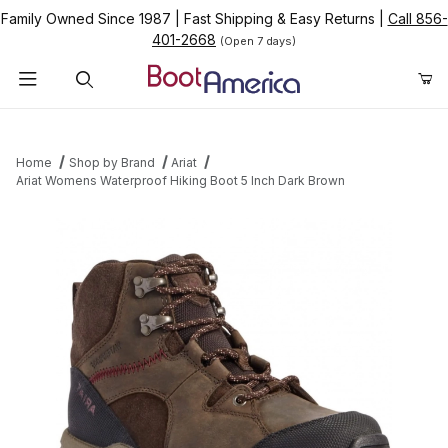
Family Owned Since 1987
|
Fast Shipping & Easy Returns
|
Call 856-
401-2668
(Open 7 days)
Product Search
Home
Shop by Brand
Ariat
Ariat Womens Waterproof Hiking Boot 5 Inch Dark Brown