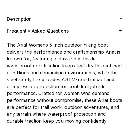
Description
Frequently Asked Questions
The Ariat Womens 5-inch outdoor hiking boot
delivers the performance and craftsmanship Ariat is
known for, featuring a classic toe. Inside,
waterproof construction keeps feet dry through wet
conditions and demanding environments, while the
steel safety toe provides ASTM-rated impact and
compression protection for confident job site
performance. Crafted for women who demand
performance without compromise, these Ariat boots
are perfect for trail work, outdoor adventures, and
any terrain where waterproof protection and
durable traction keep you moving confidently.