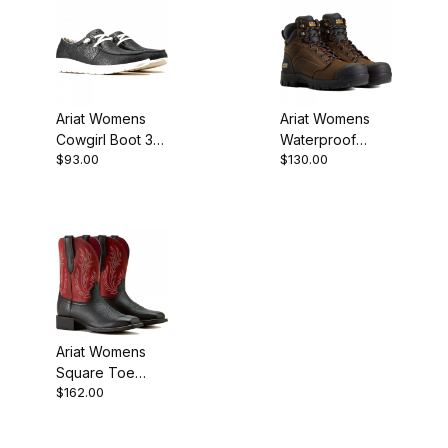
Ariat Womens
Ariat Womens
Cowgirl Boot 3
Waterproof
$93.00
$130.00
Inch Black Floral
Work Boot 6
Inch Dark Brown
Ariat Womens
Square Toe
$162.00
Cowgirl Boot 9
Inch Black
Deertan