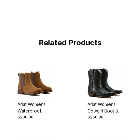
Related Products
Ariat Womens
Ariat Womens
Waterproof
Cowgirl Boot 8
$200.00
$250.00
Round Toe
Inch Obsidian
Chelsea Boot 5.5
Inch