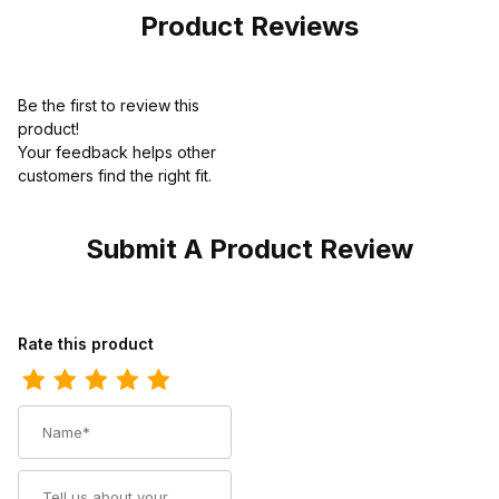
Product Reviews
Be the first to review this
product!
Your feedback helps other
customers find the right fit.
Submit A Product Review
Review Ariat Womens Waterproof Hiking Boot 5 Inch Dark Brown
Rate this product
Name
Summary