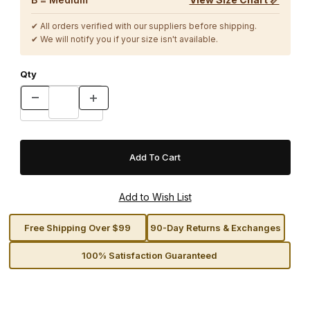
✔ All orders verified with our suppliers before shipping.
✔ We will notify you if your size isn't available.
Qty
Free Shipping Over $99
90-Day Returns & Exchanges
100% Satisfaction Guaranteed