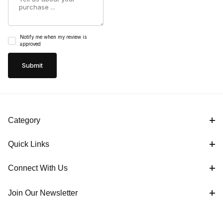
Notify me when my review is
approved
Category
Quick Links
Connect With Us
Join Our Newsletter