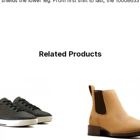
hields the lower leg. From first shift to last, the 10008633 i
Related Products