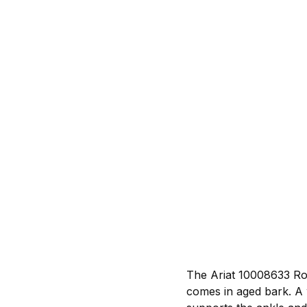
The Ariat 10008633 Rop
comes in aged bark. A 