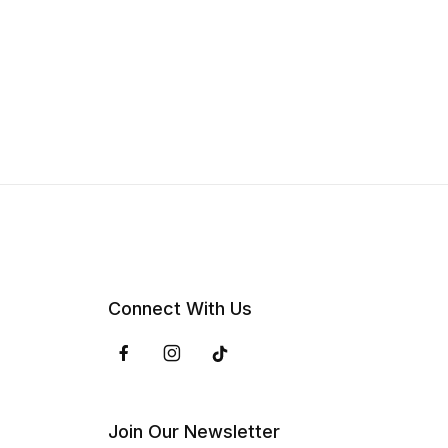
Connect With Us
Join Our Newsletter