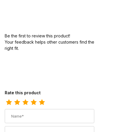
Be the first to review this product!
Your feedback helps other customers find the
right fit.
Review Ariat Mens Waterproof Western Work Boot 10 Inch Aged 
Rate this product
Name
Summary