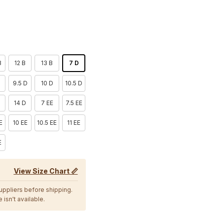
B
12 B
13 B
7 D
9.5 D
10 D
10.5 D
D
14 D
7 EE
7.5 EE
E
10 EE
10.5 EE
11 EE
E
View Size Chart 📏
suppliers before shipping.
 isn't available.