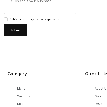
Notify me when my review is approved
Category
Quick Link
Mens
About U
Womens
Contact
Kids
FAQS