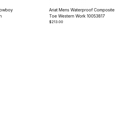
Cowboy
Ariat Mens Waterproof Composite
n
Toe Western Work 10053817
$213.00