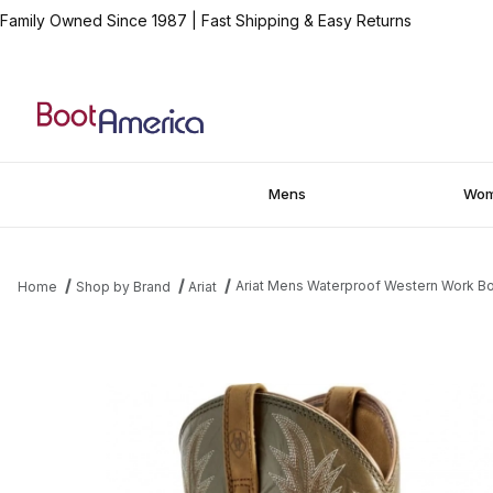
Family Owned Since 1987
|
Fast Shipping & Easy Returns
Mens
Wo
Ariat Mens Waterproof Western Work Bo
Home
Shop by Brand
Ariat
Thumbnail Filmstrip of Ariat Mens Waterproof Western Work Boot