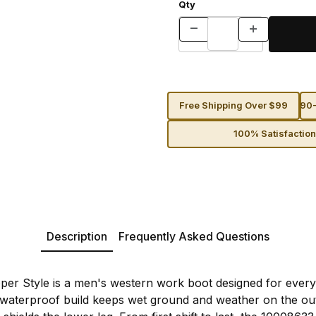
Qty
Free Shipping Over $99
90-
100% Satisfactio
Description
Frequently Asked Questions
er Style is a men's western work boot designed for every
waterproof build keeps wet ground and weather on the outs