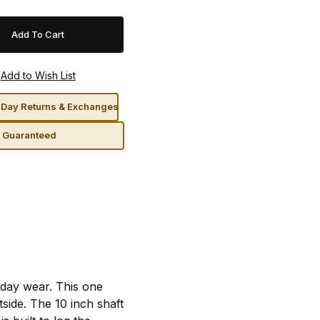
Day Returns & Exchanges
n Guaranteed
day wear. This one
ide. The 10 inch shaft