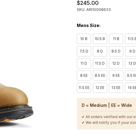
$245.00
SKU: ARI10008633
Mens Size:
10 B
10.5 B
11 B
11.5 
7.5 D
8 D
8.5 D
9 D
11 D
11.5 D
12 D
13 
8 EE
8.5 EE
9 EE
9.5 E
11.5 EE
12 EE
13 EE
14 E
D = Medium | EE = Wide
✔ All orders verified with our 
✔ We will notify you if your size