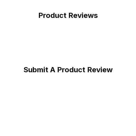
Product Reviews
Submit A Product Review
Bark