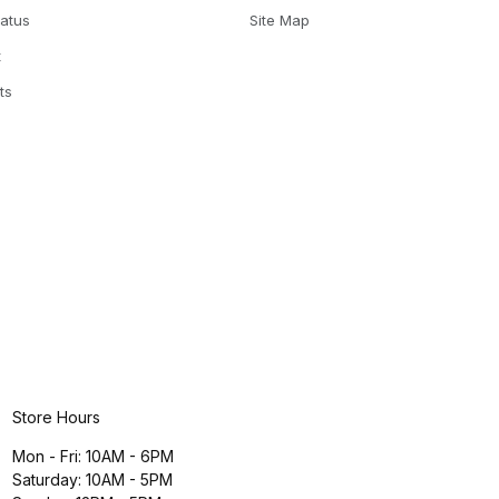
tatus
Site Map
t
ts
Store Hours
Mon - Fri: 10AM - 6PM
Saturday: 10AM - 5PM