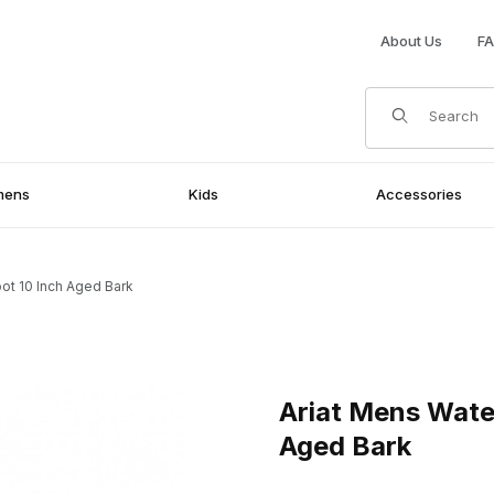
About Us
F
Product Search
mens
Kids
Accessories
ot 10 Inch Aged Bark
 10 Inch Aged Bark Images
Purchase Ariat Mens Waterpr
Ariat Mens Wate
Aged Bark