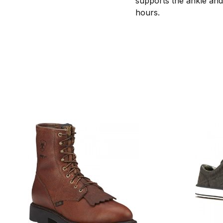
supports the ankle and s
hours.