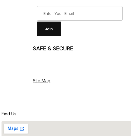
Join Our Newsletter
Join
SAFE & SECURE
Site Map
Find Us