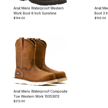
Ariat Mens Waterproof Western
Ariat M
Work Boot 8 Inch Sunshine
Boot 3 I
$194.00
$100.00
Ariat Mens Waterproof Composite
Toe Western Work 10053613
$213.00