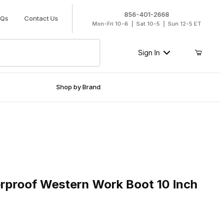
856-401-2668
AQs
Contact Us
Mon-Fri 10-6 | Sat 10-5 | Sun 12-5 ET
Sign In
Shop by Brand
oof Western Work Boot 10 Inch Aged Bark
rproof Western Work Boot 10 Inch