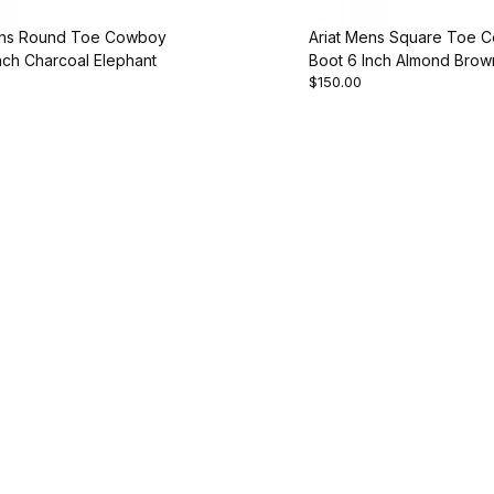
ens Round Toe Cowboy
Ariat Mens Square Toe 
nch Charcoal Elephant
Boot 6 Inch Almond Brow
$150.00