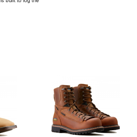
s built to log the