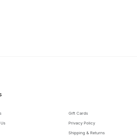
s
s
Gift Cards
 Us
Privacy Policy
Shipping & Returns