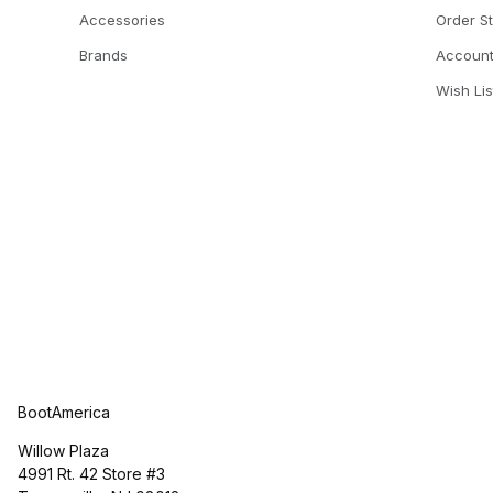
Accessories
Order S
Brands
Accoun
Wish Lis
BootAmerica
Willow Plaza
4991 Rt. 42 Store #3