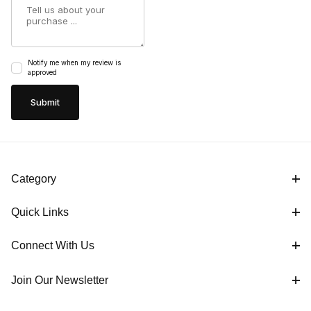
Notify me when my review is
approved
Category
Quick Links
Connect With Us
Join Our Newsletter