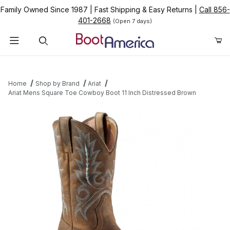
Family Owned Since 1987
|
Fast Shipping & Easy Returns
|
Call 856-
401-2668
(Open 7 days)
Product Search
Home
Shop by Brand
Ariat
Ariat Mens Square Toe Cowboy Boot 11 Inch Distressed Brown