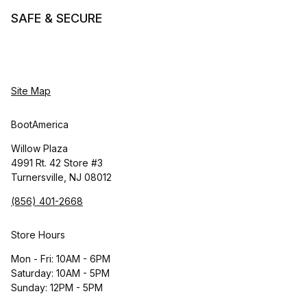
SAFE & SECURE
Site Map
BootAmerica
Willow Plaza
4991 Rt. 42 Store #3
Turnersville, NJ 08012
(856) 401-2668
Store Hours
Mon - Fri: 10AM - 6PM
Saturday: 10AM - 5PM
Sunday: 12PM - 5PM