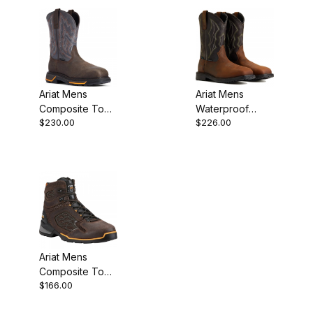
Ariat Mens
Ariat Mens
Composite Toe
Waterproof
$230.00
$226.00
Western Work
Composite Toe
Boot 11 Iron
Western
Coffee
Distressed
Brown
Ariat Mens
Composite Toe
$166.00
Work Boot 6
Inch Chocolate