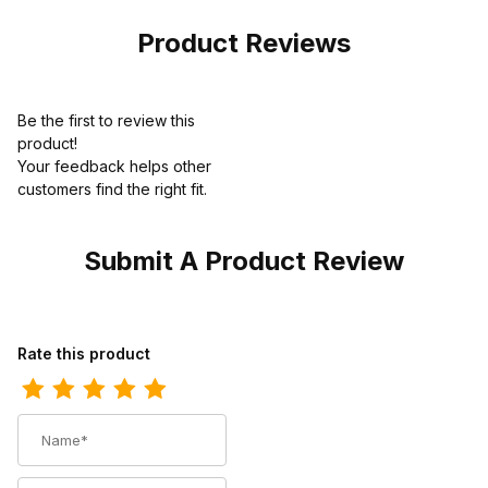
Brown
Product Reviews
Be the first to review this
product!
Your feedback helps other
customers find the right fit.
Submit A Product Review
Review Ariat Mens Square Toe Cowboy Boot 11 Inch Distressed 
Rate this product
Name
Summary