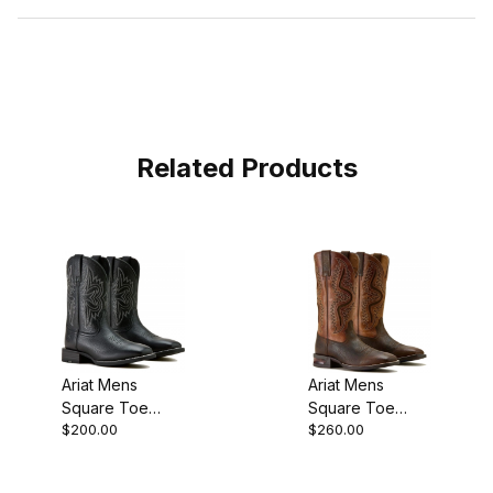
Related Products
Ariat Mens
Ariat Mens
Square Toe
Square Toe
$200.00
$260.00
Cowboy Boot 11
Cowboy Boot 13
Inch Black
Inch Dark Brown
10063870