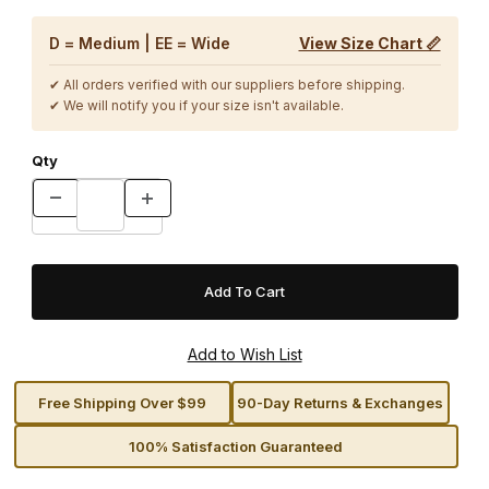
D = Medium | EE = Wide
View Size Chart 📏
✔ All orders verified with our suppliers before shipping.
✔ We will notify you if your size isn't available.
Qty
Free Shipping Over $99
90-Day Returns & Exchanges
100% Satisfaction Guaranteed