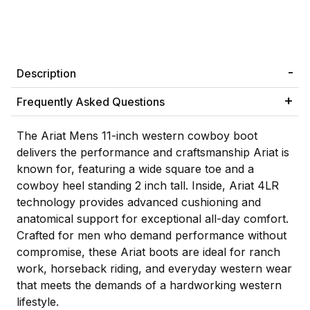
Description
Frequently Asked Questions
The Ariat Mens 11-inch western cowboy boot
delivers the performance and craftsmanship Ariat is
known for, featuring a wide square toe and a
cowboy heel standing 2 inch tall. Inside, Ariat 4LR
technology provides advanced cushioning and
anatomical support for exceptional all-day comfort.
Crafted for men who demand performance without
compromise, these Ariat boots are ideal for ranch
work, horseback riding, and everyday western wear
that meets the demands of a hardworking western
lifestyle.