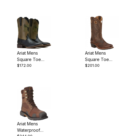
Western Work
Inch Acorn
Natural Brown
Ariat Mens
Ariat Mens
Square Toe
Square Toe
$172.00
$201.00
Cowboy Boot 11
Cowboy Boot 12
Inch Black
Inch Brown Oiled
10061231
Ariat Mens
Waterproof