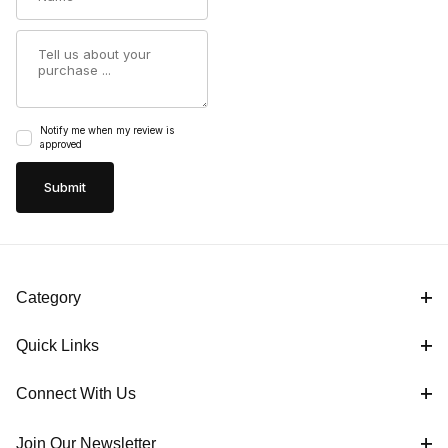
Summary
Notify me when my review is
approved
Category
Quick Links
Connect With Us
Join Our Newsletter