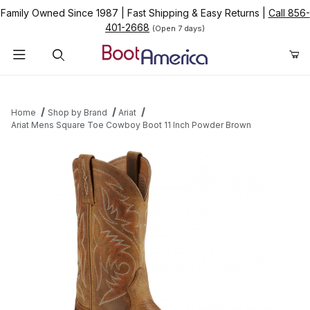
Family Owned Since 1987
|
Fast Shipping & Easy Returns
|
Call 856-
401-2668
(Open 7 days)
Product Search
Home
Shop by Brand
Ariat
Ariat Mens Square Toe Cowboy Boot 11 Inch Powder Brown