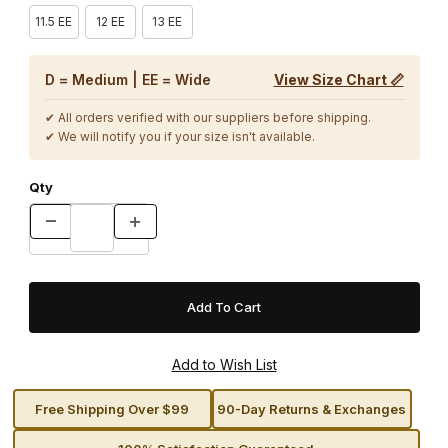
11.5 EE
12 EE
13 EE
D = Medium | EE = Wide
View Size Chart 📏
✔ All orders verified with our suppliers before shipping.
✔ We will notify you if your size isn't available.
Qty
Free Shipping Over $99
90-Day Returns & Exchanges