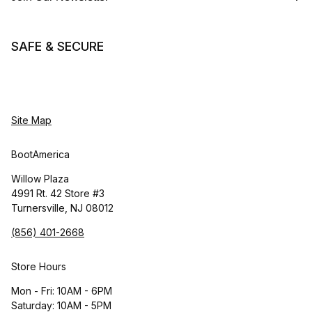
SAFE & SECURE
Site Map
BootAmerica
Willow Plaza
4991 Rt. 42 Store #3
Turnersville, NJ 08012
(856) 401-2668
Store Hours
Mon - Fri: 10AM - 6PM
Saturday: 10AM - 5PM