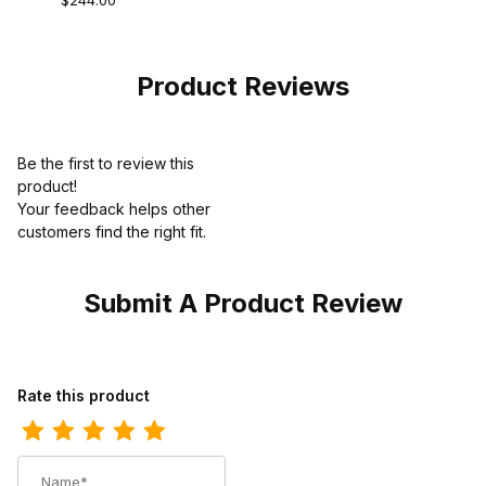
$244.00
Composite Toe
Western
Chestnut Brown
Product Reviews
Be the first to review this
product!
Your feedback helps other
customers find the right fit.
Submit A Product Review
Review Ariat Mens Square Toe Cowboy Boot 11 Inch Powder Bro
Rate this product
Name