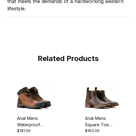
that meets the demands of a hardworking western
lifestyle.
Related Products
Ariat Mens
Ariat Mens
Waterproof
Square Toe
$181.00
$163.00
Round Toe
Chelsea Boot 5