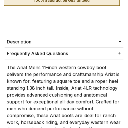
100% Satisfaction Guaranteed
Description
Frequently Asked Questions
The Ariat Mens 11-inch western cowboy boot
delivers the performance and craftsmanship Ariat is
known for, featuring a square toe and a roper heel
standing 1.38 inch tall. Inside, Ariat 4LR technology
provides advanced cushioning and anatomical
support for exceptional all-day comfort. Crafted for
men who demand performance without
compromise, these Ariat boots are ideal for ranch
work, horseback riding, and everyday western wear