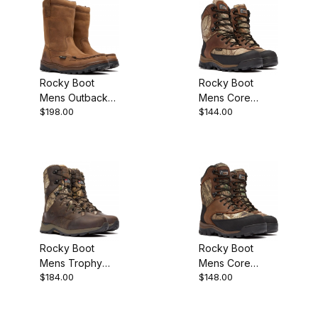
Rocky Boot
Rocky Boot
Mens Outback
Mens Core
$198.00
$144.00
GORE-TEX
Waterproof
Waterproof
400G Insulated
Wellington
Outdoor Hunting
Rocky Boot
Rocky Boot
Mens Trophy
Mens Core
$184.00
$148.00
Series 800G
Waterproof
Insulated
800G Insulated
Outdoor Hunting
Outdoor Hunting