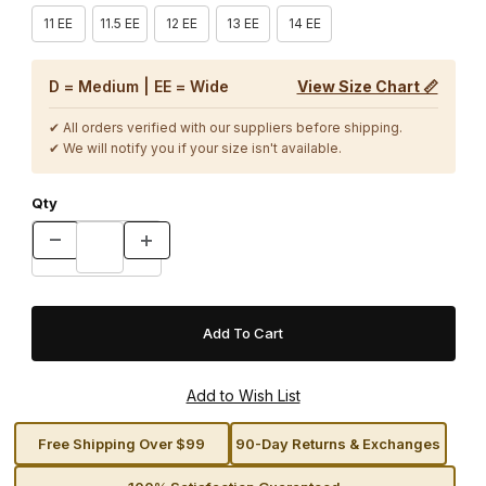
11 EE
11.5 EE
12 EE
13 EE
14 EE
D = Medium | EE = Wide
View Size Chart 📏
✔ All orders verified with our suppliers before shipping.
✔ We will notify you if your size isn't available.
Qty
Free Shipping Over $99
90-Day Returns & Exchanges