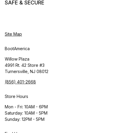
SAFE & SECURE
Site Map
BootAmerica
Willow Plaza
4991 Rt. 42 Store #3
Turnersville, NJ 08012
(856) 401-2668
Store Hours
Mon - Fri: 10AM - 6PM
Saturday: 10AM - 5PM
Sunday: 12PM - 5PM