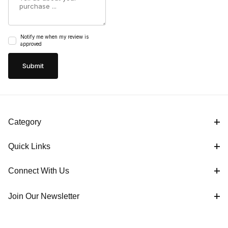
Notify me when my review is
approved
Category
Quick Links
Connect With Us
Join Our Newsletter