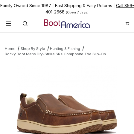
Family Owned Since 1987
|
Fast Shipping & Easy Returns
|
Call 856-
401-2668
(Open 7 days)
Product Search
Home
Shop By Style
Hunting & Fishing
Rocky Boot Mens Dry-Strike SRX Composite Toe Slip-On