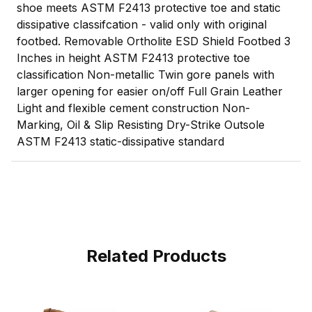
shoe meets ASTM F2413 protective toe and static
dissipative classifcation - valid only with original
footbed. Removable Ortholite ESD Shield Footbed 3
Inches in height ASTM F2413 protective toe
classification Non-metallic Twin gore panels with
larger opening for easier on/off Full Grain Leather
Light and flexible cement construction Non-
Marking, Oil & Slip Resisting Dry-Strike Outsole
ASTM F2413 static-dissipative standard
Related Products