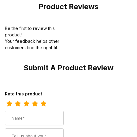
Camo
Product Reviews
Be the first to review this
product!
Your feedback helps other
customers find the right fit.
Submit A Product Review
Review Rocky Boot Mens Dry-Strike SRX Composite Toe Slip-On
Rate this product
Name
Summary