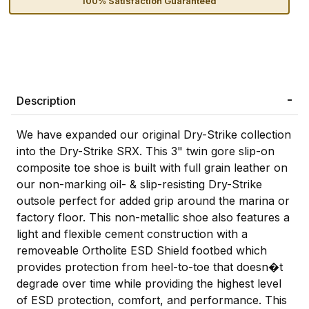
100% Satisfaction Guaranteed
Description
We have expanded our original Dry-Strike collection
into the Dry-Strike SRX. This 3" twin gore slip-on
composite toe shoe is built with full grain leather on
our non-marking oil- & slip-resisting Dry-Strike
outsole perfect for added grip around the marina or
factory floor. This non-metallic shoe also features a
light and flexible cement construction with a
removeable Ortholite ESD Shield footbed which
provides protection from heel-to-toe that doesn�t
degrade over time while providing the highest level
of ESD protection, comfort, and performance. This