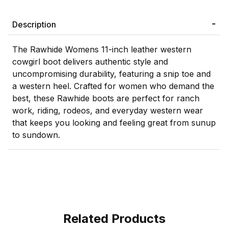
Description
The Rawhide Womens 11-inch leather western
cowgirl boot delivers authentic style and
uncompromising durability, featuring a snip toe and
a western heel. Crafted for women who demand the
best, these Rawhide boots are perfect for ranch
work, riding, rodeos, and everyday western wear
that keeps you looking and feeling great from sunup
to sundown.
Related Products