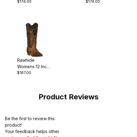
$174.00
$174.00
Western Cowgirl
Leather Snip
Boot
Toe Western
Cowgirl Boot
Style
Rawhide
Womens 12 Inch
$187.00
Leather Snip
Toe Western
Cowgirl Boot
Tan
Product Reviews
Be the first to review this
product!
Your feedback helps other