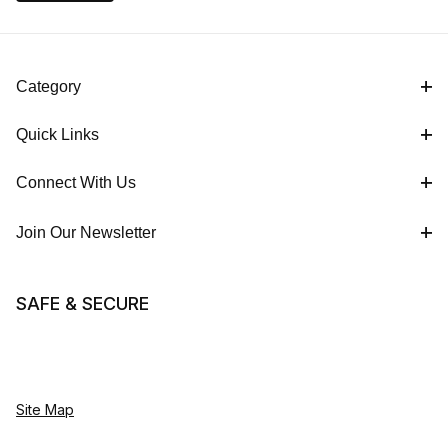
Category
Quick Links
Connect With Us
Join Our Newsletter
SAFE & SECURE
Site Map