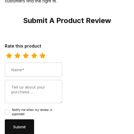
customers find the right fit.
Submit A Product Review
Review Rawhide Womens Patsy 11 Tan Chocolate Cowgirl Boot
Rate this product
Name
Summary
Notify me when my review is
approved