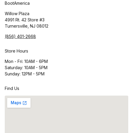
BootAmerica
Willow Plaza
4991 Rt. 42 Store #3
Turnersville, NJ 08012
(856) 401-2668
Store Hours
Mon - Fri: 10AM - 6PM
Saturday: 10AM - 5PM
Sunday: 12PM - 5PM
Find Us