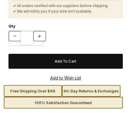
✔ All orders verified with our suppliers before shipping.
✔ We will notify you if your size isn't available.
Qty
Free Shipping Over $99
90-Day Returns & Exchanges
100% Satisfaction Guaranteed