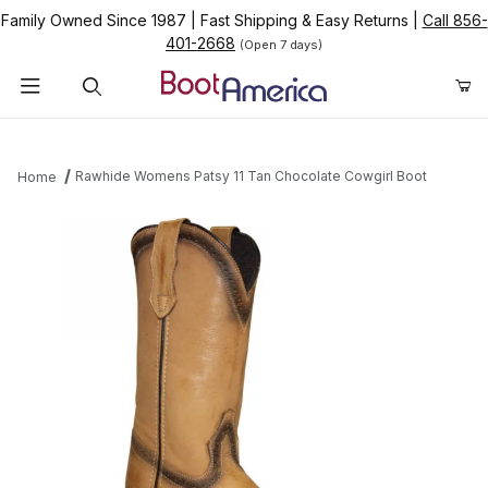
Family Owned Since 1987
|
Fast Shipping & Easy Returns
|
Call 856-
401-2668
(Open 7 days)
Product Search
Rawhide Womens Patsy 11 Tan Chocolate Cowgirl Boot
Home