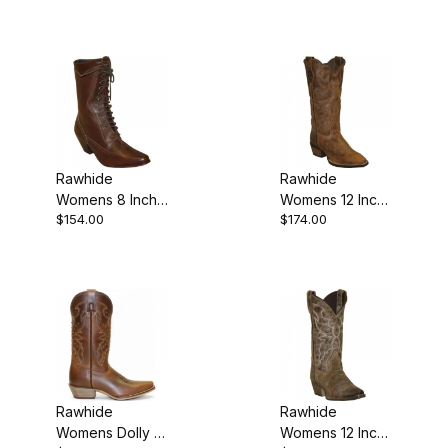
Rawhide
Rawhide
Womens 8 Inch
Womens 12 Inch
$154.00
$174.00
Leather Snip
Leather Snip
Toe Western
Toe Western
Cowgirl Boot
Cowgirl Boot
Brown
Brown
Rawhide
Rawhide
Womens Dolly 11
Womens 12 Inch