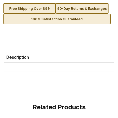
Free Shipping Over $99
90-Day Returns & Exchanges
100% Satisfaction Guaranteed
Description
Related Products