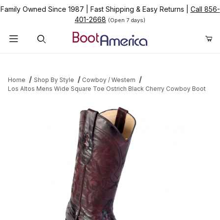
Family Owned Since 1987
|
Fast Shipping & Easy Returns
|
Call 856-
401-2668
(Open 7 days)
Product Search
Home
Shop By Style
Cowboy / Western
Los Altos Mens Wide Square Toe Ostrich Black Cherry Cowboy Boot