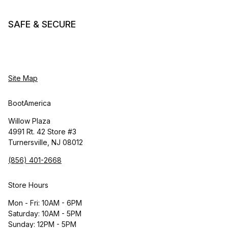
SAFE & SECURE
Site Map
BootAmerica
Willow Plaza
4991 Rt. 42 Store #3
Turnersville, NJ 08012
(856) 401-2668
Store Hours
Mon - Fri: 10AM - 6PM
Saturday: 10AM - 5PM
Sunday: 12PM - 5PM