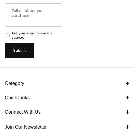
Summary
Notify me when my review is
approved
Category
Quick Links
Connect With Us
Join Our Newsletter