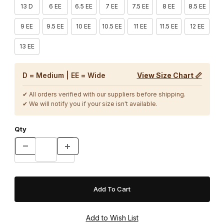
13 D
6 EE
6.5 EE
7 EE
7.5 EE
8 EE
8.5 EE
9 EE
9.5 EE
10 EE
10.5 EE
11 EE
11.5 EE
12 EE
13 EE
D = Medium | EE = Wide
View Size Chart 📏
✔ All orders verified with our suppliers before shipping.
✔ We will notify you if your size isn't available.
Qty