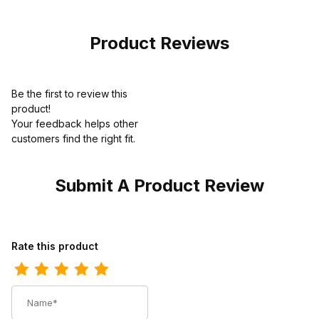
Boot
Hornback Black
Cowboy Boot
Product Reviews
Be the first to review this
product!
Your feedback helps other
customers find the right fit.
Submit A Product Review
Review Los Altos Mens Wide Square Toe Ostrich Black Cherry 
Rate this product
Name