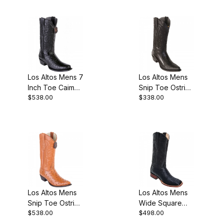
Los Altos Mens 7
Los Altos Mens
Inch Toe Caiman
Snip Toe Ostrich
$538.00
$338.00
Black Pull-On
Leg Black
Boot
Cherry Cowboy
Boot
Los Altos Mens
Los Altos Mens
Snip Toe Ostrich
Wide Square
$538.00
$498.00
Honey Cowboy
Toe Caiman