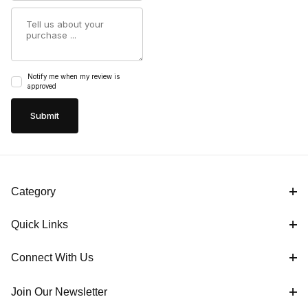
Summary
Notify me when my review is
approved
Category
Quick Links
Connect With Us
Join Our Newsletter