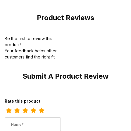
Pull-On Boot
Product Reviews
Be the first to review this
product!
Your feedback helps other
customers find the right fit.
Submit A Product Review
Review Los Altos Mens Round Toe Ostrich Leg Sanded Brown Pu
Rate this product
Name