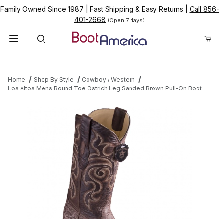
Family Owned Since 1987
|
Fast Shipping & Easy Returns
|
Call 856-
401-2668
(Open 7 days)
Product Search
Home
Shop By Style
Cowboy / Western
Los Altos Mens Round Toe Ostrich Leg Sanded Brown Pull-On Boot