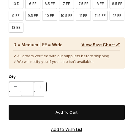
13 D
6 EE
6.5 EE
7 EE
7.5 EE
8 EE
8.5 EE
9 EE
9.5 EE
10 EE
10.5 EE
11 EE
11.5 EE
12 EE
13 EE
D = Medium | EE = Wide
View Size Chart 📏
✔ All orders verified with our suppliers before shipping.
✔ We will notify you if your size isn't available.
Qty