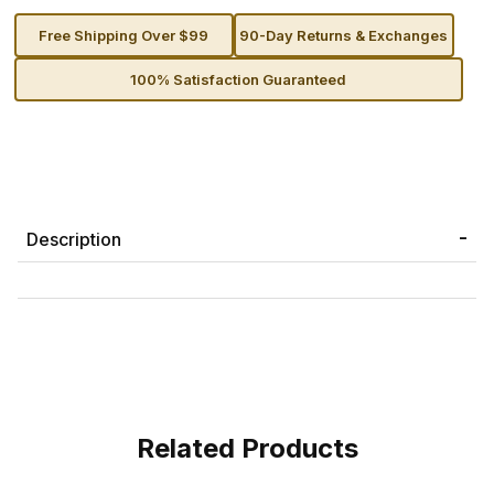
Free Shipping Over $99
90-Day Returns & Exchanges
100% Satisfaction Guaranteed
Description
Related Products