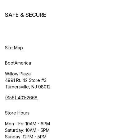
SAFE & SECURE
Site Map
BootAmerica
Willow Plaza
4991 Rt. 42 Store #3
Turnersville, NJ 08012
(856) 401-2668
Store Hours
Mon - Fri: 10AM - 6PM
Saturday: 10AM - 5PM
Sunday: 12PM - 5PM