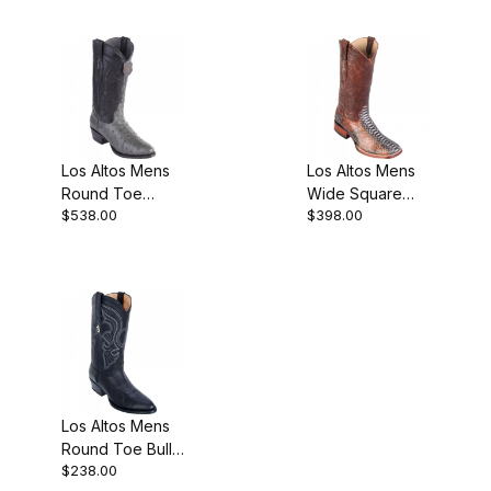
Los Altos Mens
Los Altos Mens
Round Toe
Wide Square
$538.00
$398.00
Ostrich Gray
Toe Python
Pull-On Boot
Rustic Cognac
Cowboy Boot
Los Altos Mens
Round Toe Bull
$238.00
Shoulder Black