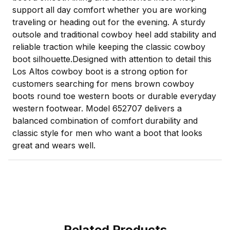
support all day comfort whether you are working
traveling or heading out for the evening. A sturdy
outsole and traditional cowboy heel add stability and
reliable traction while keeping the classic cowboy
boot silhouette.Designed with attention to detail this
Los Altos cowboy boot is a strong option for
customers searching for mens brown cowboy
boots round toe western boots or durable everyday
western footwear. Model 652707 delivers a
balanced combination of comfort durability and
classic style for men who want a boot that looks
great and wears well.
Related Products