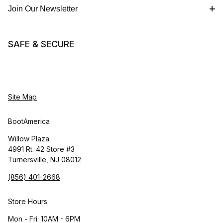
Join Our Newsletter
SAFE & SECURE
Site Map
BootAmerica
Willow Plaza
4991 Rt. 42 Store #3
Turnersville, NJ 08012
(856) 401-2668
Store Hours
Mon - Fri: 10AM - 6PM