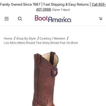
Family Owned Since 1987
|
Fast Shipping & Easy Returns
|
Call 856-
401-2668
(Open 7 days)
Product Search
Home
Shop By Style
Cowboy / Western
Los Altos Mens Round Toe Grisly Brown Pull-On Boot