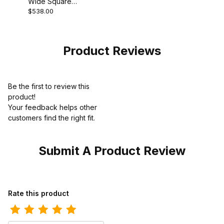
Wide Square
$538.00
Toe Ostrich Gray
Cowboy Boot
Product Reviews
Be the first to review this
product!
Your feedback helps other
customers find the right fit.
Submit A Product Review
Review Los Altos Mens Round Toe Grisly Brown Pull-On Boot
Rate this product