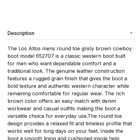
Description
The Los Altos mens round toe grisly brown cowboy
boot model 652707 is a classic western boot built
for men who want dependable comfort and a
traditional look. The genuine leather construction
features a rugged grain finish that gives the boot a
bold texture and authentic western character while
remaining comfortable for regular wear. The rich
brown color offers an easy match with denim
workwear and casual outfits making this boot a
versatile choice for everyday use.The round toe
design provides a relaxed fit and timeless profile that
works well for long days on your feet. Inside the
boot a smooth lining and cushioned insole help