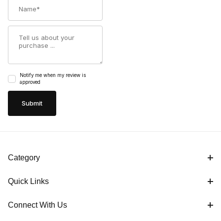
Name
Summary
Notify me when my review is
approved
Category
Quick Links
Connect With Us