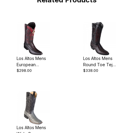
Los Altos Mens
Los Altos Mens
European
Round Toe Teju
$298.00
$338.00
Square Toe Half
Lizard Black
Vamp Ostrich
Pull-On Boot
Leg Black
Style
Cowboy
Los Altos Mens