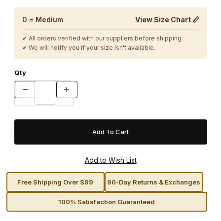
D = Medium
View Size Chart 📏
✔ All orders verified with our suppliers before shipping.
✔ We will notify you if your size isn't available.
Qty
Free Shipping Over $99
90-Day Returns & Exchanges
100% Satisfaction Guaranteed