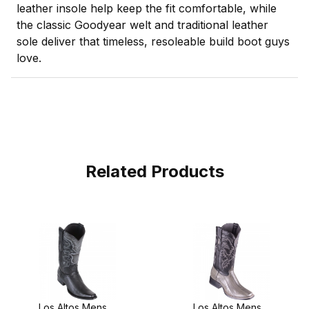
leather insole help keep the fit comfortable, while
the classic Goodyear welt and traditional leather
sole deliver that timeless, resoleable build boot guys
love.
Related Products
Los Altos Mens
Los Altos Mens