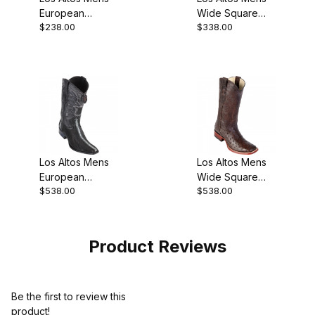
European
Wide Square
$238.00
$338.00
Square Toe
Toe Ostrich Leg
Grisly Black
Gray Cowboy
Cowboy Boot
Boot
Los Altos Mens
Los Altos Mens
European
Wide Square
$538.00
$538.00
Square Toe
Toe Ostrich
Stingray
Brown Cowboy
Rowstone Black
Boot
Cowboy Boot
Product Reviews
Be the first to review this
product!