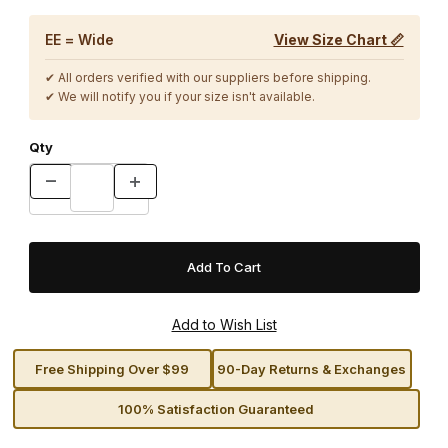
EE = Wide
View Size Chart 📏
✔ All orders verified with our suppliers before shipping.
✔ We will notify you if your size isn't available.
Qty
Free Shipping Over $99
90-Day Returns & Exchanges
100% Satisfaction Guaranteed