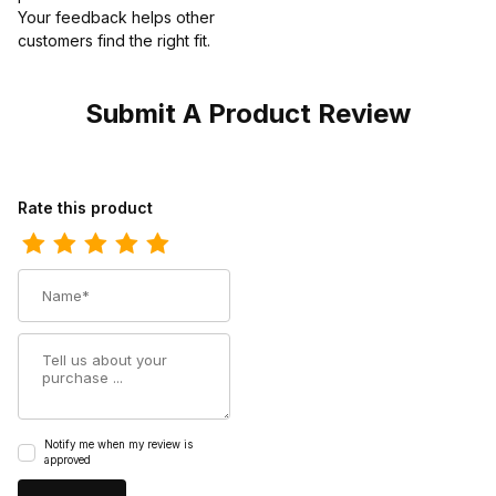
Your feedback helps other
customers find the right fit.
Submit A Product Review
Review Los Altos Mens Toe Caiman Belly Faded Cognac Cowboy
Rate this product
Name
Summary
Notify me when my review is
approved