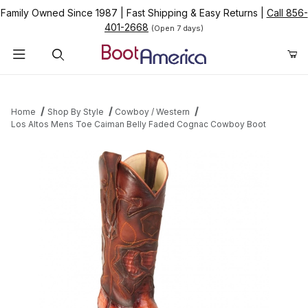
Family Owned Since 1987
|
Fast Shipping & Easy Returns
|
Call 856-
401-2668
(Open 7 days)
Product Search
Home
Shop By Style
Cowboy / Western
Los Altos Mens Toe Caiman Belly Faded Cognac Cowboy Boot