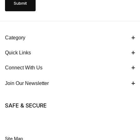
Category
Quick Links
Connect With Us
Join Our Newsletter
SAFE & SECURE
Site Map