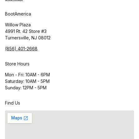
BootAmerica
Willow Plaza
4991 Rt. 42 Store #3
Turnersville, NJ 08012
(856) 401-2668
Store Hours
Mon - Fri: 10AM - 6PM
Saturday: 10AM - 5PM
Sunday: 12PM - 5PM
Find Us