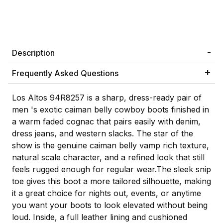
Description
Frequently Asked Questions
Los Altos 94R8257 is a sharp, dress-ready pair of
men 's exotic caiman belly cowboy boots finished in
a warm faded cognac that pairs easily with denim,
dress jeans, and western slacks. The star of the
show is the genuine caiman belly vamp rich texture,
natural scale character, and a refined look that still
feels rugged enough for regular wear.The sleek snip
toe gives this boot a more tailored silhouette, making
it a great choice for nights out, events, or anytime
you want your boots to look elevated without being
loud. Inside, a full leather lining and cushioned