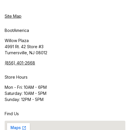
Site Map
BootAmerica
Willow Plaza
4991 Rt. 42 Store #3
Turnersville, NJ 08012
(856) 401-2668
Store Hours
Mon - Fri: 10AM - 6PM
Saturday: 10AM - 5PM
Sunday: 12PM - 5PM
Find Us