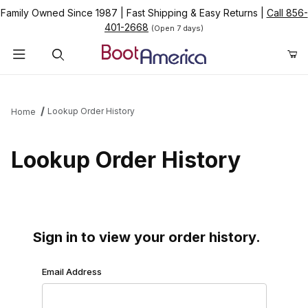
Family Owned Since 1987
|
Fast Shipping & Easy Returns
|
Call 856-
401-2668
(Open 7 days)
Product Search
Lookup Order History
Home
Lookup Order History
Sign in to view your order history.
Lookup Order History Account Log In
Email Address