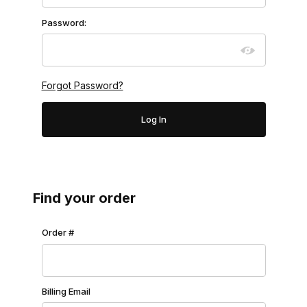
Password:
Forgot Password?
Find your order
Lookup Order History
Order #
Billing Email