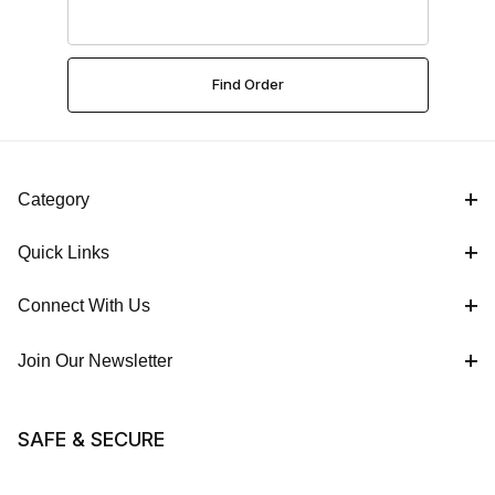
Category
Quick Links
Connect With Us
Join Our Newsletter
SAFE & SECURE