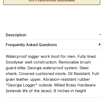
100% Satisfaction Guaranteed
Description
Frequently Asked Questions
Waterproof logger work boot for men. Fully lined.
Goodyear welt construction. Removable brush
guard kiltie. Georgia waterproof system. Steel
shank. Covered cushioned insole. Oil Resistant. Full-
grain leather upper. Abrasion-resistant rubber
"Georgia Logger" outsole. Milled Brass Hardware
(extends life of the laces). 8 Inches in height