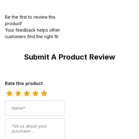
Be the first to review this
product!
Your feedback helps other
customers find the right fit.
Submit A Product Review
Review Georgia Boot Mens Waterproof Lace To Toe Work
Rate this product
Name
Summary