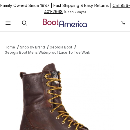
Family Owned Since 1987
|
Fast Shipping & Easy Returns
|
Call 856-
401-2668
(Open 7 days)
Product Search
Home
Shop by Brand
Georgia Boot
Georgia Boot Mens Waterproof Lace To Toe Work