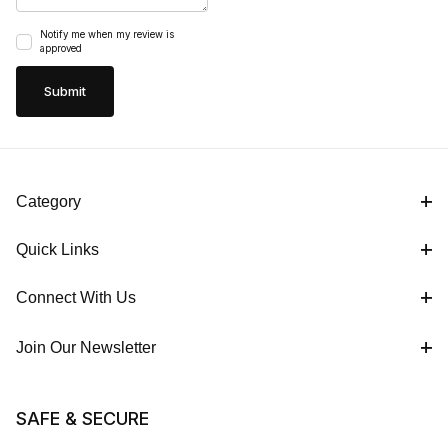
Notify me when my review is
approved
Category
Quick Links
Connect With Us
Join Our Newsletter
SAFE & SECURE