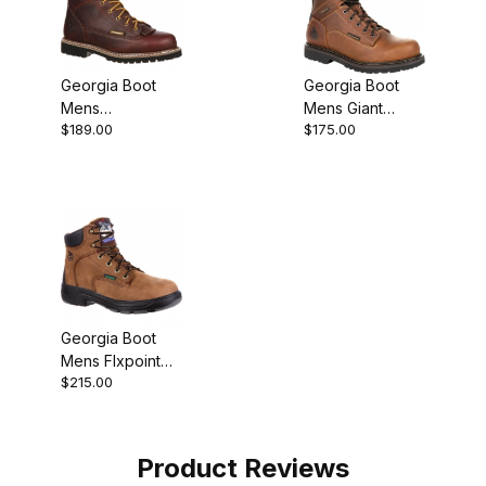
Georgia Boot
Georgia Boot
Mens
Mens Giant
$189.00
$175.00
Waterproof Lace
Revamp
To Toe Work
Waterproof
Brown
Work Brown
Georgia Boot
Mens Flxpoint
$215.00
Composite Toe
Waterproof
Work
Product Reviews