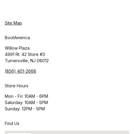
Site Map
BootAmerica
Willow Plaza
4991 Rt. 42 Store #3
Turnersville, NJ 08012
(856) 401-2668
Store Hours
Mon - Fri: 10AM - 6PM
Saturday: 10AM - 5PM
Sunday: 12PM - 5PM
Find Us