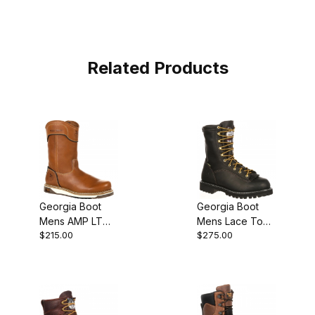
Related Products
Georgia Boot
Georgia Boot
Mens AMP LT
Mens Lace To
$215.00
$275.00
Wedge Pull On
Toe Gore Tex
Pull-On
Waterproof
Insulated Work