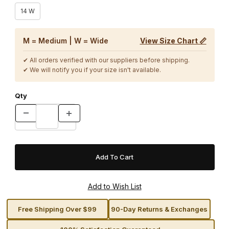
14 W
M = Medium | W = Wide
View Size Chart 📏
✔ All orders verified with our suppliers before shipping.
✔ We will notify you if your size isn't available.
Qty
Free Shipping Over $99
90-Day Returns & Exchanges