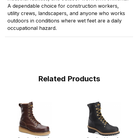
A dependable choice for construction workers,
utility crews, landscapers, and anyone who works
outdoors in conditions where wet feet are a daily
occupational hazard.
Related Products