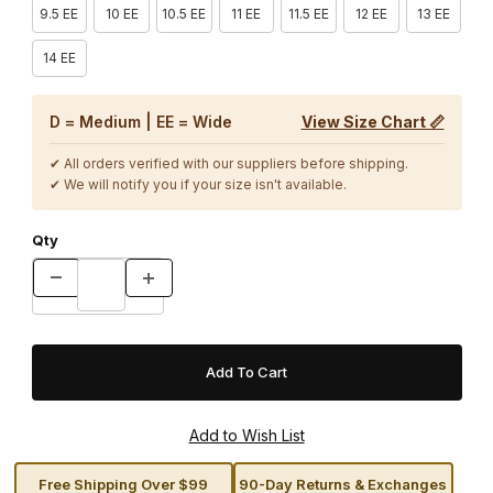
9.5 EE
10 EE
10.5 EE
11 EE
11.5 EE
12 EE
13 EE
14 EE
D = Medium | EE = Wide
View Size Chart 📏
✔ All orders verified with our suppliers before shipping.
✔ We will notify you if your size isn't available.
Qty
Free Shipping Over $99
90-Day Returns & Exchanges