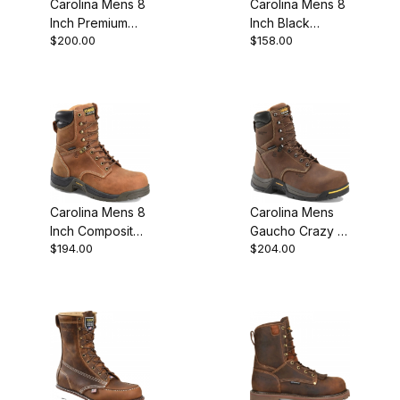
Carolina Mens 8
Carolina Mens 8
Inch Premium
Inch Black
$200.00
$158.00
Leather Safety
Leather Steel
Toe Wedge
Toe Logger
Work Boot
Work Boot Style
Carolina Mens 8
Carolina Mens
Inch Composite
Gaucho Crazy 8
$194.00
$204.00
Toe Waterproof
Waterproof
Insulated Work
Insulated
Boot Sale
Composite Toe
Lace