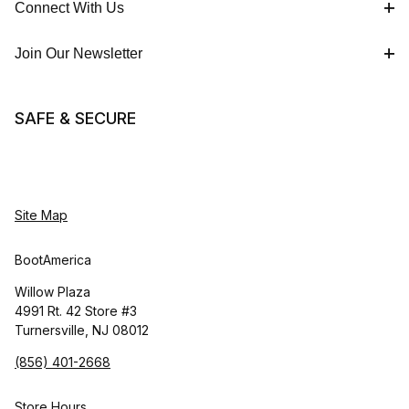
Connect With Us
Join Our Newsletter
SAFE & SECURE
Site Map
BootAmerica
Willow Plaza
4991 Rt. 42 Store #3
Turnersville, NJ 08012
(856) 401-2668
Store Hours