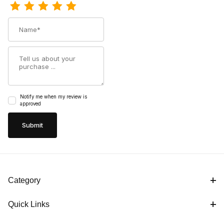
Name
Summary
Notify me when my review is
approved
Category
Quick Links