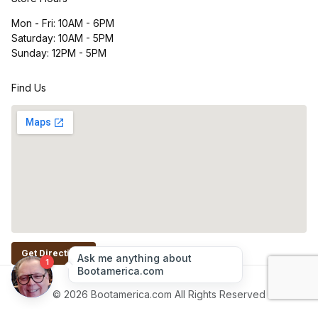
Mon - Fri: 10AM - 6PM
Saturday: 10AM - 5PM
Sunday: 12PM - 5PM
Find Us
Get Directions
© 2026 Bootamerica.com All Rights Reserved