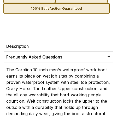
100% Satisfaction Guaranteed
Description
Frequently Asked Questions
The Carolina 10-inch men's waterproof work boot
earns its place on wet job sites by combining a
proven waterproof system with steel toe protection,
Crazy Horse Tan Leather Upper construction, and
the all-day wearability that hard-working people
count on. Welt construction locks the upper to the
outsole with a durability that holds up through
demanding daily wear, giving the boot a structural