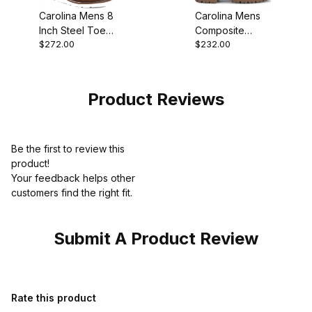
Carolina Mens 8
Carolina Mens
Inch Steel Toe
Composite
$272.00
$232.00
Union Built Moc
Safety Toe
Work Boot Style
Waterproof
Insulated Work
Boot Sale
Product Reviews
Be the first to review this
product!
Your feedback helps other
customers find the right fit.
Submit A Product Review
Review Carolina Mens 10 Inch Leather Safety Toe Waterproof Wo
Rate this product