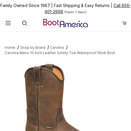
Family Owned Since 1987
|
Fast Shipping & Easy Returns
|
Call 856-
401-2668
(Open 7 days)
Product Search
Home
Shop by Brand
Carolina
Carolina Mens 10 Inch Leather Safety Toe Waterproof Work Boot