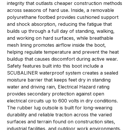
integrity that outlasts cheaper construction methods
across seasons of hard use. Inside, a removable
polyurethane footbed provides cushioned support
and shock absorption, reducing the fatigue that
builds up through a full day of standing, walking,
and working on hard surfaces, while breathable
mesh lining promotes airflow inside the boot,
helping regulate temperature and prevent the heat
buildup that causes discomfort during active wear.
Safety features built into this boot include a
SCUBALINER waterproof system creates a sealed
moisture barrier that keeps feet dry in standing
water and driving rain, Electrical Hazard rating
provides secondary protection against open
electrical circuits up to 600 volts in dry conditions.
The rubber lug outsole is built for long-wearing
durability and reliable traction across the varied
surfaces and terrain found on construction sites,
industrial facilities, and outdoor work environments.