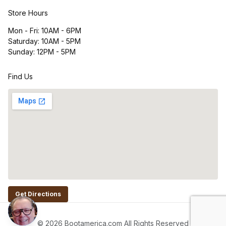
Store Hours
Mon - Fri: 10AM - 6PM
Saturday: 10AM - 5PM
Sunday: 12PM - 5PM
Find Us
Get Directions
© 2026 Bootamerica.com All Rights Reserved