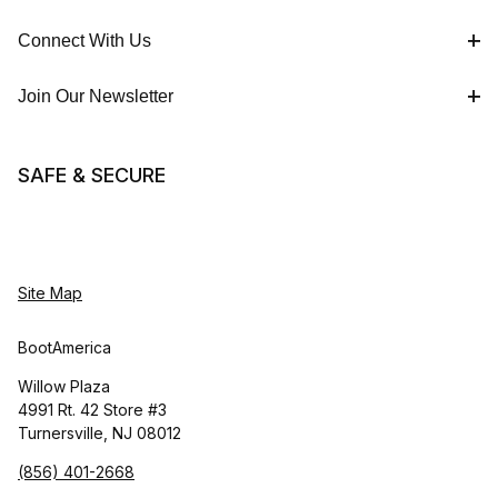
Connect With Us
Join Our Newsletter
SAFE & SECURE
Site Map
BootAmerica
Willow Plaza
4991 Rt. 42 Store #3
Turnersville, NJ 08012
(856) 401-2668