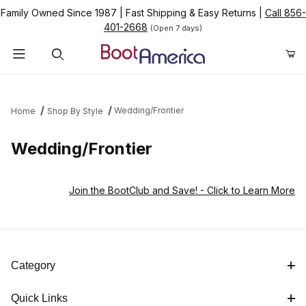
Family Owned Since 1987
|
Fast Shipping & Easy Returns
|
Call 856-
401-2668
(Open 7 days)
Product Search
Wedding/Frontier
Home
Shop By Style
Wedding/Frontier
Join the BootClub and Save!
- Click to Learn More
Category
Quick Links