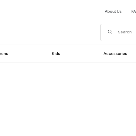
About Us
F
Product Search
mens
Kids
Accessories