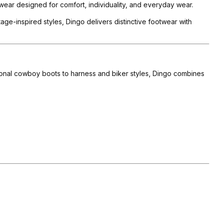
ear designed for comfort, individuality, and everyday wear.
ge-inspired styles, Dingo delivers distinctive footwear with
tional cowboy boots to harness and biker styles, Dingo combines