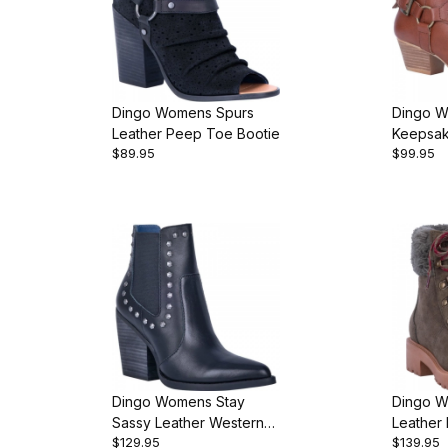
Dingo Womens Spurs
Dingo 
Leather Peep Toe Bootie
Keepsak
$89.95
$99.95
Western
Dingo Womens Stay
Dingo W
Sassy Leather Western
Leather 
$129.95
$139.95
Bootie