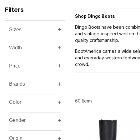
Filters
Shop Dingo Boots
Dingo Boots have been combinin
Sizes
Search Facets
and vintage-inspired western fo
quality craftsmanship.
Width
BootAmerica carries a wide sel
and everyday western footwear.
crowd.
Price
Brands
60 Items
Color
Gender
Origin