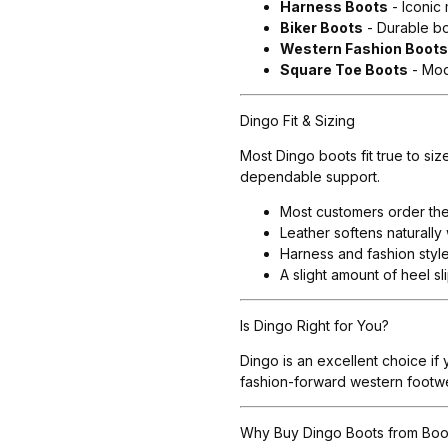
Harness Boots
- Iconic
Biker Boots
- Durable bo
Western Fashion Boot
Square Toe Boots
- Mod
Dingo Fit & Sizing
Most Dingo boots fit true to si
dependable support.
Most customers order thei
Leather softens naturally 
Harness and fashion styl
A slight amount of heel s
Is Dingo Right for You?
Dingo is an excellent choice if
fashion-forward western footwea
Why Buy Dingo Boots from Boo