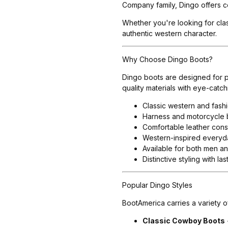
Company family, Dingo offers c
Whether you're looking for clas
authentic western character.
Why Choose Dingo Boots?
Dingo boots are designed for p
quality materials with eye-cat
Classic western and fash
Harness and motorcycle b
Comfortable leather const
Western-inspired everyd
Available for both men 
Distinctive styling with la
Popular Dingo Styles
BootAmerica carries a variety o
Classic Cowboy Boots