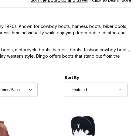
Join the BootClub and Save!
- Click to Learn More
arly 1970s. Known for cowboy boots, harness boots, biker boots,
ress their individuality while enjoying dependable comfort and
n boots, motorcycle boots, harness boots, fashion cowboy boots,
y western style, Dingo offers boots that stand out from the
r of Products to Show
Sort Products By
Sort By