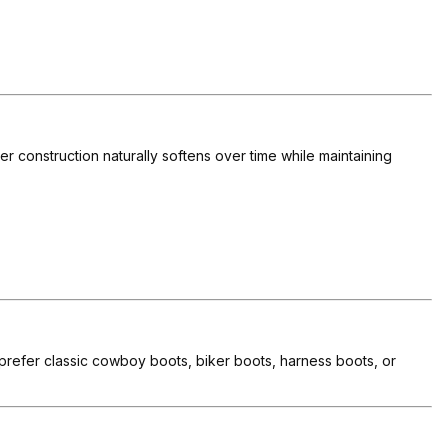
r construction naturally softens over time while maintaining
u prefer classic cowboy boots, biker boots, harness boots, or