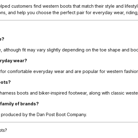
lped customers find western boots that match their style and lifes
tions, and help you choose the perfect pair for everyday wear, riding
ze?
e, although fit may vary slightly depending on the toe shape and boot
eryday wear?
for comfortable everyday wear and are popular for western fashion,
oots?
 harness boots and biker-inspired footwear, along with classic wester
 family of brands?
ds produced by the Dan Post Boot Company.
ots?