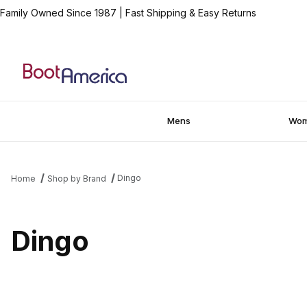
Family Owned Since 1987
|
Fast Shipping & Easy Returns
Mens
Wo
Dingo
Home
Shop by Brand
Dingo