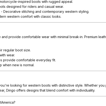
 motorcycle-inspired boots with rugged appeal.
ots designed for riders and casual wear.
s
- Decorative stitching and contemporary western styling.
ern western comfort with classic looks.
ze and provide comfortable wear with minimal break-in. Premium leathe
r regular boot size.
with wear.
es provide comfortable everyday fit.
lip when new is normal.
 you're looking for western boots with distinctive style. Whether yo
r, Dingo offers designs that blend comfort with individuality.
tAmerica?