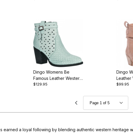
Dingo Womens Be
Dingo W
Famous Leather Western
Leather
$129.95
$99.95
Bootie
s earned a loyal following by blending authentic western heritage wi