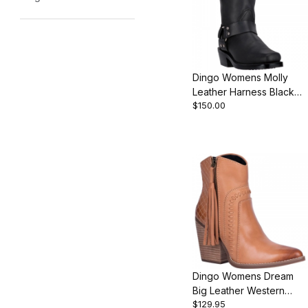
Dingo Womens Molly
Leather Harness Black
$150.00
DI07370 Boot
Dingo Womens Dream
Big Leather Western
$129.95
Bootie