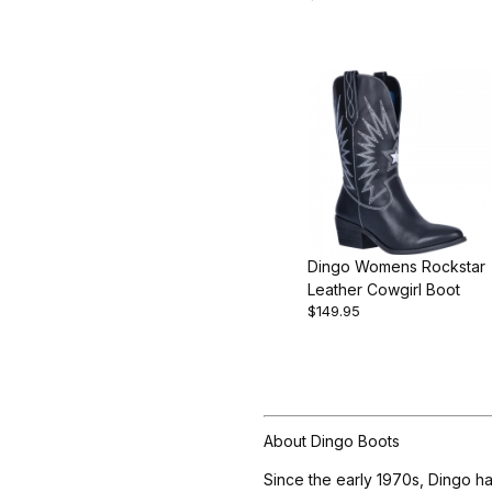
Dingo Womens Rockstar
Leather Cowgirl Boot
$149.95
About Dingo Boots
Since the early 1970s, Dingo ha