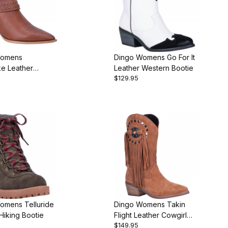
Womens
Dingo Womens Go For It
e Leather
Leather Western Bootie
$129.95
 Bootie
omens Telluride
Dingo Womens Takin
Hiking Bootie
Flight Leather Cowgirl
$149.95
Boot