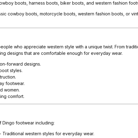
owboy boots, harness boots, biker boots, and western fashion footw
sic cowboy boots, motorcycle boots, western fashion boots, or vinta
eople who appreciate western style with a unique twist. From tradi
ching designs that are comfortable enough for everyday wear.
ion-forward designs.
oot styles.
ruction.
ay footwear.
and women.
sting comfort.
f Dingo footwear including:
- Traditional western styles for everyday wear.