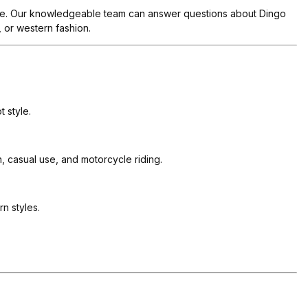
tyle. Our knowledgeable team can answer questions about Dingo
, or western fashion.
 style.
 casual use, and motorcycle riding.
n styles.