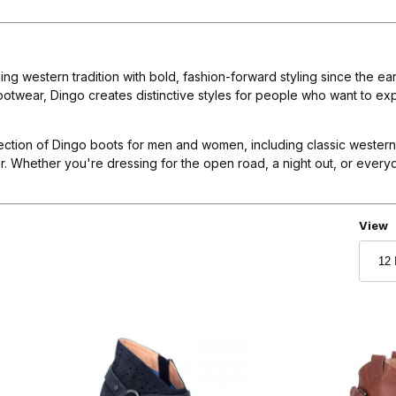
g western tradition with bold, fashion-forward styling since the e
otwear, Dingo creates distinctive styles for people who want to exp
ection of Dingo boots for men and women, including classic wester
 Whether you're dressing for the open road, a night out, or everyda
Numbe
View