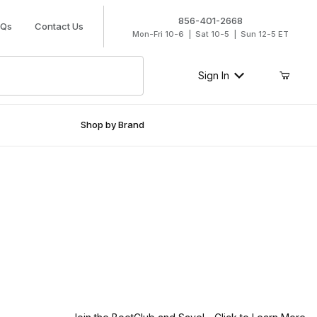
856-401-2668
AQs
Contact Us
Mon-Fri 10-6 | Sat 10-5 | Sun 12-5 ET
Sign In
Shop by Brand