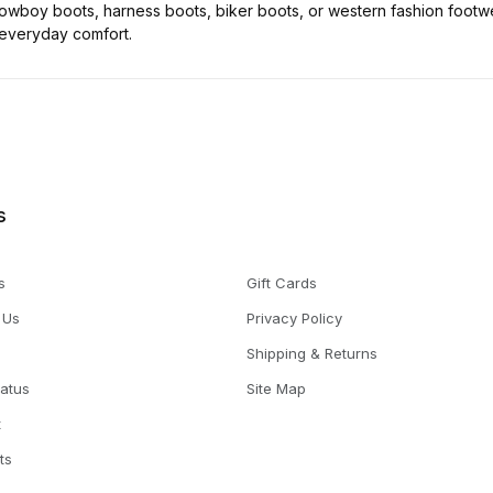
wboy boots, harness boots, biker boots, or western fashion footwe
 everyday comfort.
s
s
Gift Cards
 Us
Privacy Policy
Shipping & Returns
tatus
Site Map
t
ts