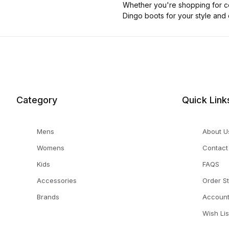
Whether you're shopping for co
Dingo boots for your style and
Category
Quick Link
Mens
About U
Womens
Contact
Kids
FAQS
Accessories
Order S
Brands
Accoun
Wish Lis