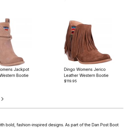
omens Jackpot
Dingo Womens Jerico
 Western Bootie
Leather Western Bootie
$119.95
th bold, fashion-inspired designs. As part of the Dan Post Boot