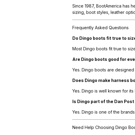
Since 1987, BootAmerica has he
sizing, boot styles, leather op
Frequently Asked Questions
Do Dingo boots fit true to si
Most Dingo boots fit true to siz
Are Dingo boots good for ev
Yes. Dingo boots are designed 
Does Dingo make harness b
Yes. Dingo is well known for its
Is Dingo part of the Dan Post
Yes. Dingo is one of the bran
Need Help Choosing Dingo Bo