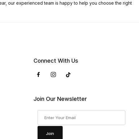
ar, our experienced team is happy to help you choose the right
Connect With Us
Join Our Newsletter
Join Our Newsletter
Join