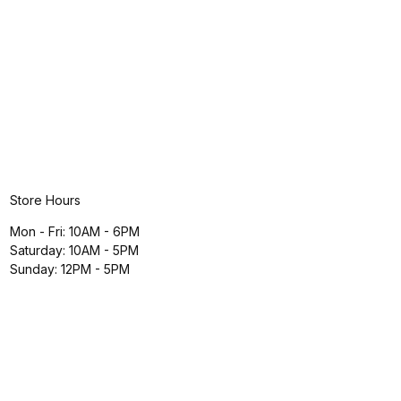
Store Hours
Mon - Fri: 10AM - 6PM
Saturday: 10AM - 5PM
Sunday: 12PM - 5PM