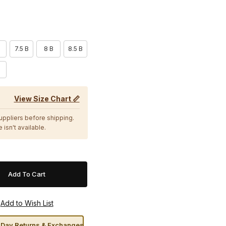
7.5 B
8 B
8.5 B
View Size Chart 📏
suppliers before shipping.
 isn't available.
Day Returns & Exchanges