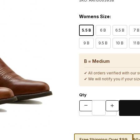
SKU: ARI10063938
Womens Size:
5.5 B
6 B
6.5 B
7 B
9 B
9.5 B
10 B
11 B
B = Medium
✔ All orders verified with our 
✔ We will notify you if your size
Qty
Free Shipping Over $99
90-