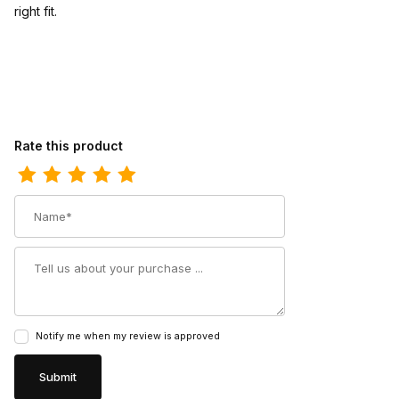
right fit.
Review Ariat Womens Cowgirl Boot 8 Inch Aged Sienna
Rate this product
Name
Summary
Notify me when my review is approved