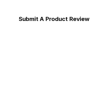
Submit A Product Review