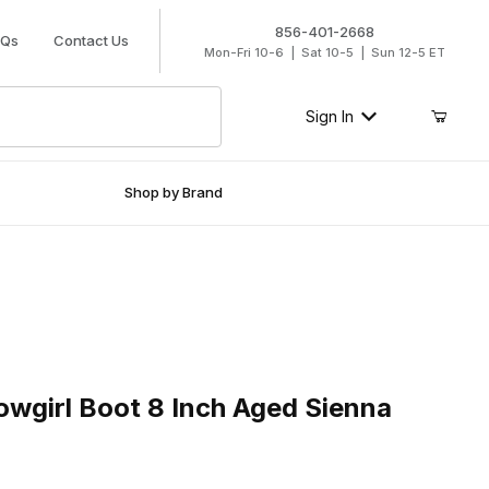
856-401-2668
AQs
Contact Us
Mon-Fri 10-6 | Sat 10-5 | Sun 12-5 ET
Sign In
Shop by Brand
rl Boot 8 Inch Aged Sienna
wgirl Boot 8 Inch Aged Sienna