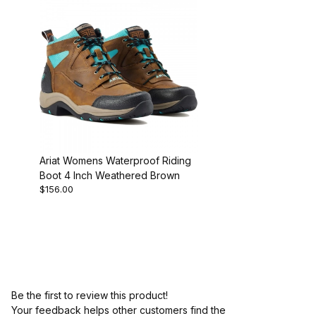
Ariat Womens Waterproof Riding
Boot 4 Inch Weathered Brown
$156.00
Be the first to review this product!
Your feedback helps other customers find the