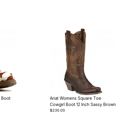
 Boot
Ariat Womens Square Toe
Cowgirl Boot 12 Inch Sassy Brown
$230.00