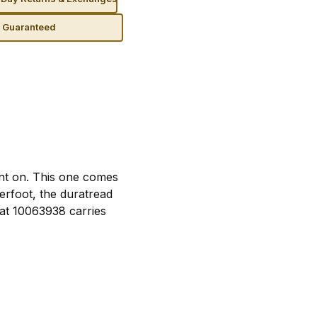
n Guaranteed
nt on. This one comes
erfoot, the duratread
iat 10063938 carries