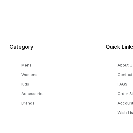
Category
Quick Link
Mens
About U
Womens
Contact
Kids
FAQS
Accessories
Order S
Brands
Accoun
Wish Lis