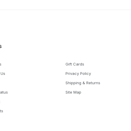
s
s
Gift Cards
 Us
Privacy Policy
Shipping & Returns
tatus
Site Map
t
ts