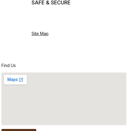
SAFE & SECURE
Site Map
Find Us