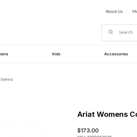
About Us
F
Product Search
mens
Kids
Accessories
 Sienna
ienna Images
Purchase Ariat Womens Cowgi
Ariat Womens Co
$173.00