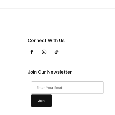
Connect With Us
Join Our Newsletter
Join Our Newsletter
Join