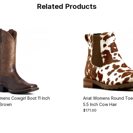
Related Products
mens Cowgirl Boot 11 Inch
Ariat Womens Round Toe
 Brown
5.5 Inch Cow Hair
$171.00