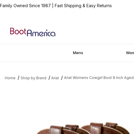
Family Owned Since 1987
|
Fast Shipping & Easy Returns
Mens
Wo
Ariat Womens Cowgirl Boot 8 Inch Aged
Home
Shop by Brand
Ariat
Thumbnail Filmstrip of Ariat Womens Cowgirl Boot 8 Inch Aged S