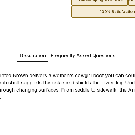
100% Satisfactio
Description
Frequently Asked Questions
inted Brown delivers a women's cowgirl boot you can cou
nch shaft supports the ankle and shields the lower leg. Und
through changing surfaces. From saddle to sidewalk, the Ar
.