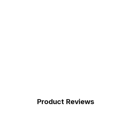
Product Reviews