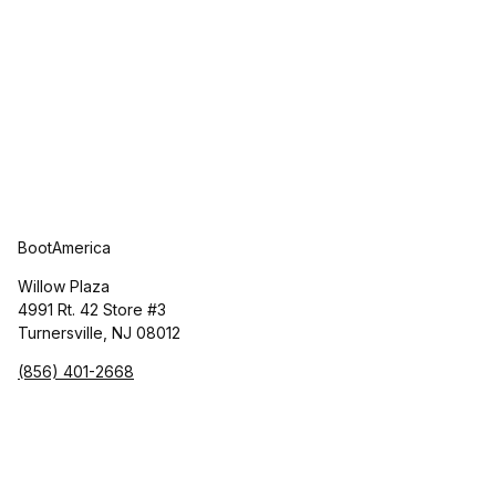
BootAmerica
Willow Plaza
4991 Rt. 42 Store #3
Turnersville, NJ 08012
(856) 401-2668