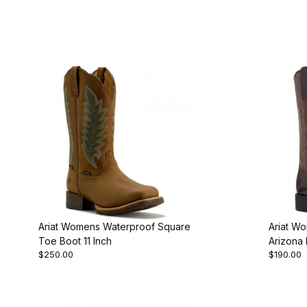
Ariat Womens Waterproof Square
Ariat Wo
Toe Boot 11 Inch
Arizona
$250.00
$190.00