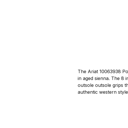
The Ariat 10063938 Po
in aged sienna. The 8 i
outsole outsole grips 
authentic western style